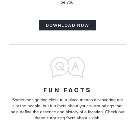
be you.
DOWNLOAD NOW
FUN FACTS
Sometimes getting close to a place means discovering not
just the people, but fun facts about your surroundings that
help define the essence and history of a location. Check out
these surprising facts about Ukiah.