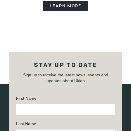
LEARN MORE
STAY UP TO DATE
Sign up to receive the latest news, events and
updates about Ukiah
First Name
Last Name