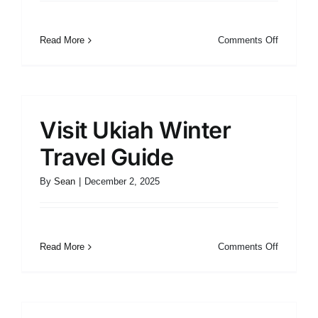
on
Read More
Comments Off
Visit
Ukiah
Spring
Travel
Guide
Visit Ukiah Winter
Travel Guide
By
Sean
|
December 2, 2025
on
Read More
Comments Off
Visit
Ukiah
Winter
Travel
Guide