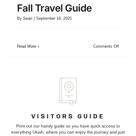
Fall Travel Guide
By
Sean
|
September 18, 2025
on
Read More
Comments Off
Fall
Travel
Guide
VISITORS GUIDE
Print out our handy guide so you have quick access to
everything Ukiah, where you can enjoy the journey and just