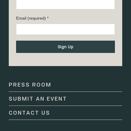
Email (required)
*
Constant
Contact
Use.
Please
PRESS ROOM
leave
this
SUBMIT AN EVENT
field
blank.
CONTACT US