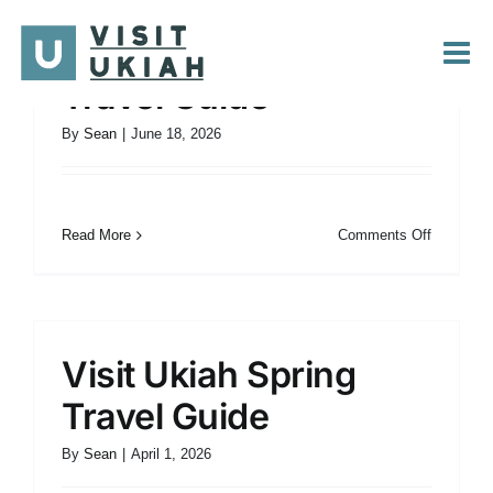
Skip
to
Visit Ukiah Summer
content
Travel Guide
By
Sean
|
June 18, 2026
on
Read More
Comments Off
Visit
Ukiah
Summer
Travel
Guide
Visit Ukiah Spring
Travel Guide
By
Sean
|
April 1, 2026