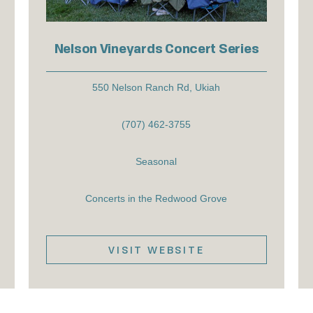
Nelson Vineyards Concert Series
550 Nelson Ranch Rd, Ukiah
(707) 462-3755
Seasonal
Concerts in the Redwood Grove
VISIT WEBSITE