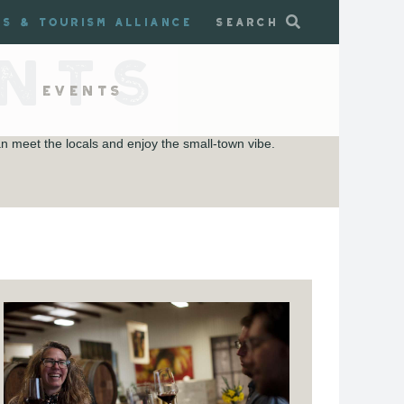
ss & Tourism Alliance
Search
NTS
Events
 meet the locals and enjoy the small-town vibe.