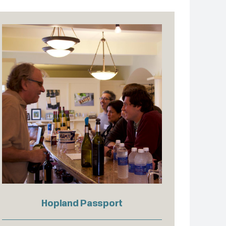
Hopland Passport