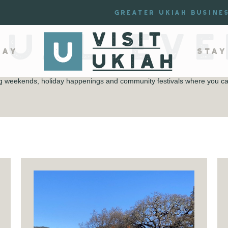
Greater Ukiah Busine
NUAL EVE
lay
Stay
ing weekends, holiday happenings and community festivals where you can