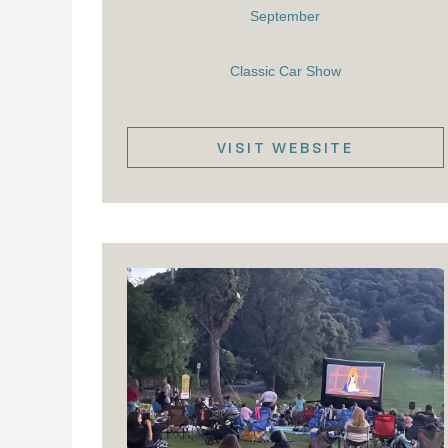
September
Classic Car Show
VISIT WEBSITE