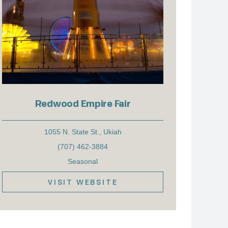
Redwood Empire Fair
1055 N. State St., Ukiah
(707) 462-3884
Seasonal
VISIT WEBSITE