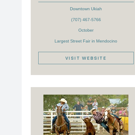
Downtown Ukiah
(707) 467-5766
October
Largest Street Fair in Mendocino
VISIT WEBSITE