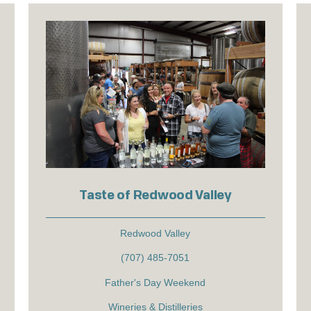
Taste of Redwood Valley
Redwood Valley
(707) 485-7051
Father's Day Weekend
Wineries & Distilleries