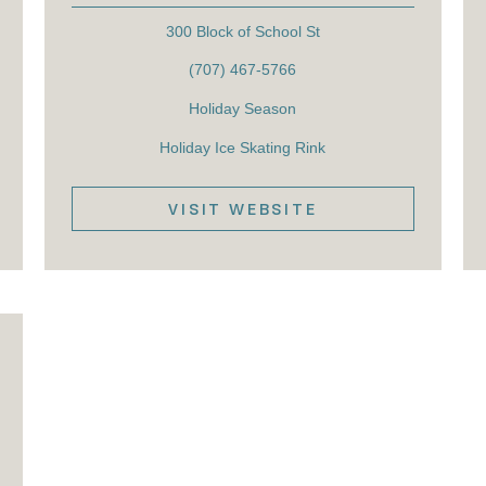
300 Block of School St
(707) 467-5766
Holiday Season
Holiday Ice Skating Rink
VISIT WEBSITE