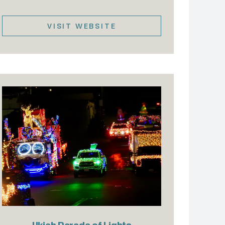
VISIT WEBSITE