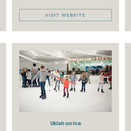
VISIT WEBSITE
Ukiah on Ice