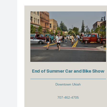
End of Summer Car and Bike Show
Downtown Ukiah
707-462-4705