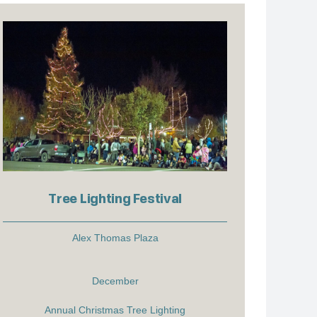
Tree Lighting Festival
Alex Thomas Plaza
December
Annual Christmas Tree Lighting