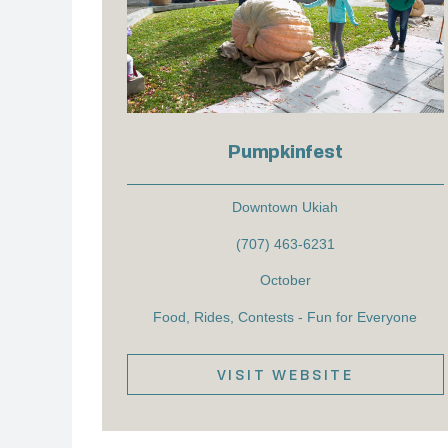
Pumpkinfest
Downtown Ukiah
(707) 463-6231
October
Food, Rides, Contests - Fun for Everyone
VISIT WEBSITE