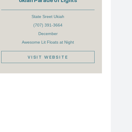
Ukiah Parade of Lights
State Sreet Ukiah
(707) 391-3664
December
Awesome Lit Floats at Night
VISIT WEBSITE