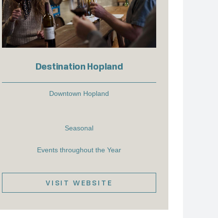
Destination Hopland
Downtown Hopland
Seasonal
Events throughout the Year
VISIT WEBSITE