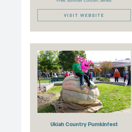
Free Summer Concert Series
VISIT WEBSITE
Ukiah Country Pumkinfest