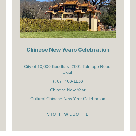
Chinese New Years Celebration
City of 10,000 Buddhas -2001 Talmage Road,
Ukiah
(707) 468-1138
Chinese New Year
Cultural Chinese New Year Celebration
VISIT WEBSITE