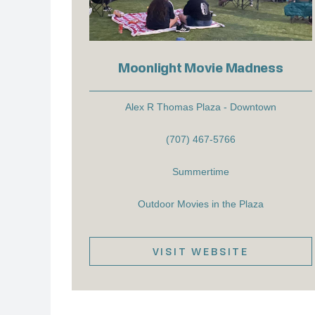
Moonlight Movie Madness
Alex R Thomas Plaza - Downtown
(707) 467-5766
Summertime
Outdoor Movies in the Plaza
VISIT WEBSITE