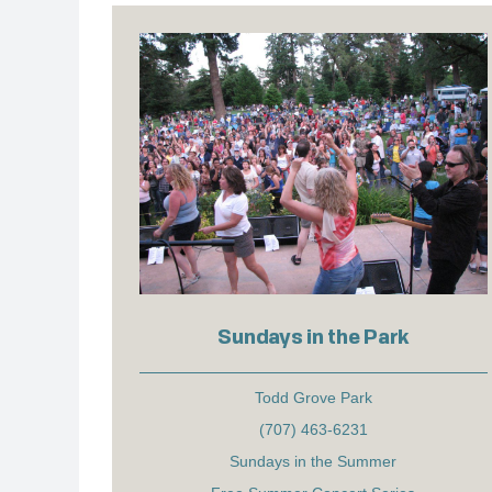
Sundays in the Park
Todd Grove Park
(707) 463-6231
Sundays in the Summer