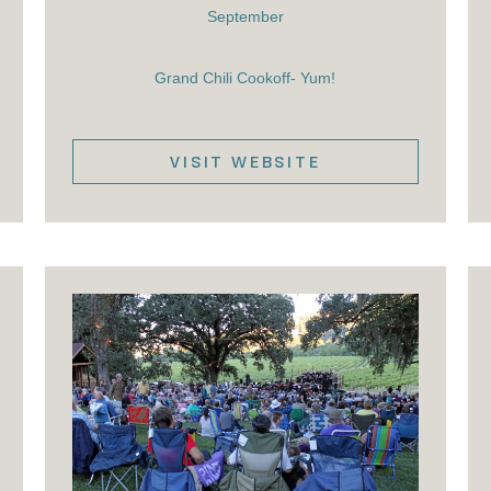
September
Grand Chili Cookoff- Yum!
VISIT WEBSITE