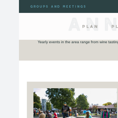
Skip
Groups and meetings
to
content
AN
Plan
P
Yearly events in the area range from wine tast