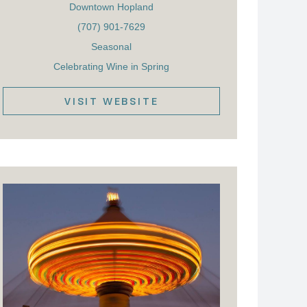
Downtown Hopland
(707) 901-7629
Seasonal
Celebrating Wine in Spring
VISIT WEBSITE