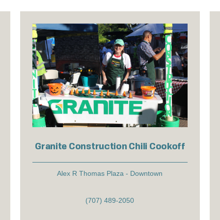
Granite Construction Chili Cookoff
Alex R Thomas Plaza - Downtown
(707) 489-2050