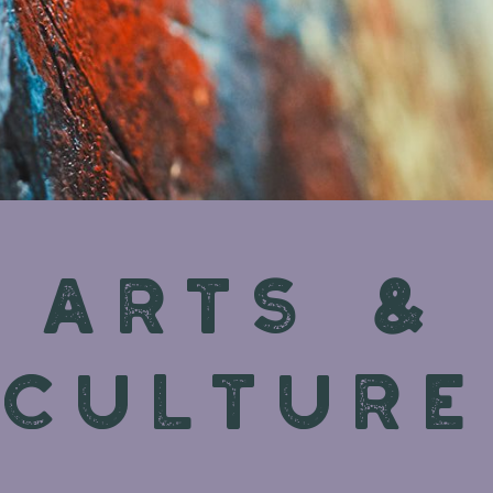
ARTS &
CULTURE