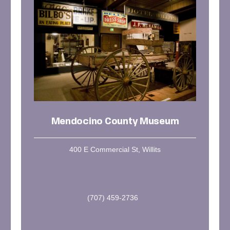
Mendocino County Museum
400 E Commercial St, Willits
(707) 459-2736