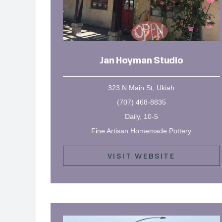
Jan Hoyman Studio
323 N Main St, Ukiah
(707) 468-8835
Daily, 10-5
Fine Artisan Homemade Pottery
VISIT WEBSITE