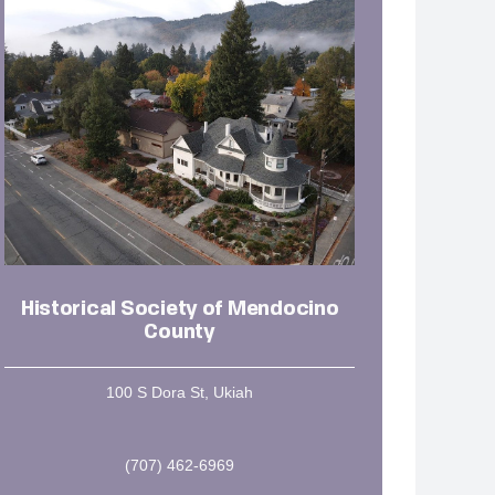
Historical Society of Mendocino
County
100 S Dora St, Ukiah
(707) 462-6969