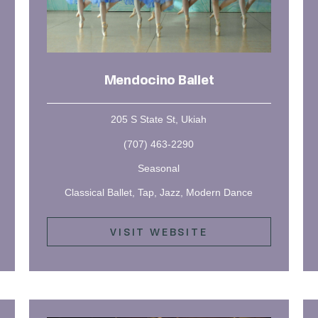
Mendocino Ballet
205 S State St, Ukiah
(707) 463-2290
Seasonal
Classical Ballet, Tap, Jazz, Modern Dance
VISIT WEBSITE