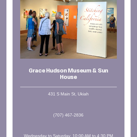
Grace Hudson Museum & Sun
House
431 S Main St, Ukiah
(707) 467-2836
Wednesday to Saturday, 10:00 AM to 4:30 PM