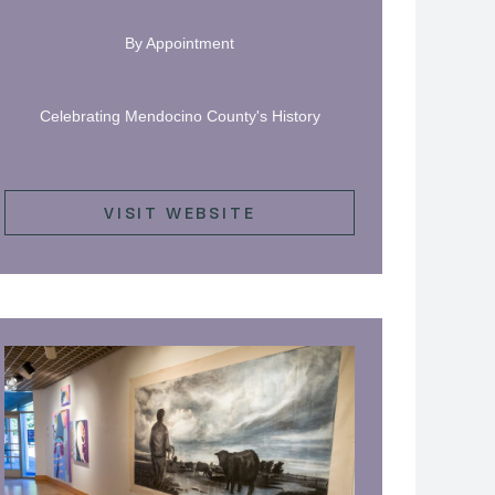
By Appointment
Celebrating Mendocino County's History
VISIT WEBSITE