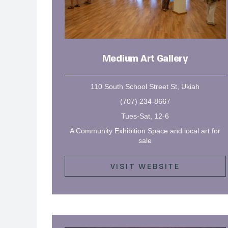
Medium Art Gallery
110 South School Street St, Ukiah
(707) 234-8667
Tues-Sat, 12-6
A Community Exhibition Space and local art for
sale
VISIT WEBSITE