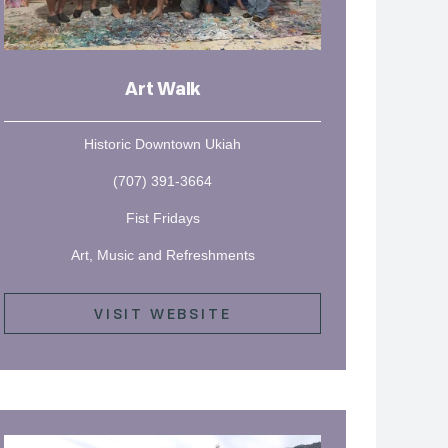
Art Walk
Historic Downtown Ukiah
(707) 391-3664
Fist Fridays
Art, Music and Refreshments
VISIT WEBSITE