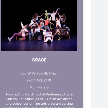
SPACE
508 W Perkins St, Ukiah
(707) 462-9370
Mon-Fri, 9-5
Near & Arnold’s School of Performing Arts &
Cultural Education (SPACE) is an acclaimed
afterschool performing arts program serving
youth ages infant through 18. SPACE, located