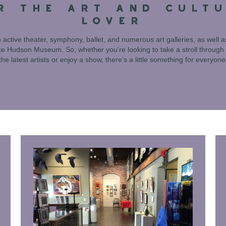
R THE ART AND CULT
LOVER
 active theater, symphony, ballet, and numerous art galleries, as well as
 Hudson Museum. So, whether you’re looking to take a stroll through 
the latest artists or enjoy a show, there’s a little something for everyone