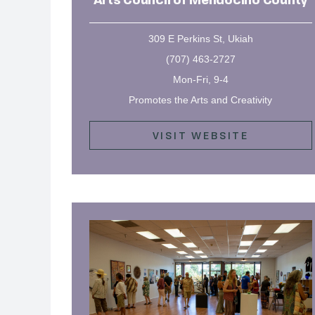
Arts Council of Mendocino County
309 E Perkins St, Ukiah
(707) 463-2727
Mon-Fri, 9-4
Promotes the Arts and Creativity
VISIT WEBSITE