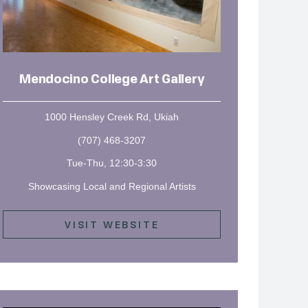
Mendocino College Art Gallery
1000 Hensley Creek Rd, Ukiah
(707) 468-3207
Tue-Thu, 12:30-3:30
Showcasing Local and Regional Artists
VISIT WEBSITE