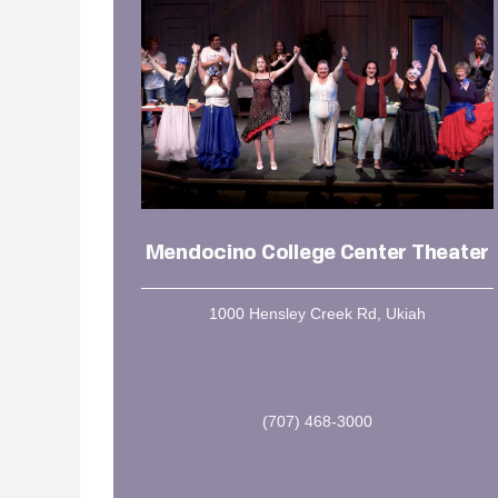
Mendocino College Center Theater
1000 Hensley Creek Rd, Ukiah
(707) 468-3000