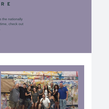
URE
 the nationally
time, check out
.