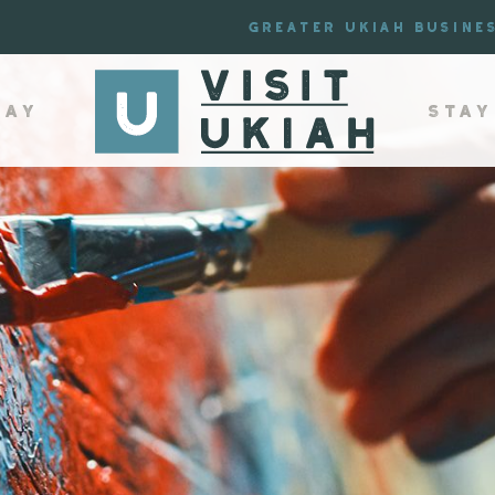
Greater Ukiah Busine
lay
Stay