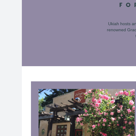
FO
Ukiah hosts an
renowned Grace