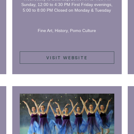
Sunday, 12:00 to 4:30 PM First Friday evenings,
5:00 to 8:00 PM Closed on Monday & Tuesday
Fine Art, History, Pomo Culture
VISIT WEBSITE