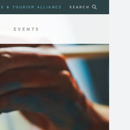
ss & Tourism Alliance
Search
Events