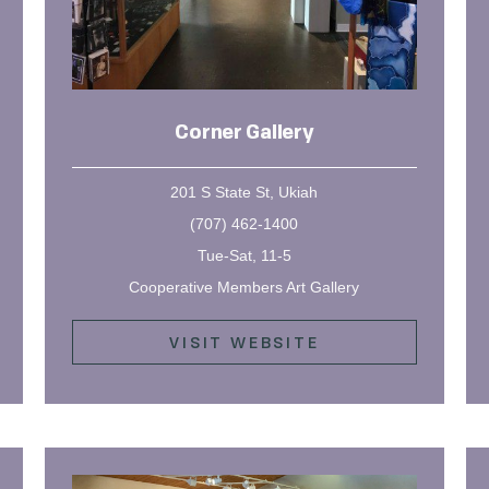
Corner Gallery
201 S State St, Ukiah
(707) 462-1400
Tue-Sat, 11-5
Cooperative Members Art Gallery
VISIT WEBSITE