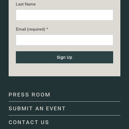
Last Name
Email (required)
*
Constant
Contact
Use.
Please
PRESS ROOM
leave
this
SUBMIT AN EVENT
field
blank.
CONTACT US