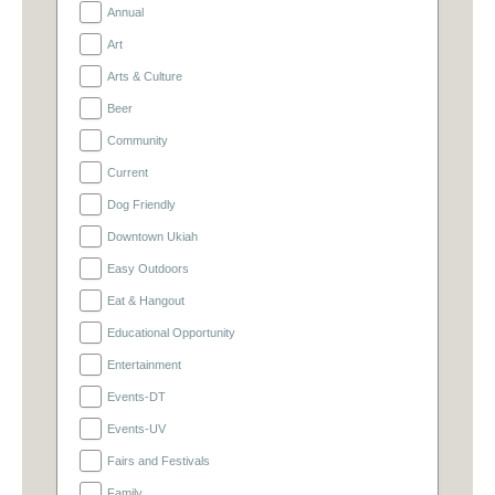
Annual
Art
Arts & Culture
Beer
Community
Current
Dog Friendly
Downtown Ukiah
Easy Outdoors
Eat & Hangout
Educational Opportunity
Entertainment
Events-DT
Events-UV
Fairs and Festivals
Family