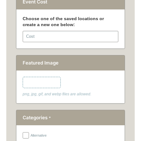
Event Cost
Featured Image
Featured Image
png, jpg, gif, and webp files are allowed.
Categories
*
Alternative