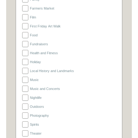
Farmers Market
Film
First Friday Art Walk
Food
Fundraisers
Health and Fitness
Holiday
Local History and Landmarks
Music
Music and Concerts
Nightlife
Outdoors
Photography
Spirits
Theater