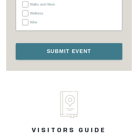
Walks and Hikes
Wellness
Wine
SUBMIT EVENT
VISITORS GUIDE