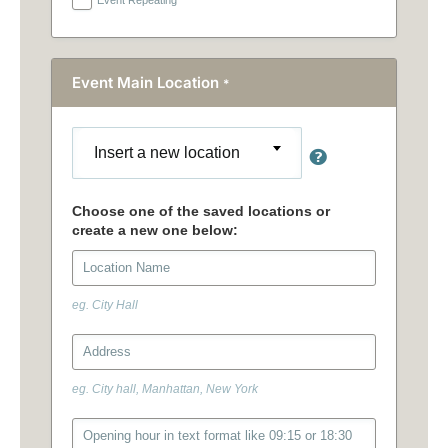
Event Main Location
*
Insert a new location
eg. City Hall
eg. City hall, Manhattan, New York