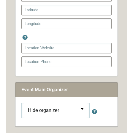
Event Main Organizer
Hide organizer