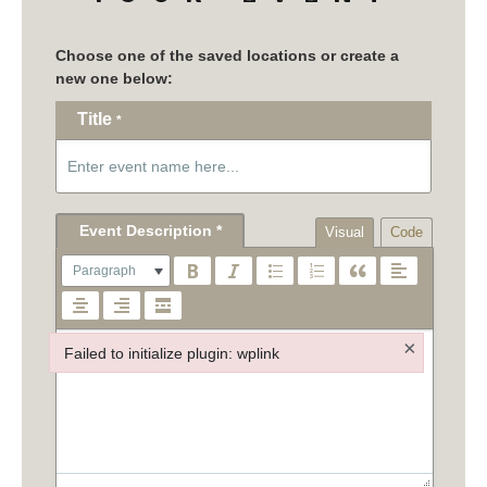
Title
*
Visual
Code
Paragraph
×
Failed to initialize plugin: wplink
Failed to initialize plugin: wplink