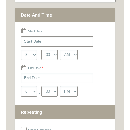
Date And Time
*
Start Date
:
*
End Date
:
Repeating
Event Repeating