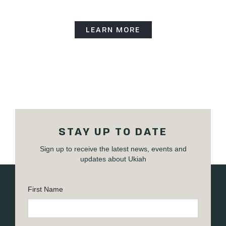
LEARN MORE
STAY UP TO DATE
Sign up to receive the latest news, events and
updates about Ukiah
First Name