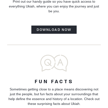
Print out our handy guide so you have quick access to
everything Ukiah, where you can enjoy the journey and just
be you.
DOWNLOAD NOW
FUN FACTS
Sometimes getting close to a place means discovering not
just the people, but fun facts about your surroundings that
help define the essence and history of a location. Check out
these surprising facts about Ukiah.