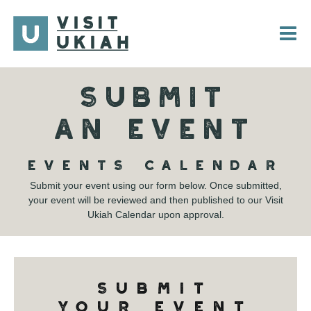
Skip
to
content
SUBMIT
AN EVENT
EVENTS CALENDAR
Submit your event using our form below. Once submitted,
your event will be reviewed and then published to our Visit
Ukiah Calendar upon approval.
SUBMIT
YOUR EVENT