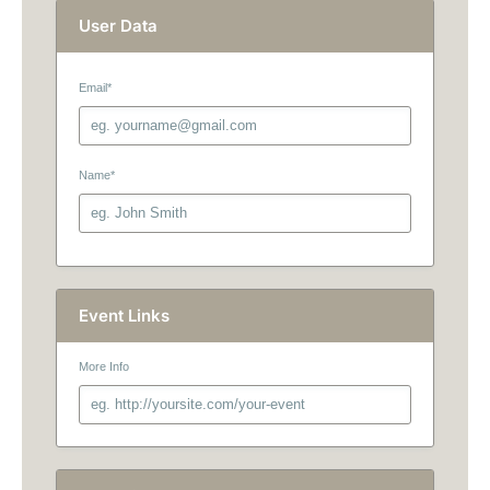
User Data
Email
*
Name
*
Event Links
More Info