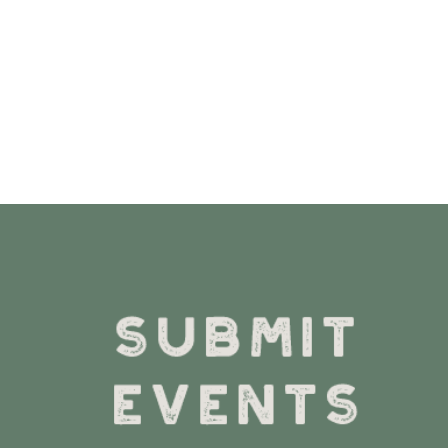
VIEW DETAILS