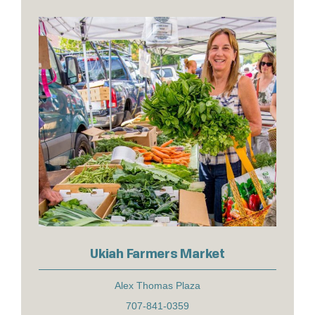
Ukiah Farmers Market
Alex Thomas Plaza
707-841-0359