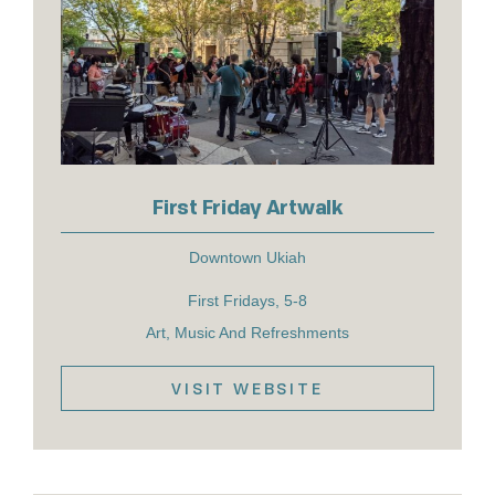
First Friday Artwalk
Downtown Ukiah
First Fridays, 5-8
Art, Music And Refreshments
VISIT WEBSITE