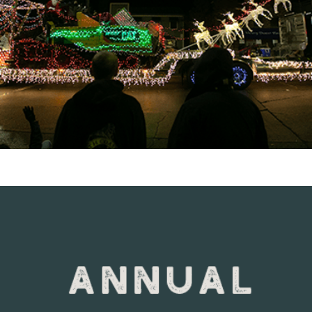
VIEW DETAILS