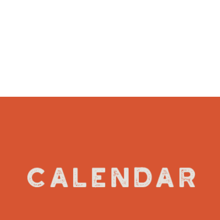
VIEW DETAILS