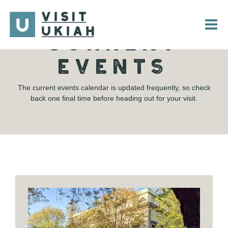
Skip
to
content
CURRENT
EVENTS
The current events calendar is updated frequently, so check
back one final time before heading out for your visit.