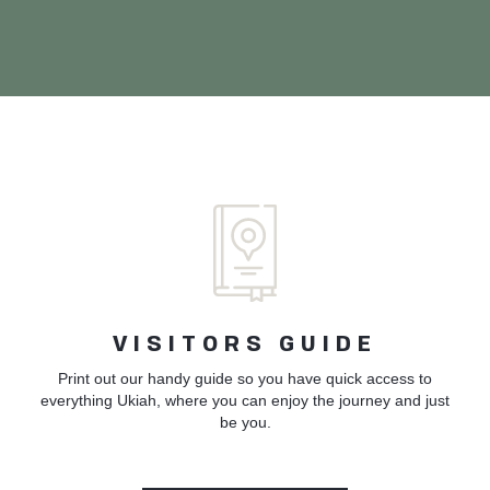
VISITORS GUIDE
Print out our handy guide so you have quick access to
everything Ukiah, where you can enjoy the journey and just
be you.