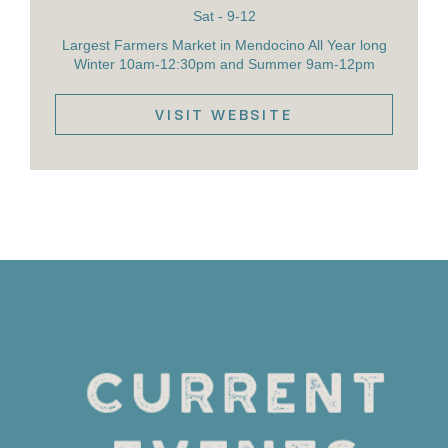
Sat - 9-12
Largest Farmers Market in Mendocino All Year long
Winter 10am-12:30pm and Summer 9am-12pm
VISIT WEBSITE
VIEW DETAILS