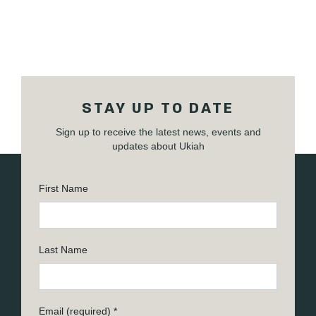
STAY UP TO DATE
Sign up to receive the latest news, events and
updates about Ukiah
First Name
Last Name
Email (required)
*