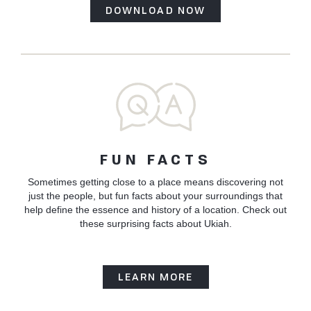
DOWNLOAD NOW
FUN FACTS
Sometimes getting close to a place means discovering not
just the people, but fun facts about your surroundings that
help define the essence and history of a location. Check out
these surprising facts about Ukiah.
LEARN MORE