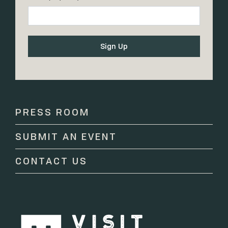
Constant
Contact
Use.
Please
PRESS ROOM
leave
this
SUBMIT AN EVENT
field
blank.
CONTACT US