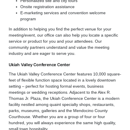
Personalized site and city tours
Onsite registration assistance
E-marketing services and convention welcome
program
In addition to helping you find the perfect venue for your
meeting/event, our office can also help you locate a specific
service or product for you and your attendees. Our
community partners understand and value the meeting
industry and are eager to serve you.
Ukiah Valley Conference Center
The Ukiah Valley Conference Center features 10,000 square-
feet of flexible function space located in a lovely downtown
setting – perfect for hosting formal events, business
meetings or wedding receptions. Adjacent to the Alex R.
Thomas Jr. Plaza, the Ukiah Conference Center is a modern
facility nestled among quaint specialty shops, restaurants,
parks, museums, galleries and the Mendocino County
Courthouse. Whether you are a group of four or four
hundred, you will always experience the same high quality,
small town hospitality.