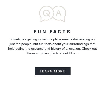
FUN FACTS
Sometimes getting close to a place means discovering not
just the people, but fun facts about your surroundings that
help define the essence and history of a location. Check out
these surprising facts about Ukiah.
LEARN MORE