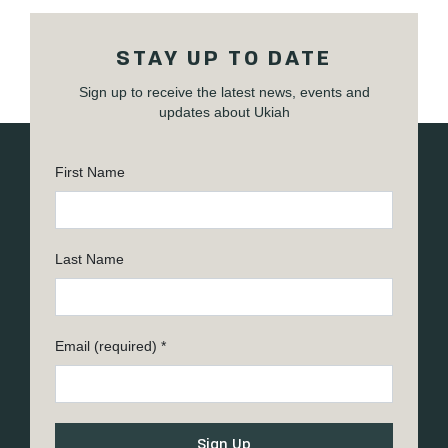
STAY UP TO DATE
Sign up to receive the latest news, events and
updates about Ukiah
First Name
Last Name
Email (required)
*