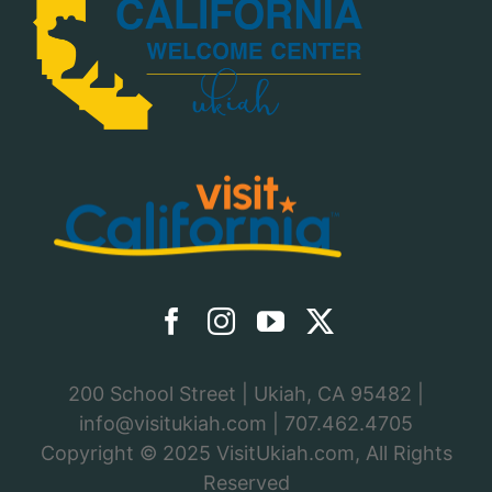
200 School Street | Ukiah, CA 95482 |
info@visitukiah.com
|
707.462.4705
Copyright © 2025
VisitUkiah.com
, All Rights
Reserved