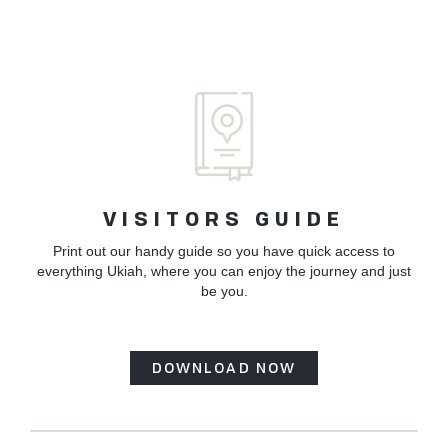
VISITORS GUIDE
Print out our handy guide so you have quick access to
everything Ukiah, where you can enjoy the journey and just
be you.
DOWNLOAD NOW