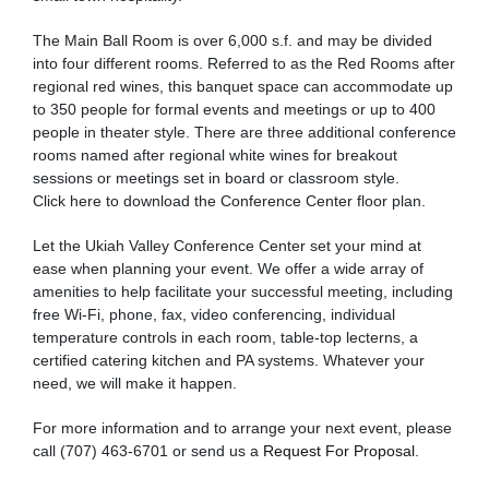
The Main Ball Room is over 6,000 s.f. and may be divided
into four different rooms. Referred to as the Red Rooms after
regional red wines, this banquet space can accommodate up
to 350 people for formal events and meetings or up to 400
people in theater style. There are three additional conference
rooms named after regional white wines for breakout
sessions or meetings set in board or classroom style.
Click here to download the Conference Center floor plan.
Let the Ukiah Valley Conference Center set your mind at
ease when planning your event. We offer a wide array of
amenities to help facilitate your successful meeting, including
free Wi-Fi, phone, fax, video conferencing, individual
temperature controls in each room, table-top lecterns, a
certified catering kitchen and PA systems. Whatever your
need, we will make it happen.
For more information and to arrange your next event, please
call (707) 463-6701 or send us a
Request For Proposal
.