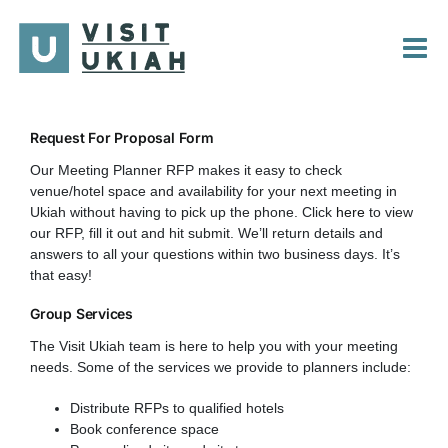
Skip
to
content
Request For Proposal Form
Our Meeting Planner RFP makes it easy to check
venue/hotel space and availability for your next meeting in
Ukiah without having to pick up the phone. Click
here
to view
our RFP, fill it out and hit submit. We’ll return details and
answers to all your questions within two business days. It’s
that easy!
Group Services
The Visit Ukiah team is here to help you with your meeting
needs. Some of the services we provide to planners include:
Distribute RFPs to qualified hotels
Book conference space