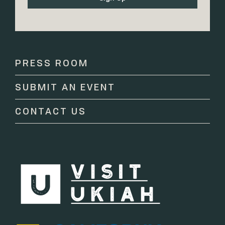
Constant
Contact
Use.
Please
PRESS ROOM
leave
this
SUBMIT AN EVENT
field
blank.
CONTACT US