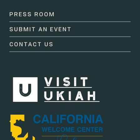
Use.
Please
PRESS ROOM
leave
this
SUBMIT AN EVENT
field
blank.
CONTACT US