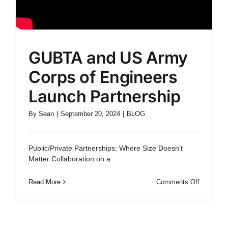
GUBTA and US Army
Corps of Engineers
Launch Partnership
By
Sean
|
September 20, 2024
|
BLOG
Public/Private Partnerships: Where Size Doesn’t
Matter Collaboration on a
on
Read More
Comments Off
GUBTA
and
US
Army