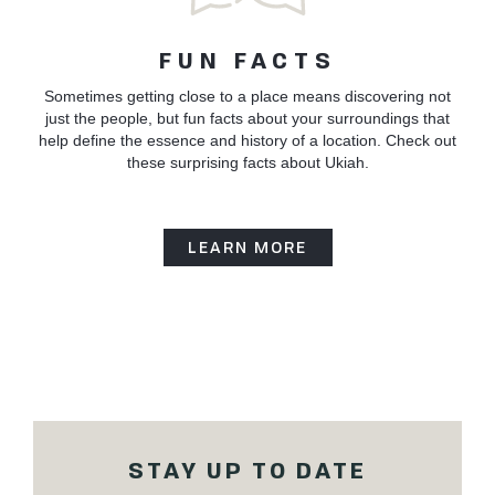
FUN FACTS
Sometimes getting close to a place means discovering not
just the people, but fun facts about your surroundings that
help define the essence and history of a location. Check out
these surprising facts about Ukiah.
LEARN MORE
STAY UP TO DATE