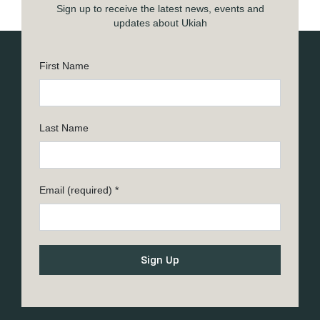
Sign up to receive the latest news, events and
updates about Ukiah
First Name
Last Name
Email (required)
*
Constant
Contact