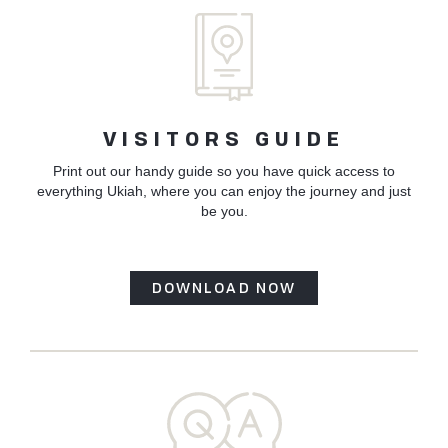
Corps
of
Engineer
Launch
Partnersh
VISITORS GUIDE
Print out our handy guide so you have quick access to
everything Ukiah, where you can enjoy the journey and just
be you.
DOWNLOAD NOW