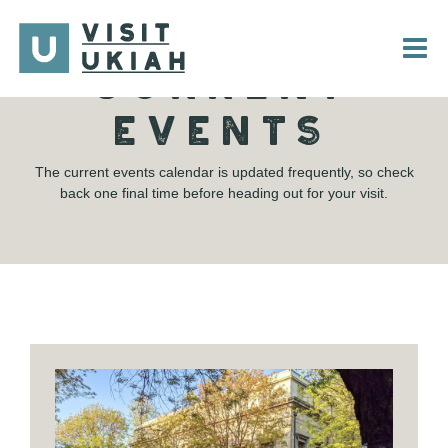
Skip
to
content
CURRENT
EVENTS
The current events calendar is updated frequently, so check
back one final time before heading out for your visit.