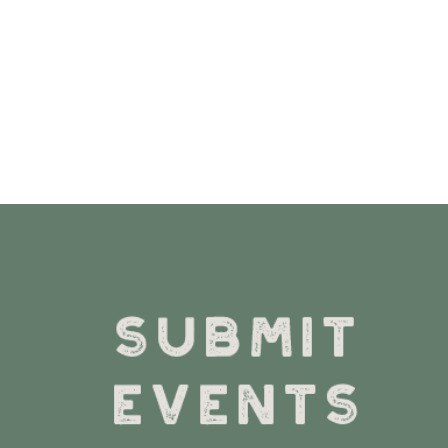
VIEW DETAILS