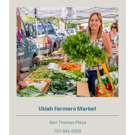
Ukiah Farmers Market
Alex Thomas Plaza
707-841-0359