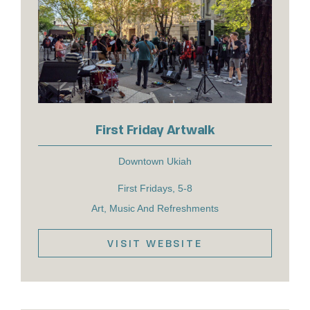
First Friday Artwalk
Downtown Ukiah
First Fridays, 5-8
Art, Music And Refreshments
VISIT WEBSITE