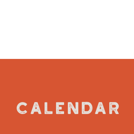
VIEW DETAILS