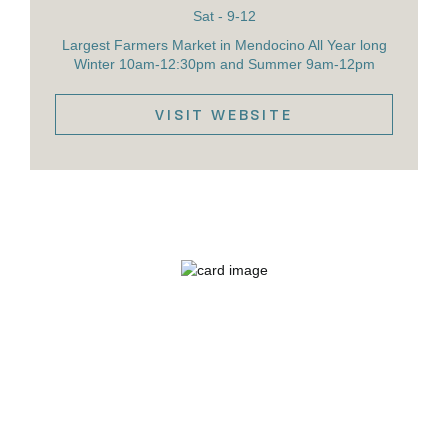
Sat - 9-12
Largest Farmers Market in Mendocino All Year long
Winter 10am-12:30pm and Summer 9am-12pm
VISIT WEBSITE
VIEW DETAILS