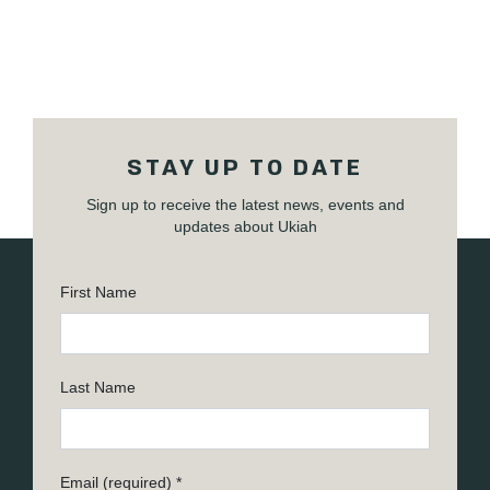
STAY UP TO DATE
Sign up to receive the latest news, events and
updates about Ukiah
First Name
Last Name
Email (required)
*