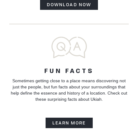
DOWNLOAD NOW
FUN FACTS
Sometimes getting close to a place means discovering not
just the people, but fun facts about your surroundings that
help define the essence and history of a location. Check out
these surprising facts about Ukiah.
LEARN MORE