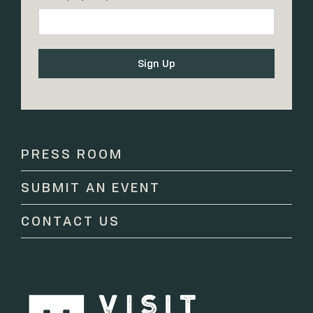
Constant
Contact
Use.
Please
PRESS ROOM
leave
this
SUBMIT AN EVENT
field
blank.
CONTACT US