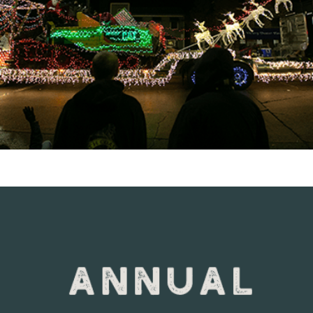
VIEW DETAILS