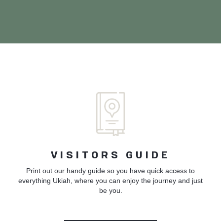
VISITORS GUIDE
Print out our handy guide so you have quick access to
everything Ukiah, where you can enjoy the journey and just
be you.