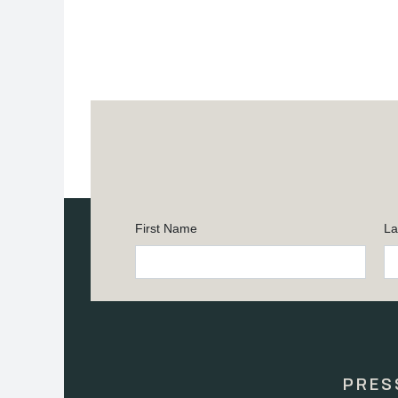
First Name
La
Constant
Contact
Use.
Please
leave
this
PRES