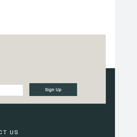
CT US