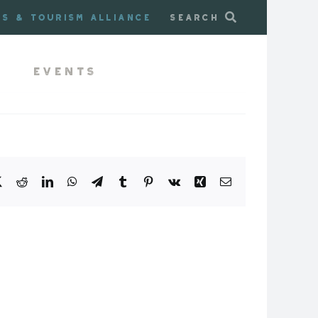
ss & Tourism Alliance
Search
Events
book
X
Reddit
LinkedIn
WhatsApp
Telegram
Tumblr
Pinterest
Vk
Xing
Email