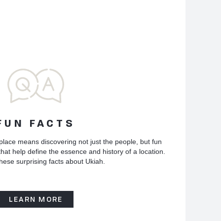
FUN FACTS
place means discovering not just the people, but fun
hat help define the essence and history of a location.
hese surprising facts about Ukiah.
LEARN MORE