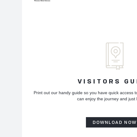
VISITORS GU
Print out our handy guide so you have quick access t
can enjoy the journey and just
DOWNLOAD NOW