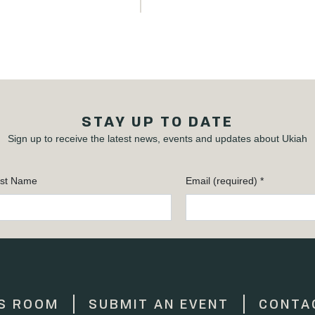
STAY UP TO DATE
Sign up to receive the latest news, events and updates about Ukiah
st Name
Email (required)
*
S ROOM
SUBMIT AN EVENT
CONTA