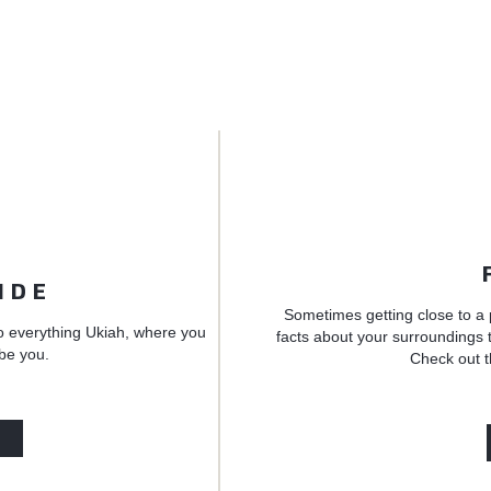
IDE
Sometimes getting close to a 
o everything Ukiah, where you
facts about your surroundings t
 be you.
Check out t