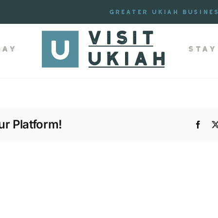
de
Greater Ukiah Busine
lay
Stay
 page.
r Platform!
Face