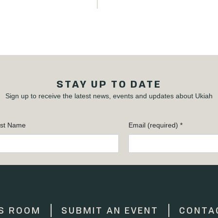
STAY UP TO DATE
Sign up to receive the latest news, events and updates about Ukiah
st Name
Email (required)
*
S ROOM
SUBMIT AN EVENT
CONTA