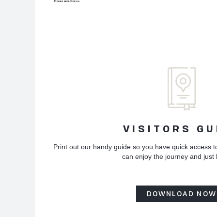
VISITORS GU
Print out our handy guide so you have quick access t
can enjoy the journey and just
DOWNLOAD NOW