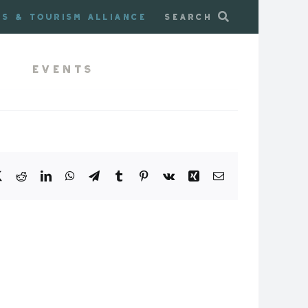
ss & Tourism Alliance
Search
Events
book
X
Reddit
LinkedIn
WhatsApp
Telegram
Tumblr
Pinterest
Vk
Xing
Email