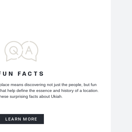
FUN FACTS
place means discovering not just the people, but fun
hat help define the essence and history of a location.
hese surprising facts about Ukiah.
LEARN MORE