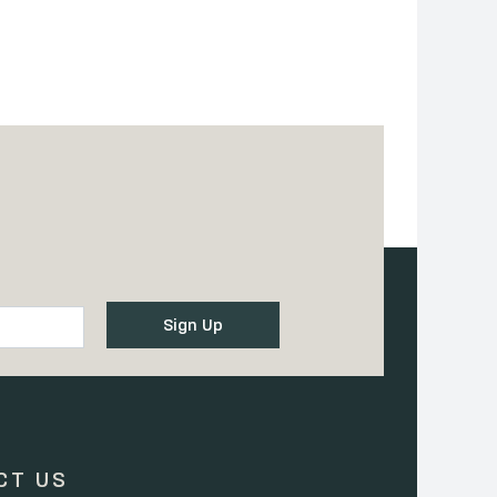
CT US