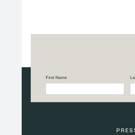
First Name
La
Constant
Contact
Use.
Please
leave
this
PRES