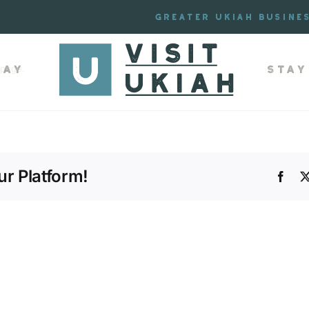
mmer Travel Guide
Greater Ukiah Busine
lay
Stay
 page.
r Platform!
Face