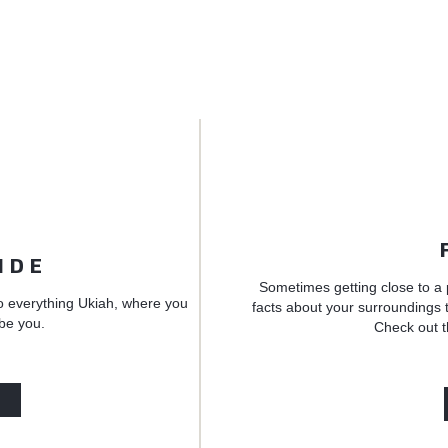
IDE
Sometimes getting close to a 
o everything Ukiah, where you
facts about your surroundings t
 be you.
Check out t