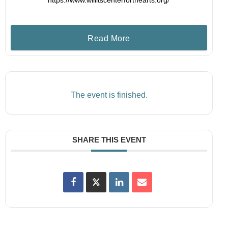
https://www.willitscenterforthearts.org/
Read More
The event is finished.
SHARE THIS EVENT