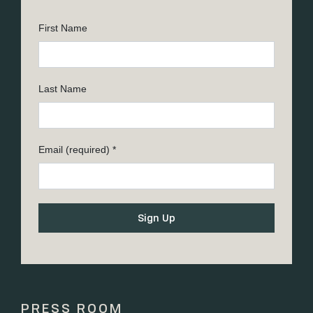
First Name
Last Name
Email (required)
*
Constant
Contact
Use.
Please
PRESS ROOM
leave