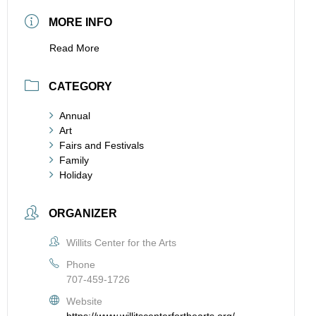
MORE INFO
Read More
CATEGORY
Annual
Art
Fairs and Festivals
Family
Holiday
ORGANIZER
Willits Center for the Arts
Phone
707-459-1726
Website