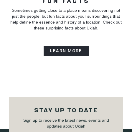
FUN FACTS
Sometimes getting close to a place means discovering not
just the people, but fun facts about your surroundings that
help define the essence and history of a location. Check out
these surprising facts about Ukiah.
LEARN MORE
STAY UP TO DATE
Sign up to receive the latest news, events and
updates about Ukiah