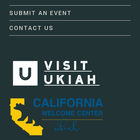
this
SUBMIT AN EVENT
field
blank.
CONTACT US