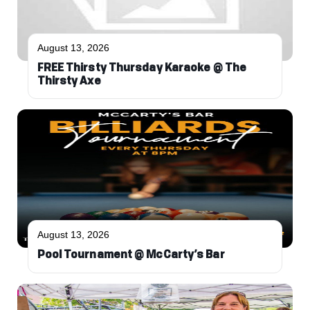
August 13, 2026
FREE Thirsty Thursday Karaoke @ The
Thirsty Axe
August 13, 2026
Pool Tournament @ McCarty’s Bar