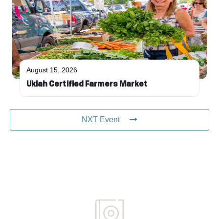
August 15, 2026
Ukiah Certified Farmers Market
NXT Event