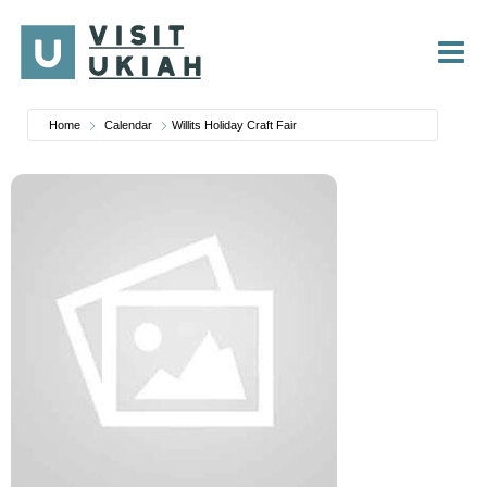
Skip
to
content
Home
Calendar
Willits Holiday Craft Fair