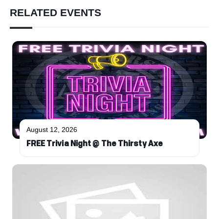
RELATED EVENTS
August 12, 2026
FREE Trivia Night @ The Thirsty Axe