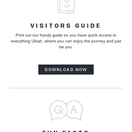
VISITORS GUIDE
Print out our handy guide so you have quick access to
everything Ukiah, where you can enjoy the journey and just
be you.
DOWNLOAD NOW