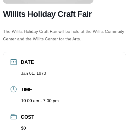
Willits Holiday Craft Fair
The Willits Holiday Craft Fair will be held at the Willits Commuity
Center and the Willits Center for the Arts.
DATE
Jan 01, 1970
TIME
10:00 am - 7:00 pm
COST
$0