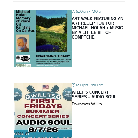
5:00 pm - 7:00 pm
ART WALK FEATURING AN
ART RECEPTION FOR
MICHAEL NOLAN + MUSIC
BY A LITTLE BIT OF
COMPTCHE
6:00 pm - 9:00 pm
WILLITS CONCERT
SERIES – AUDIO SOUL
Downtown Willits