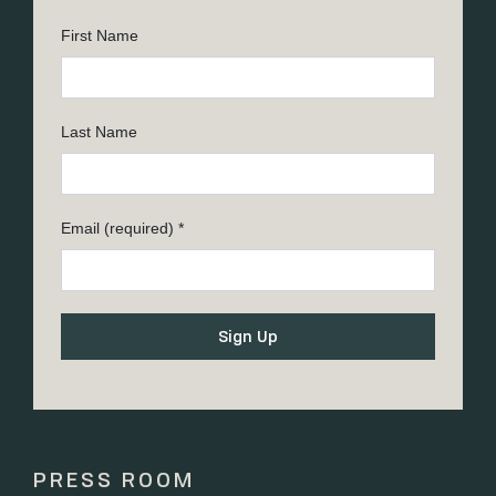
First Name
Last Name
Email (required)
*
Constant
Contact
Use.
Please
PRESS ROOM
leave