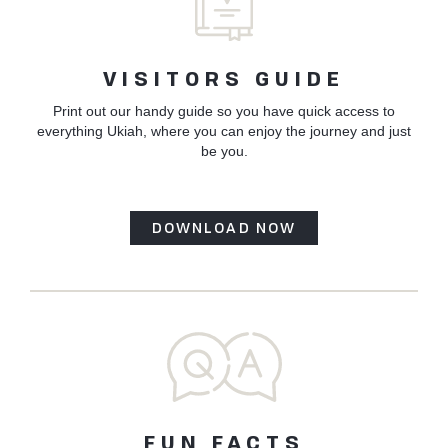
VISITORS GUIDE
Print out our handy guide so you have quick access to
everything Ukiah, where you can enjoy the journey and just
be you.
DOWNLOAD NOW
FUN FACTS