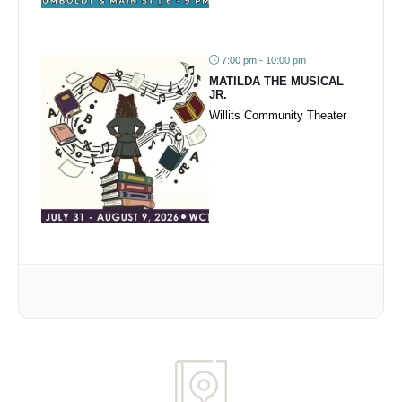
7:00 pm - 10:00 pm
MATILDA THE MUSICAL
JR.
Willits Community Theater