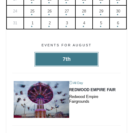
24
25
26
27
28
29
30
31
1
2
3
4
5
6
EVENTS FOR AUGUST
7th
All Day
REDWOOD EMPIRE FAIR
Redwood Empire
Fairgrounds