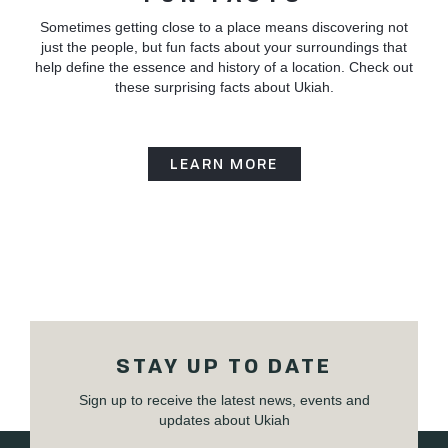
Sometimes getting close to a place means discovering not
just the people, but fun facts about your surroundings that
help define the essence and history of a location. Check out
these surprising facts about Ukiah.
LEARN MORE
STAY UP TO DATE
Sign up to receive the latest news, events and
updates about Ukiah