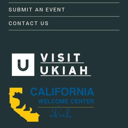
this
SUBMIT AN EVENT
field
blank.
CONTACT US