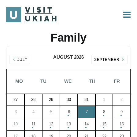
Skip
to
content
Family
AUGUST 2026
JULY
SEPTEMBER
MO
TU
WE
TH
FR
27
28
29
30
31
1
2
3
4
5
6
7
8
9
10
11
12
13
14
15
16
17
18
19
20
21
22
23