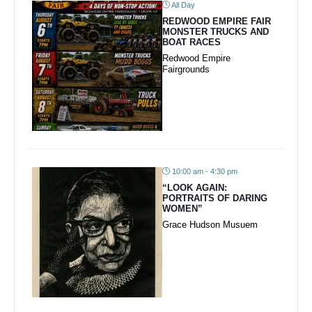
All Day
REDWOOD EMPIRE FAIR
MONSTER TRUCKS AND
BOAT RACES
Redwood Empire
Fairgrounds
10:00 am - 4:30 pm
“LOOK AGAIN:
PORTRAITS OF DARING
WOMEN”
Grace Hudson Musuem