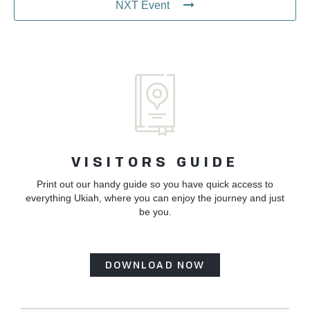
NXT Event
VISITORS GUIDE
Print out our handy guide so you have quick access to
everything Ukiah, where you can enjoy the journey and just
be you.
DOWNLOAD NOW