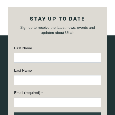
STAY UP TO DATE
Sign up to receive the latest news, events and
updates about Ukiah
First Name
Last Name
Email (required)
*