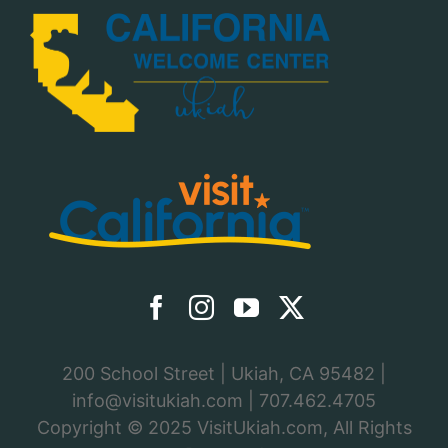
200 School Street | Ukiah, CA 95482 |
info@visitukiah.com
|
707.462.4705
Copyright © 2025
VisitUkiah.com
, All Rights