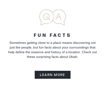
FUN FACTS
Sometimes getting close to a place means discovering not
just the people, but fun facts about your surroundings that
help define the essence and history of a location. Check out
these surprising facts about Ukiah.
LEARN MORE