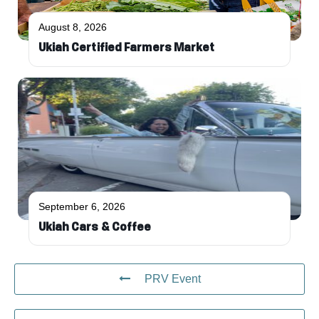
August 8, 2026
Ukiah Certified Farmers Market
September 6, 2026
Ukiah Cars & Coffee
PRV Event