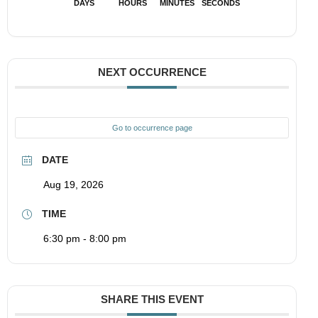
DAYS
HOURS
MINUTES
SECONDS
NEXT OCCURRENCE
Go to occurrence page
DATE
Aug 19, 2026
TIME
6:30 pm - 8:00 pm
SHARE THIS EVENT