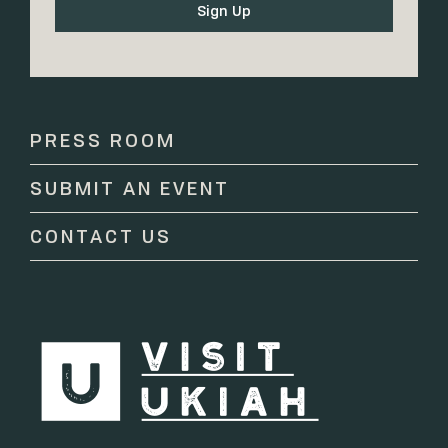
Constant
Contact
Use.
Please
PRESS ROOM
leave
this
SUBMIT AN EVENT
field
blank.
CONTACT US