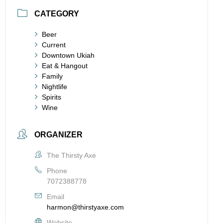
CATEGORY
Beer
Current
Downtown Ukiah
Eat & Hangout
Family
Nightlife
Spirits
Wine
ORGANIZER
The Thirsty Axe
Phone
7072388778
Email
harmon@thirstyaxe.com
Website