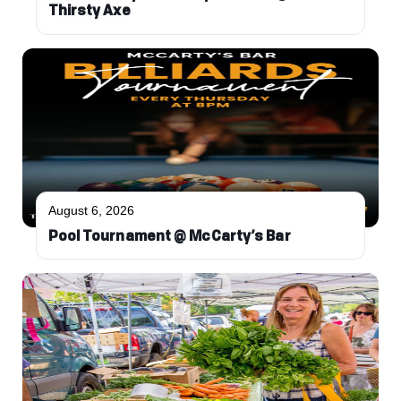
Thirsty Axe
August 6, 2026
Pool Tournament @ McCarty’s Bar