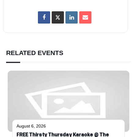
RELATED EVENTS
August 6, 2026
FREE Thirsty Thursday Karaoke @ The