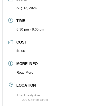
Aug 12, 2026
TIME
6:30 pm - 8:00 pm
COST
$0.00
MORE INFO
Read More
LOCATION
The Thirsty Axe
209 S School Street