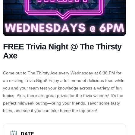
FREE Trivia Night @ The Thirsty
Axe
Come out to The Thirsty Axe every Wednesday at 6:30 PM for
an exciting Trivia Night! Enjoy a full menu of delicious food while
you and your team test your knowledge across a variety of fun
topics. Plus, there are great prizes for the trivia winners! It’s the
perfect midweek outing—bring your friends, savor some tasty
bites, and see if you can take home the top prize!
DATE