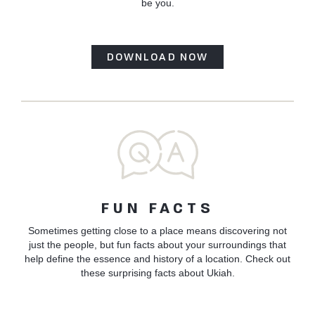
be you.
DOWNLOAD NOW
FUN FACTS
Sometimes getting close to a place means discovering not
just the people, but fun facts about your surroundings that
help define the essence and history of a location. Check out
these surprising facts about Ukiah.