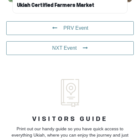
Ukiah Certified Farmers Market
PRV Event
NXT Event
VISITORS GUIDE
Print out our handy guide so you have quick access to
everything Ukiah, where you can enjoy the journey and just