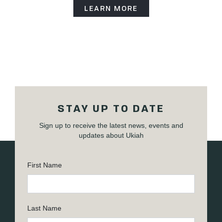
LEARN MORE
STAY UP TO DATE
Sign up to receive the latest news, events and
updates about Ukiah
First Name
Last Name