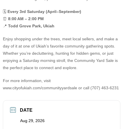
🗓
Every 3rd Saturday (April–September)
⏰
8:00 AM – 2:00 PM
📍
Todd Grove Park, Ukiah
Enjoy shopping under the trees, meet local sellers, and make a
day of it at one of Ukiah’s favorite community gathering spots.
Whether you’re decluttering, hunting for hidden gems, or just
enjoying a Saturday morning stroll, the Community Yard Sale is
the perfect place to connect and explore.
For more information, visit
www.cityofukiah.com/communityyardsale or call (707) 463-6231
DATE
Aug 29, 2026