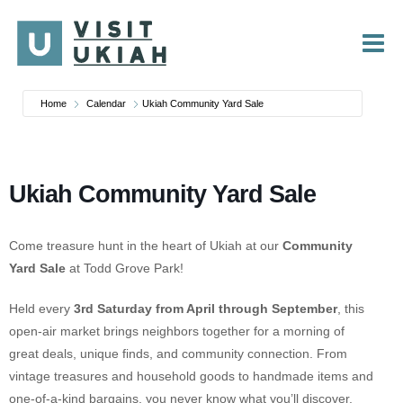
Skip
to
content
Home
Calendar
Ukiah Community Yard Sale
Ukiah Community Yard Sale
Come treasure hunt in the heart of Ukiah at our
Community
Yard Sale
at
Todd Grove Park
!
Held every
3rd Saturday from April through September
, this
open-air market brings neighbors together for a morning of
great deals, unique finds, and community connection. From
vintage treasures and household goods to handmade items and
one-of-a-kind bargains, you never know what you’ll discover.