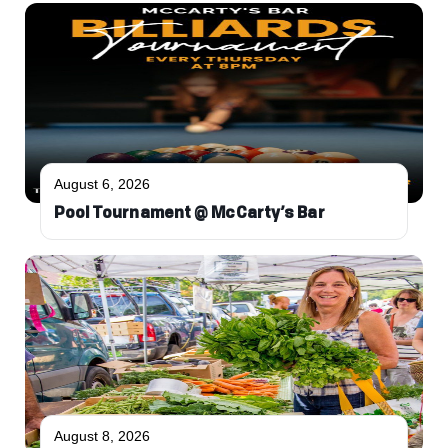
August 6, 2026
Pool Tournament @ McCarty’s Bar
August 8, 2026