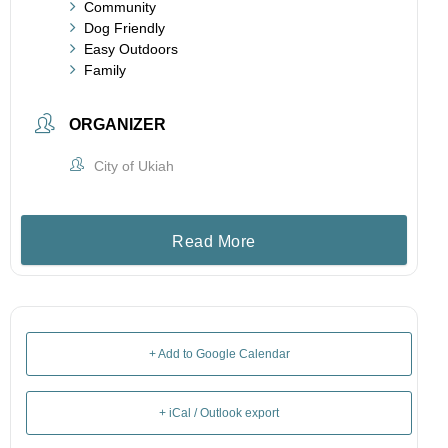
Community
Dog Friendly
Easy Outdoors
Family
ORGANIZER
City of Ukiah
Read More
+ Add to Google Calendar
+ iCal / Outlook export