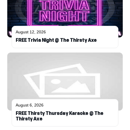
August 12, 2026
FREE Trivia Night @ The Thirsty Axe
August 6, 2026
FREE Thirsty Thursday Karaoke @ The
Thirsty Axe