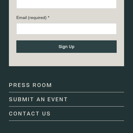
Email (required)
*
Constant
Contact
Use.
Please
PRESS ROOM
leave
this
SUBMIT AN EVENT
field
blank.
CONTACT US