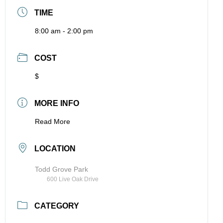
TIME
8:00 am - 2:00 pm
COST
$
MORE INFO
Read More
LOCATION
Todd Grove Park
600 Live Oak Drive
CATEGORY