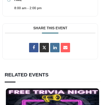
8:00 am - 2:00 pm
SHARE THIS EVENT
RELATED EVENTS