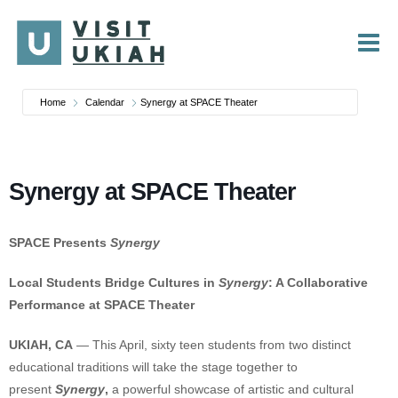
Skip
to
content
Home
Calendar
Synergy at SPACE Theater
Synergy at SPACE Theater
SPACE Presents
Synergy
Local Students Bridge Cultures in
Synergy
: A Collaborative
Performance at SPACE Theater
UKIAH, CA
— This April, sixty teen students from two distinct
educational traditions will take the stage together to
present
Synergy
,
a powerful showcase of artistic and cultural