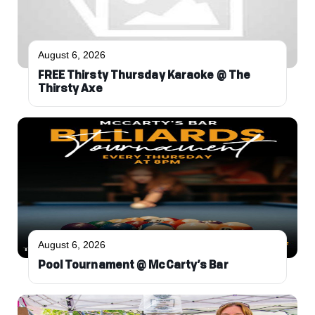
August 6, 2026
FREE Thirsty Thursday Karaoke @ The
Thirsty Axe
August 6, 2026
Pool Tournament @ McCarty’s Bar