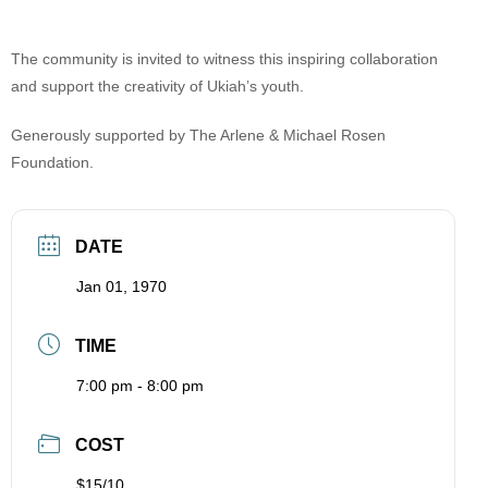
The community is invited to witness this inspiring collaboration
and support the creativity of Ukiah’s youth.
Generously supported by The Arlene & Michael Rosen
Foundation.
DATE
Jan 01, 1970
TIME
7:00 pm - 8:00 pm
COST
$15/10