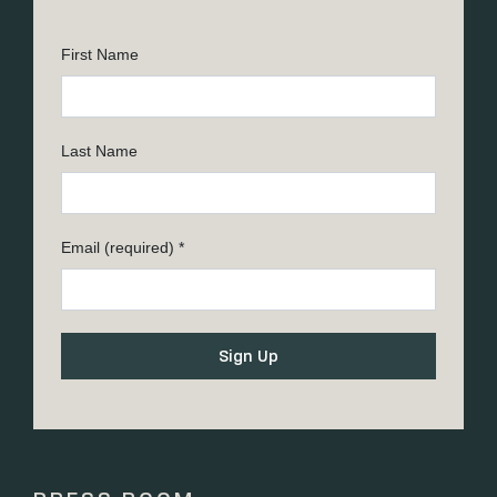
First Name
Last Name
Email (required)
*
Constant
Contact
Use.
Please