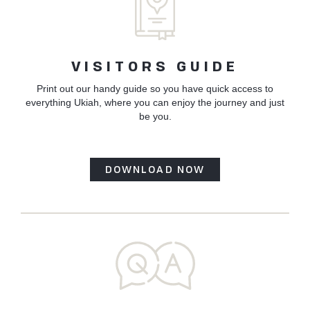
VISITORS GUIDE
Print out our handy guide so you have quick access to
everything Ukiah, where you can enjoy the journey and just
be you.
DOWNLOAD NOW