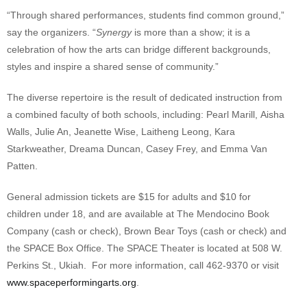
“Through shared performances, students find common ground,”
say the organizers. “
Synergy
is more than a show; it is a
celebration of how the arts can bridge different backgrounds,
styles and inspire a shared sense of community.”
The diverse repertoire is the result of dedicated instruction from
a combined faculty of both schools, including: Pearl Marill, Aisha
Walls, Julie An, Jeanette Wise, Laitheng Leong, Kara
Starkweather, Dreama Duncan, Casey Frey, and Emma Van
Patten.
General admission tickets are $15 for adults and $10 for
children under 18, and are available at The Mendocino Book
Company (cash or check), Brown Bear Toys (cash or check) and
the SPACE Box Office. The SPACE Theater is located at 508 W.
Perkins St., Ukiah. For more information, call 462-9370 or visit
www.spaceperformingarts.org
.