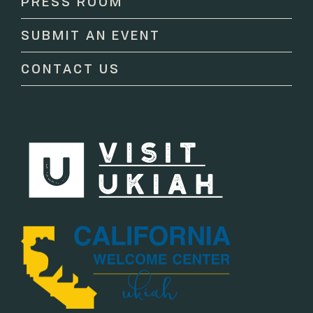
PRESS ROOM
leave
this
SUBMIT AN EVENT
field
blank.
CONTACT US