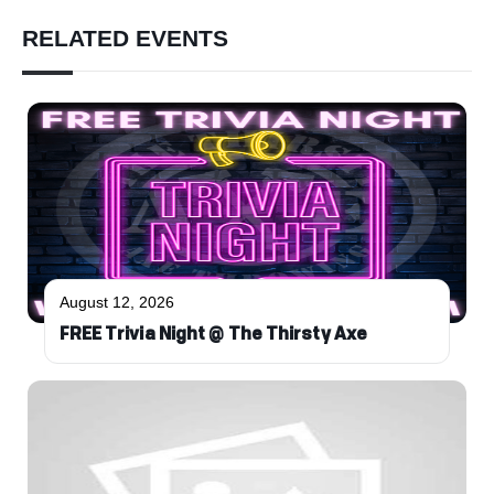
RELATED EVENTS
August 12, 2026
FREE Trivia Night @ The Thirsty Axe