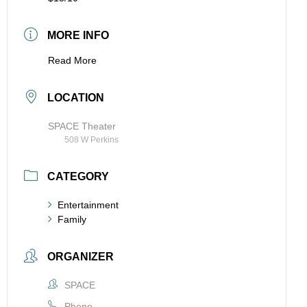
MORE INFO
Read More
LOCATION
SPACE Theater
508 W Perkins
CATEGORY
Entertainment
Family
ORGANIZER
SPACE
Phone