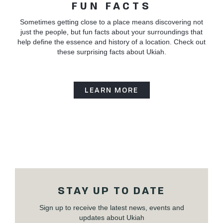
FUN FACTS
Sometimes getting close to a place means discovering not
just the people, but fun facts about your surroundings that
help define the essence and history of a location. Check out
these surprising facts about Ukiah.
LEARN MORE
STAY UP TO DATE
Sign up to receive the latest news, events and
updates about Ukiah