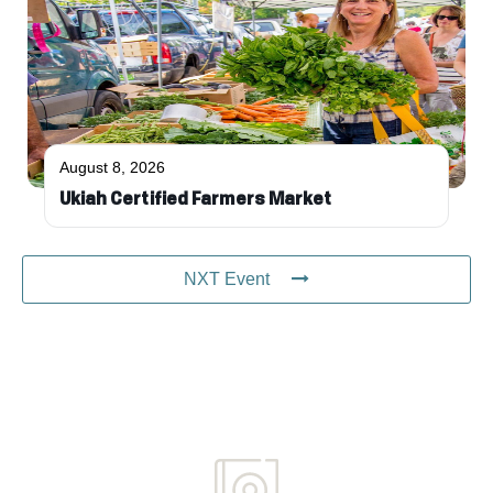
August 8, 2026
Ukiah Certified Farmers Market
NXT Event