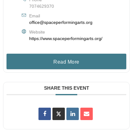
7074629370
Email
office@spaceperformingarts.org
Website
https://www.spaceperformingarts.org/
Read More
SHARE THIS EVENT