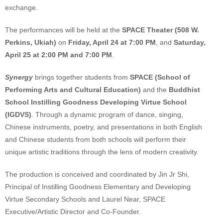
exchange.
The performances will be held at the
SPACE Theater (508 W.
Perkins, Ukiah)
on
Friday, April 24 at 7:00 PM
, and
Saturday,
April 25 at 2:00 PM and 7:00 PM
.
Synergy
brings together students from
SPACE (School of
Performing Arts and Cultural Education)
and the
Buddhist
School Instilling Goodness Developing Virtue School
(IGDVS)
. Through a dynamic program of dance, singing,
Chinese instruments, poetry, and presentations in both English
and Chinese students from both schools will perform their
unique artistic traditions through the lens of modern creativity.
The production is conceived and coordinated by Jin Jr Shi,
Principal of Instilling Goodness Elementary and Developing
Virtue Secondary Schools and Laurel Near, SPACE
Executive/Artistic Director and Co-Founder.