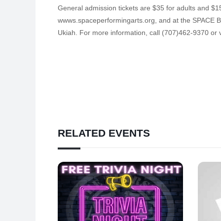
General admission tickets are $35 for adults and $15
wwws.spaceperformingarts.org, and at the SPACE Box
Ukiah. For more information, call (707)462-9370 or 
RELATED EVENTS