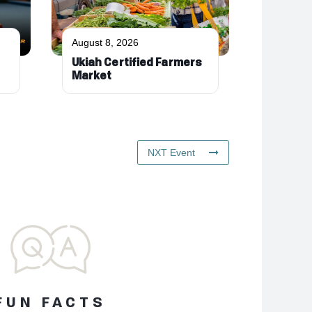
August 8, 2026
Ukiah Certified Farmers
Market
NXT Event
FUN FACTS