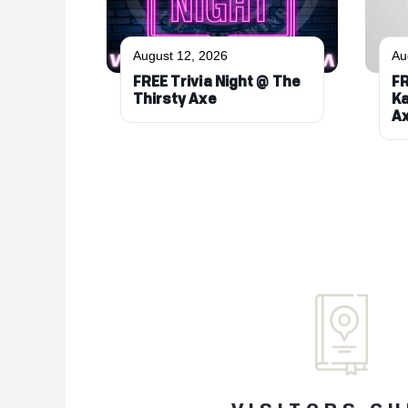
August 12, 2026
Au
FREE Trivia Night @ The
FR
Thirsty Axe
Ka
A