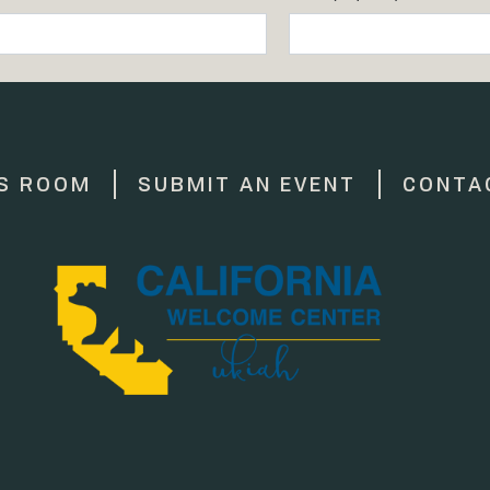
S ROOM
SUBMIT AN EVENT
CONTA