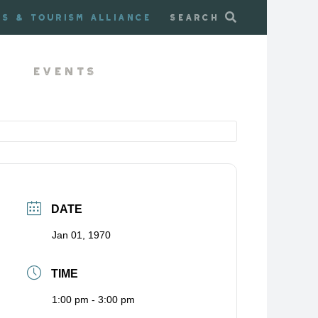
ss & Tourism Alliance
Search
Events
DATE
Jan 01, 1970
TIME
1:00 pm - 3:00 pm