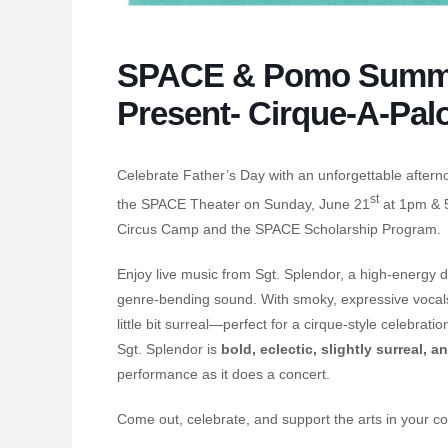
SPACE & Pomo Summe
Present- Cirque-A-Pal
Celebrate Father’s Day with an unforgettable aftern
st
the SPACE Theater on Sunday, June 21
at 1pm & 5
Circus Camp and the SPACE Scholarship Program.
Enjoy live music from Sgt. Splendor, a high-energy d
genre-bending sound. With smoky, expressive vocals a
little bit surreal—perfect for a cirque-style celebra
Sgt. Splendor is
bold, eclectic, slightly surreal, a
performance as it does a concert.
Come out, celebrate, and support the arts in your c