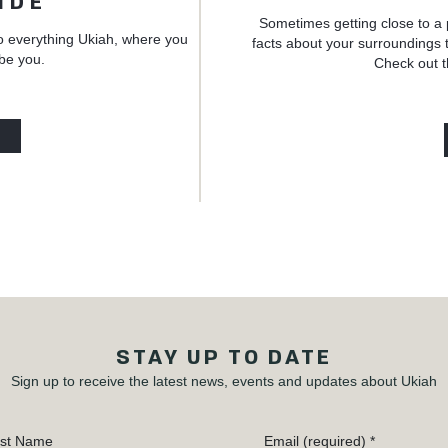
IDE
Sometimes getting close to a 
o everything Ukiah, where you
facts about your surroundings t
 be you.
Check out t
STAY UP TO DATE
Sign up to receive the latest news, events and updates about Ukiah
st Name
Email (required)
*