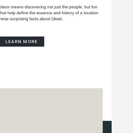
place means discovering not just the people, but fun
hat help define the essence and history of a location.
hese surprising facts about Ukiah.
LEARN MORE