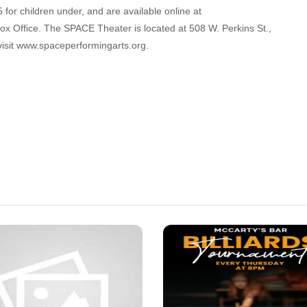
 for children under, and are available online at
 Office. The SPACE Theater is located at 508 W. Perkins St.,
visit www.spaceperformingarts.org.