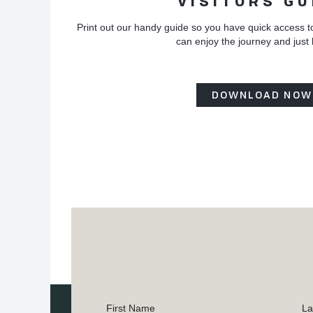
VISITORS GU
Print out our handy guide so you have quick access t
can enjoy the journey and just
DOWNLOAD NOW
First Name
La