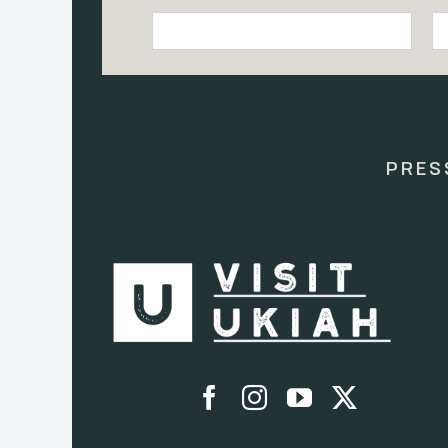
Constant
Contact
Use.
Please
leave
this
PRES
field
blank.