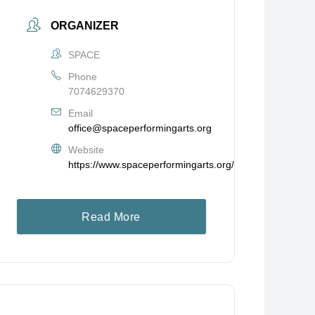
ORGANIZER
SPACE
Phone
7074629370
Email
office@spaceperformingarts.org
Website
https://www.spaceperformingarts.org/
Read More