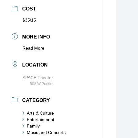
COST
$35/15
MORE INFO
Read More
LOCATION
SPACE Theater
508 W Perkins
CATEGORY
Arts & Culture
Entertainment
Family
Music and Concerts