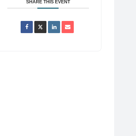
SHARE THIS EVENT