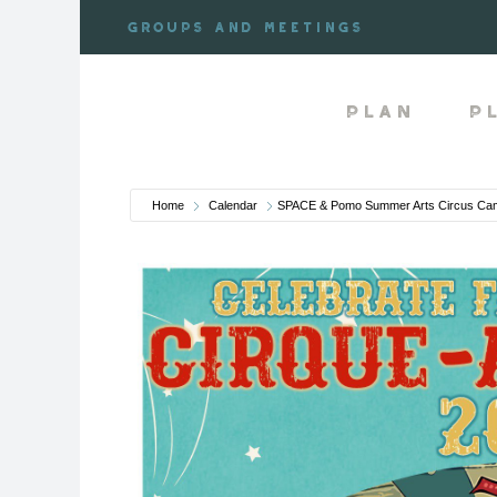
Skip
Groups and meetings
to
content
Plan
P
Home
Calendar
SPACE & Pomo Summer Arts Circus Cam