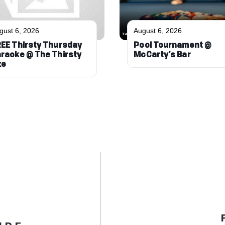
gust 6, 2026
August 6, 2026
EE Thirsty Thursday
Pool Tournament @
raoke @ The Thirsty
McCarty’s Bar
xe