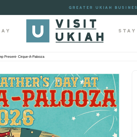
Greater Ukiah Busine
lay
Stay
p Present- Cirque-A-Palooza