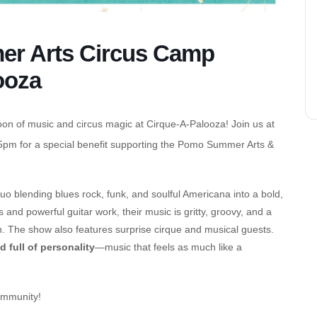
r Arts Circus Camp
ooza
oon of music and circus magic at Cirque-A-Palooza! Join us at
pm for a special benefit supporting the Pomo Summer Arts &
uo blending blues rock, funk, and soulful Americana into a bold,
nd powerful guitar work, their music is gritty, groovy, and a
tion. The show also features surprise cirque and musical guests.
nd full of personality
—music that feels as much like a
ommunity!