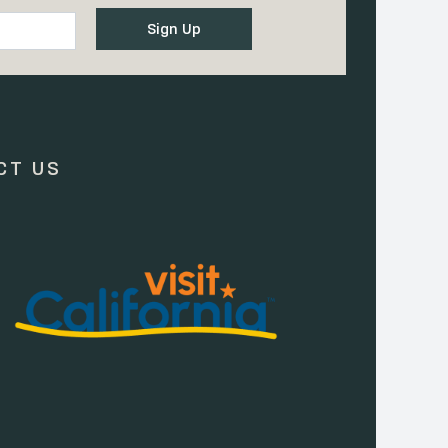
CT US