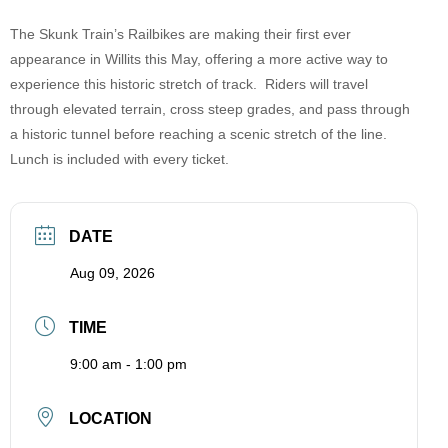
The Skunk Train’s Railbikes are making their first ever
appearance in Willits this May, offering a more active way to
experience this historic stretch of track. Riders will travel
through elevated terrain, cross steep grades, and pass through
a historic tunnel before reaching a scenic stretch of the line.
Lunch is included with every ticket.
DATE
Aug 09, 2026
TIME
9:00 am - 1:00 pm
LOCATION