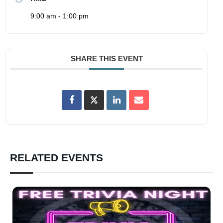
9:00 am - 1:00 pm
SHARE THIS EVENT
RELATED EVENTS