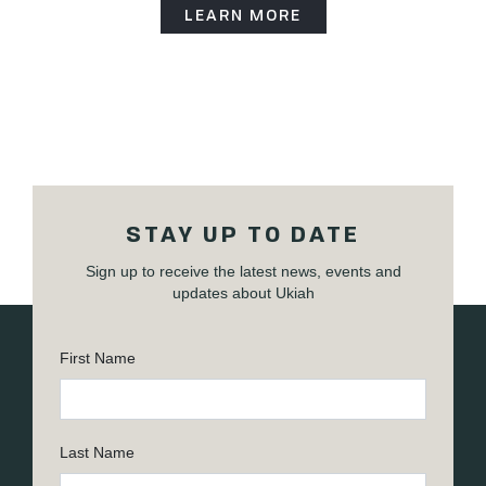
LEARN MORE
STAY UP TO DATE
Sign up to receive the latest news, events and
updates about Ukiah
First Name
Last Name