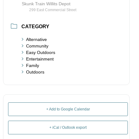
Skunk Train Willits Depot
299 East Commercial Street
CATEGORY
Alternative
Community
Easy Outdoors
Entertainment
Family
Outdoors
+ Add to Google Calendar
+ iCal / Outlook export