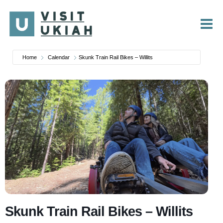
Skip
to
content
Home
Calendar
Skunk Train Rail Bikes – Willits
Skunk Train Rail Bikes – Willits