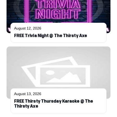
August 12, 2026
FREE Trivia Night @ The Thirsty Axe
August 13, 2026
FREE Thirsty Thursday Karaoke @ The
Thirsty Axe