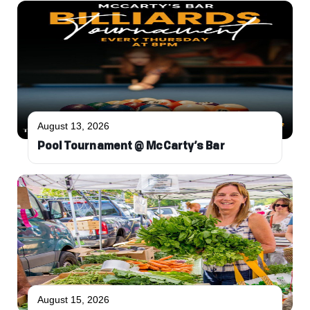
August 13, 2026
Pool Tournament @ McCarty’s Bar
August 15, 2026