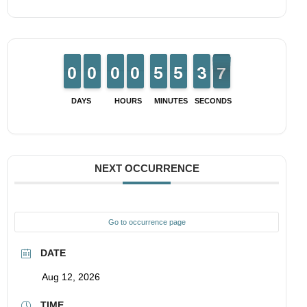
9
9
0
0
9
9
0
0
9
9
0
0
9
9
0
0
4
4
5
5
4
4
5
5
4
3
3
7
6
6
DAYS
HOURS
MINUTES
SECONDS
NEXT OCCURRENCE
Go to occurrence page
DATE
Aug 12, 2026
TIME