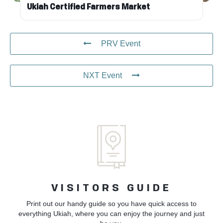
Ukiah Certified Farmers Market
PRV Event
NXT Event
VISITORS GUIDE
Print out our handy guide so you have quick access to
everything Ukiah, where you can enjoy the journey and just