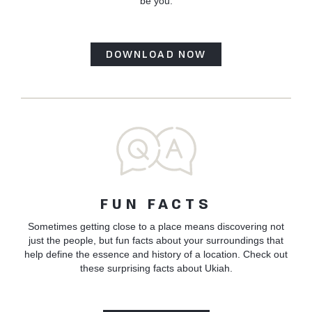
be you.
DOWNLOAD NOW
FUN FACTS
Sometimes getting close to a place means discovering not
just the people, but fun facts about your surroundings that
help define the essence and history of a location. Check out
these surprising facts about Ukiah.