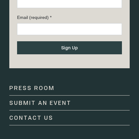
Email (required)
*
Constant
Contact
Use.
Please
PRESS ROOM
leave
this
SUBMIT AN EVENT
field
blank.
CONTACT US