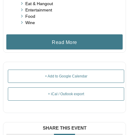
Eat & Hangout
Entertainment
Food
Wine
Read More
+ Add to Google Calendar
+ iCal / Outlook export
SHARE THIS EVENT