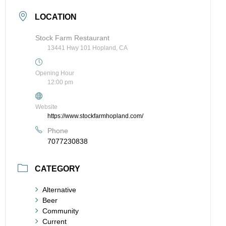
LOCATION
Stock Farm Restaurant
13441 Hwy 101 Hopland, CA
Opening Hour
12:00 pm
Website
https://www.stockfarmhopland.com/
Phone
7077230838
CATEGORY
Alternative
Beer
Community
Current