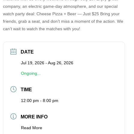
company, an electric game-day atmosphere, and our special
watch party deal: Cheese Pizza + Beer — Just $25 Bring your
friends, grab a seat, and don’t miss a moment of the action. We
can’t wait to watch the matches with you!
DATE
Jul 19, 2026
- Aug 26, 2026
Ongoing...
TIME
12:00 pm - 8:00 pm
MORE INFO
Read More