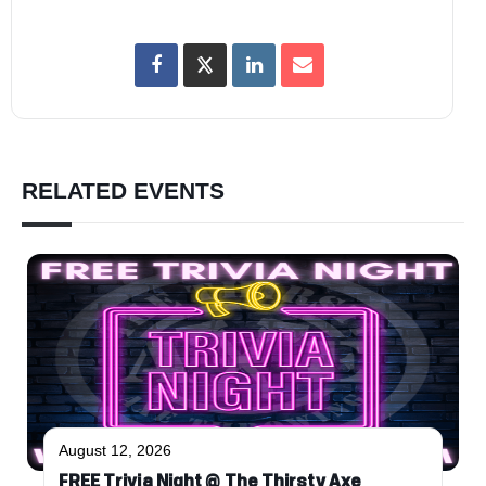
RELATED EVENTS
August 12, 2026
FREE Trivia Night @ The Thirsty Axe