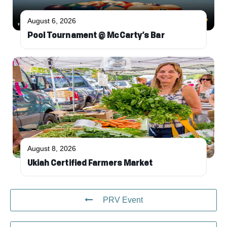
August 6, 2026
Pool Tournament @ McCarty’s Bar
August 8, 2026
Ukiah Certified Farmers Market
PRV Event