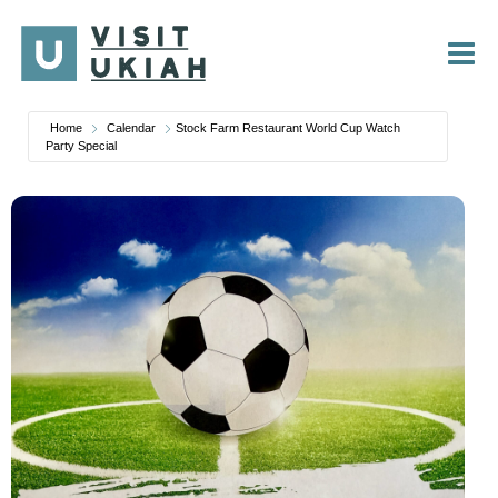
Skip
to
content
Home
Calendar
Stock Farm Restaurant World Cup Watch
Party Special