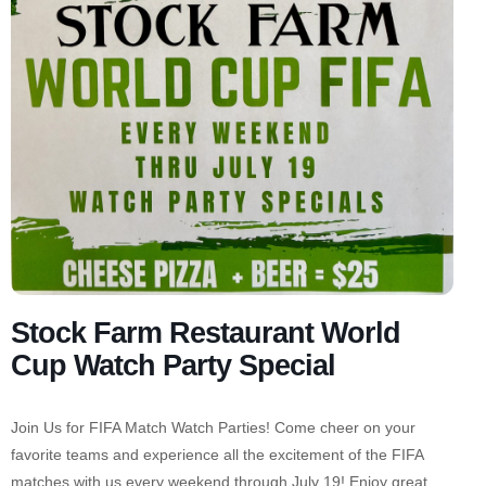
Stock Farm Restaurant World
Cup Watch Party Special
Join Us for FIFA Match Watch Parties! Come cheer on your
favorite teams and experience all the excitement of the FIFA
matches with us every weekend through July 19! Enjoy great