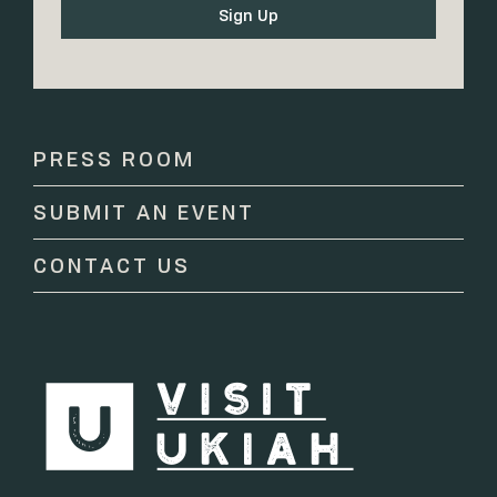
Constant
Contact
Use.
Please
PRESS ROOM
leave
this
SUBMIT AN EVENT
field
blank.
CONTACT US