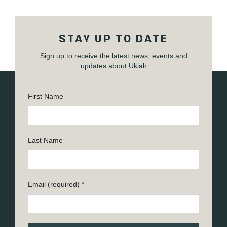
STAY UP TO DATE
Sign up to receive the latest news, events and
updates about Ukiah
First Name
Last Name
Email (required)
*