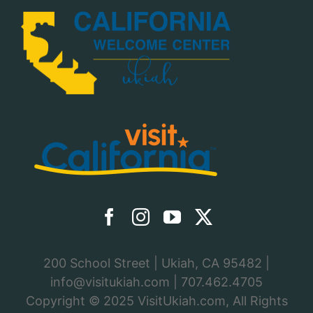
200 School Street | Ukiah, CA 95482 |
info@visitukiah.com
|
707.462.4705
Copyright © 2025
VisitUkiah.com
, All Rights