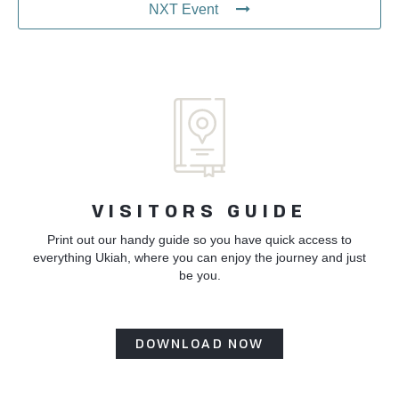
NXT Event
VISITORS GUIDE
Print out our handy guide so you have quick access to
everything Ukiah, where you can enjoy the journey and just
be you.
DOWNLOAD NOW