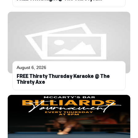
August 6, 2026
FREE Thirsty Thursday Karaoke @ The
Thirsty Axe