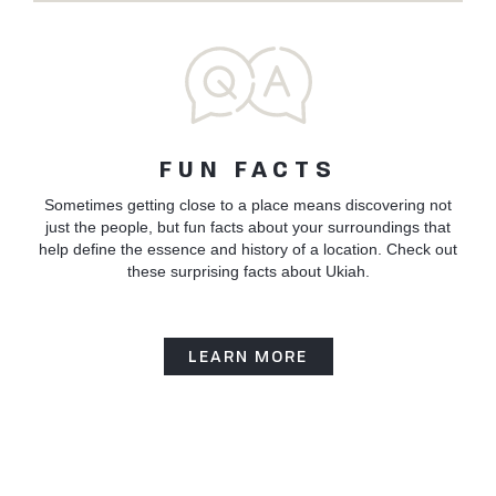
FUN FACTS
Sometimes getting close to a place means discovering not
just the people, but fun facts about your surroundings that
help define the essence and history of a location. Check out
these surprising facts about Ukiah.
LEARN MORE