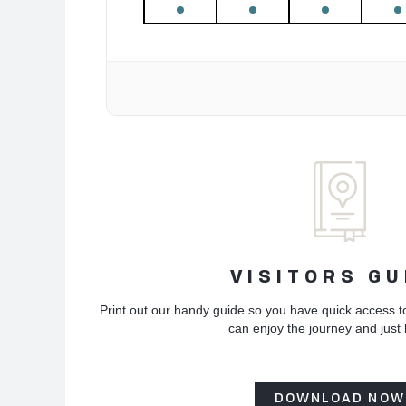
VISITORS GU
Print out our handy guide so you have quick access t
can enjoy the journey and just
DOWNLOAD NOW