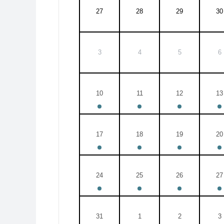
27
28
29
30
3
4
5
6
10
11
12
13
17
18
19
20
24
25
26
27
31
1
2
3