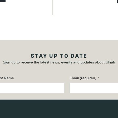
STAY UP TO DATE
Sign up to receive the latest news, events and updates about Ukiah
st Name
Email (required)
*