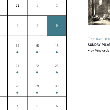
31
1
2
7
8
9
10:00 am - 11:
SUNDAY PILA
14
15
16
Frey Vineyards
21
22
23
28
29
30
4
5
6