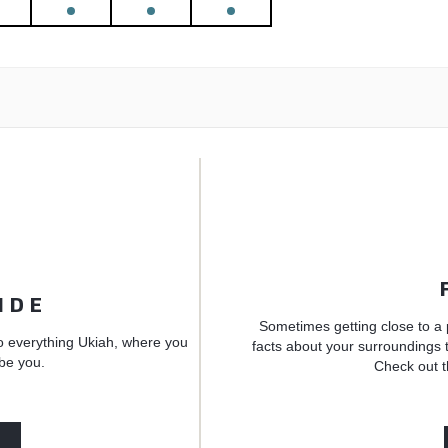
IDE
Sometimes getting close to a 
o everything Ukiah, where you
facts about your surroundings t
 be you.
Check out t