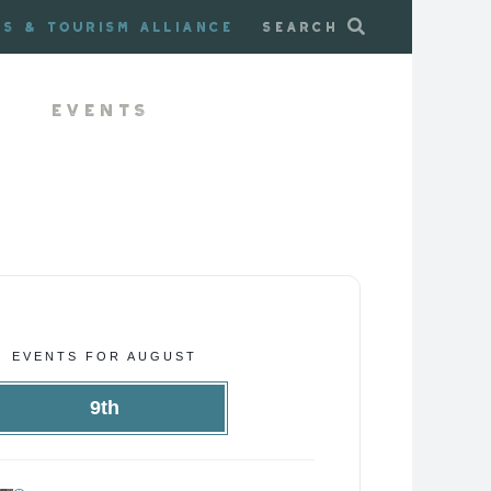
ss & Tourism Alliance
Search
Events
EVENTS FOR AUGUST
9th