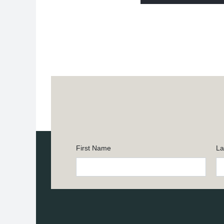
First Name
La
Constant
Contact
Use.
Please
leave