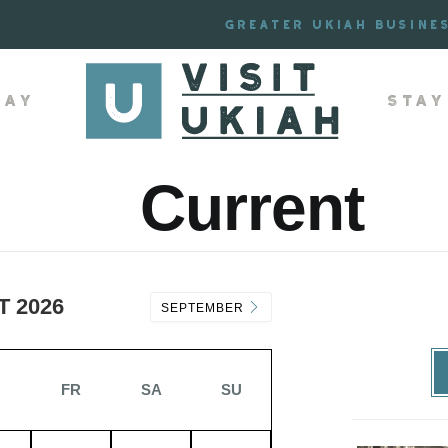
Greater Ukiah Busine
lay
Stay
Current
 2026
SEPTEMBER
H
FR
SA
SU