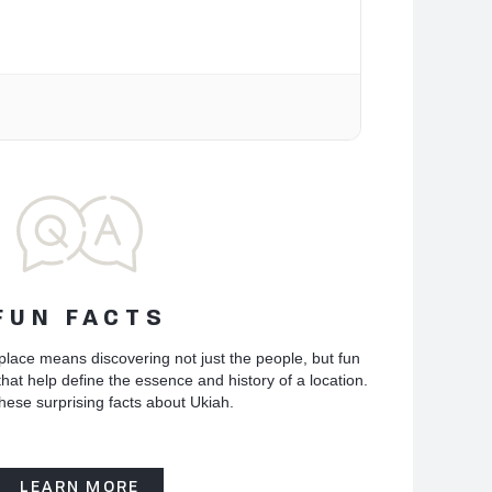
FUN FACTS
place means discovering not just the people, but fun
hat help define the essence and history of a location.
hese surprising facts about Ukiah.
LEARN MORE