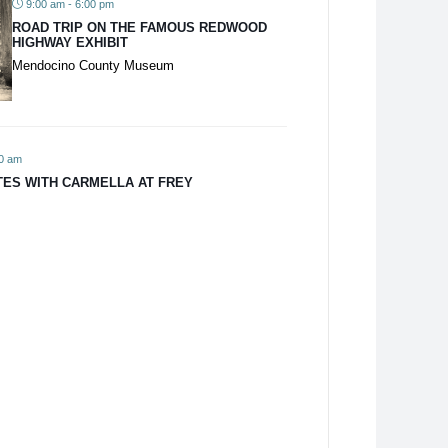
9:00 am - 6:00 pm
ROAD TRIP ON THE FAMOUS REDWOOD
HIGHWAY EXHIBIT
Mendocino County Museum
00 am
TES WITH CARMELLA AT FREY