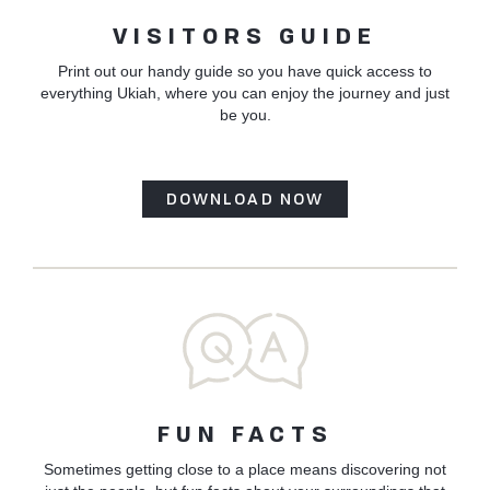
VISITORS GUIDE
Print out our handy guide so you have quick access to
everything Ukiah, where you can enjoy the journey and just
be you.
DOWNLOAD NOW
FUN FACTS
Sometimes getting close to a place means discovering not