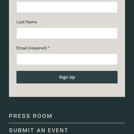
Last Name
Email (required)
*
Constant
Contact
Use.
Please
PRESS ROOM
leave
this
SUBMIT AN EVENT
field