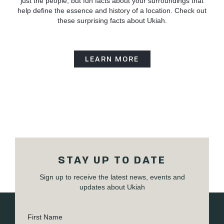
just the people, but fun facts about your surroundings that
help define the essence and history of a location. Check out
these surprising facts about Ukiah.
LEARN MORE
STAY UP TO DATE
Sign up to receive the latest news, events and
updates about Ukiah
First Name