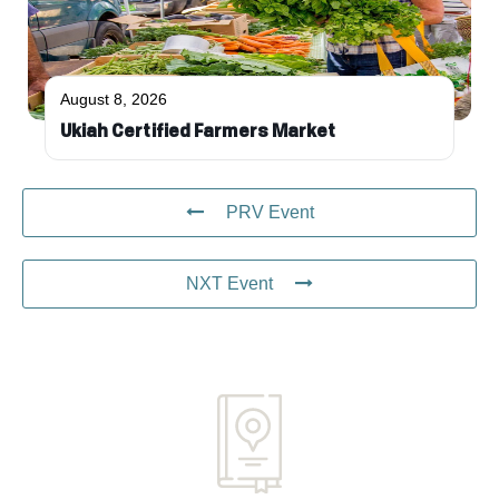
August 8, 2026
Ukiah Certified Farmers Market
PRV Event
NXT Event