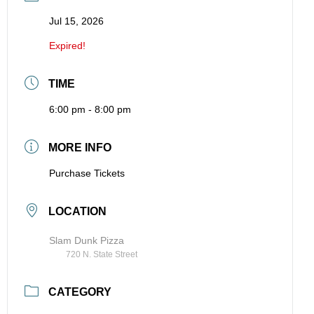
Jul 15, 2026
Expired!
TIME
6:00 pm - 8:00 pm
MORE INFO
Purchase Tickets
LOCATION
Slam Dunk Pizza
720 N. State Street
CATEGORY