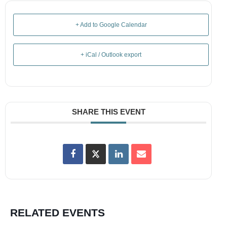
+ Add to Google Calendar
+ iCal / Outlook export
SHARE THIS EVENT
RELATED EVENTS