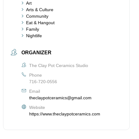
Art
Arts & Culture
Community
Eat & Hangout
Family
Nightlife
ORGANIZER
The Clay Pot Ceramics Studio
Phone
716-720-0556
Email
theclaypotceramics@gmail.com
Website
https://www.theclaypotceramics.com