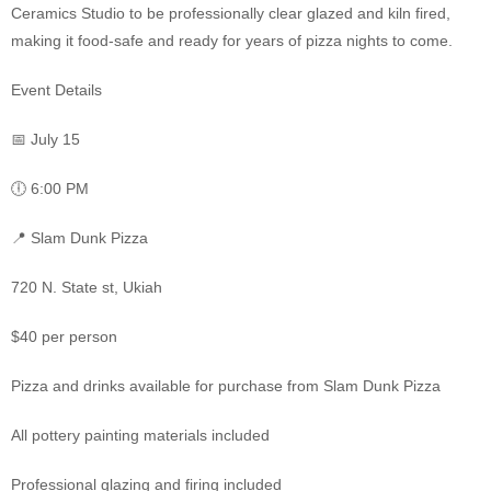
Ceramics Studio to be professionally clear glazed and kiln fired,
making it food-safe and ready for years of pizza nights to come.
Event Details
📅 July 15
🕕 6:00 PM
📍 Slam Dunk Pizza
720 N. State st, Ukiah
$40 per person
Pizza and drinks available for purchase from Slam Dunk Pizza
All pottery painting materials included
Professional glazing and firing included