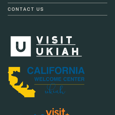
blank.
CONTACT US