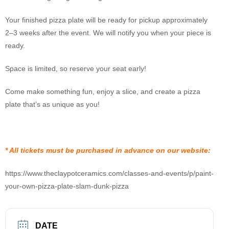
Your finished pizza plate will be ready for pickup approximately
2–3 weeks after the event. We will notify you when your piece is
ready.
Space is limited, so reserve your seat early!
Come make something fun, enjoy a slice, and create a pizza
plate that’s as unique as you!
* All tickets must be purchased in advance on our website:
https://www.theclaypotceramics.com/classes-and-events/p/paint-
your-own-pizza-plate-slam-dunk-pizza
DATE