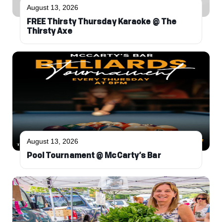
August 13, 2026
FREE Thirsty Thursday Karaoke @ The
Thirsty Axe
August 13, 2026
Pool Tournament @ McCarty’s Bar