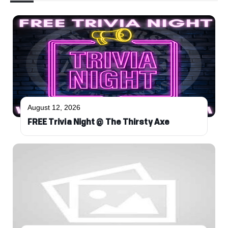
August 12, 2026
FREE Trivia Night @ The Thirsty Axe