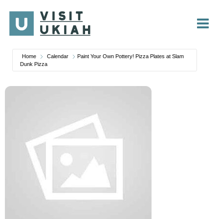
Skip
to
content
Home
Calendar
Paint Your Own Pottery! Pizza Plates at Slam
Dunk Pizza