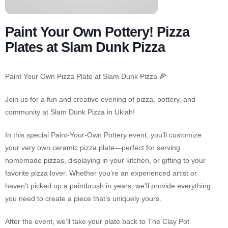
Paint Your Own Pottery! Pizza
Plates at Slam Dunk Pizza
Paint Your Own Pizza Plate at Slam Dunk Pizza 🍕
Join us for a fun and creative evening of pizza, pottery, and
community at Slam Dunk Pizza in Ukiah!
In this special Paint-Your-Own Pottery event, you’ll customize
your very own ceramic pizza plate—perfect for serving
homemade pizzas, displaying in your kitchen, or gifting to your
favorite pizza lover. Whether you’re an experienced artist or
haven’t picked up a paintbrush in years, we’ll provide everything
you need to create a piece that’s uniquely yours.
After the event, we’ll take your plate back to The Clay Pot