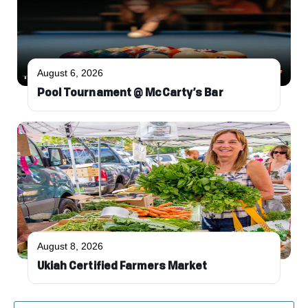
August 6, 2026
Pool Tournament @ McCarty’s Bar
August 8, 2026
Ukiah Certified Farmers Market