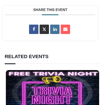
SHARE THIS EVENT
RELATED EVENTS