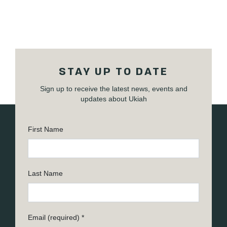
STAY UP TO DATE
Sign up to receive the latest news, events and
updates about Ukiah
First Name
Last Name
Email (required)
*