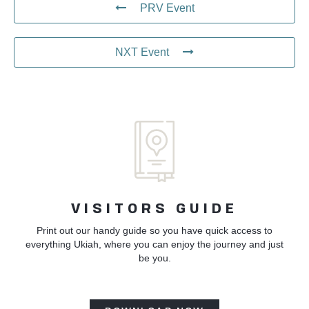
PRV Event
NXT Event
VISITORS GUIDE
Print out our handy guide so you have quick access to
everything Ukiah, where you can enjoy the journey and just
be you.