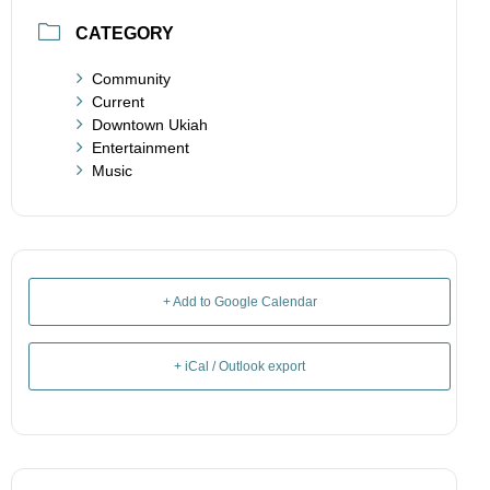
CATEGORY
Community
Current
Downtown Ukiah
Entertainment
Music
+ Add to Google Calendar
+ iCal / Outlook export