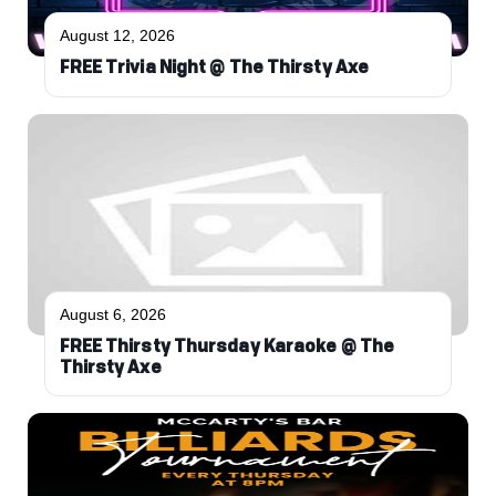
August 12, 2026
FREE Trivia Night @ The Thirsty Axe
August 6, 2026
FREE Thirsty Thursday Karaoke @ The
Thirsty Axe