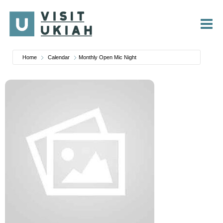
Skip
to
content
Home
Calendar
Monthly Open Mic Night