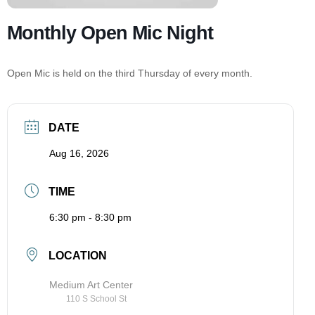
Monthly Open Mic Night
Open Mic is held on the third Thursday of every month.
DATE
Aug 16, 2026
TIME
6:30 pm - 8:30 pm
LOCATION
Medium Art Center
110 S School St