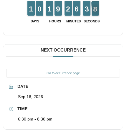
1
1
1
1
9
9
0
0
1
1
1
1
8
8
9
9
1
1
2
2
5
5
6
6
4
3
3
8
7
7
DAYS
HOURS
MINUTES
SECONDS
NEXT OCCURRENCE
Go to occurrence page
DATE
Sep 16, 2026
TIME
6:30 pm - 8:30 pm