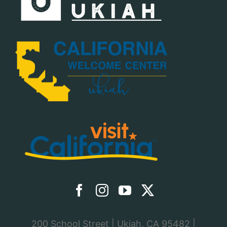
200 School Street | Ukiah, CA 95482 |