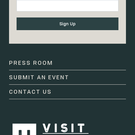
Constant
Contact
Use.
Please
PRESS ROOM
leave
this
SUBMIT AN EVENT
field
blank.
CONTACT US