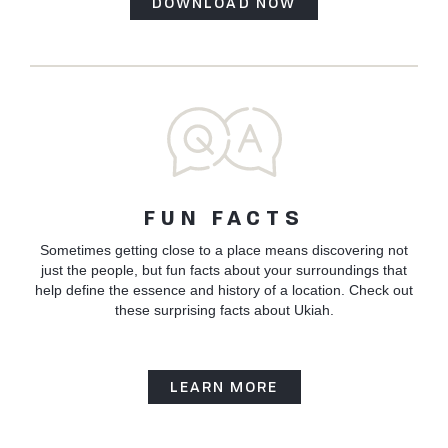
DOWNLOAD NOW
FUN FACTS
Sometimes getting close to a place means discovering not
just the people, but fun facts about your surroundings that
help define the essence and history of a location. Check out
these surprising facts about Ukiah.
LEARN MORE