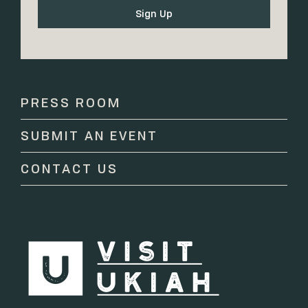
Constant
Contact
Use.
Please
PRESS ROOM
leave
this
SUBMIT AN EVENT
field
blank.
CONTACT US