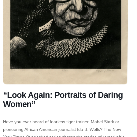
“Look Again: Portraits of Daring
Women”
Have you ever heard of fearless tiger trainer, Mabel Stark or
pioneering African American journalist Ida B. Wells? The New
York Times
Overlooked
series shares the stories of remarkable