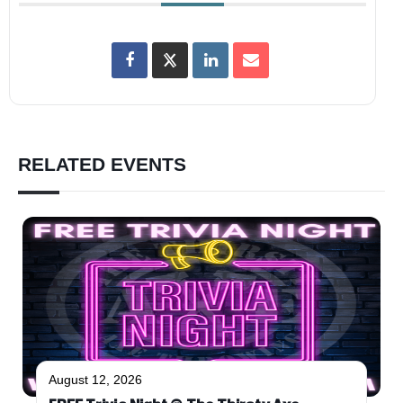
RELATED EVENTS
August 12, 2026