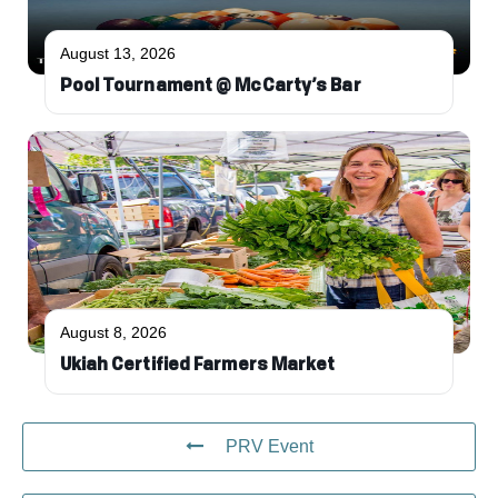
August 13, 2026
Pool Tournament @ McCarty’s Bar
August 8, 2026
Ukiah Certified Farmers Market
PRV Event