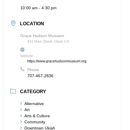
10:00 am - 4:30 pm
LOCATION
Grace Hudson Musuem
431 Main Street, Ukiah CA
Website
https://www.gracehudsonmuseum.org
Phone
707-467-2836
CATEGORY
Alternative
Art
Arts & Culture
Community
Downtown Ukiah