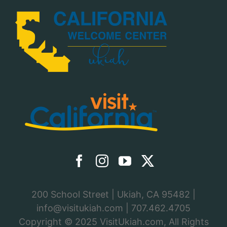
200 School Street | Ukiah, CA 95482 |
info@visitukiah.com
|
707.462.4705
Copyright © 2025
VisitUkiah.com
, All Rights