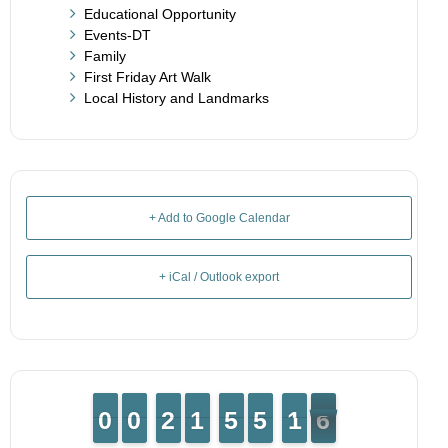
Educational Opportunity
Events-DT
Family
First Friday Art Walk
Local History and Landmarks
+ Add to Google Calendar
+ iCal / Outlook export
9
9
0
0
9
9
0
0
1
1
2
2
1
1
1
1
4
4
5
5
4
4
5
5
2
1
1
5
4
5