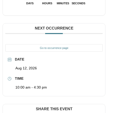
DAYS
HOURS
MINUTES
SECONDS
NEXT OCCURRENCE
Go to occurrence page
DATE
Aug 12, 2026
TIME
10:00 am - 4:30 pm
SHARE THIS EVENT