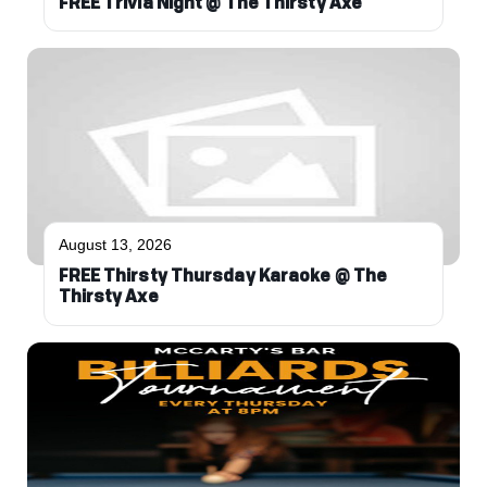
FREE Trivia Night @ The Thirsty Axe
August 13, 2026
FREE Thirsty Thursday Karaoke @ The
Thirsty Axe