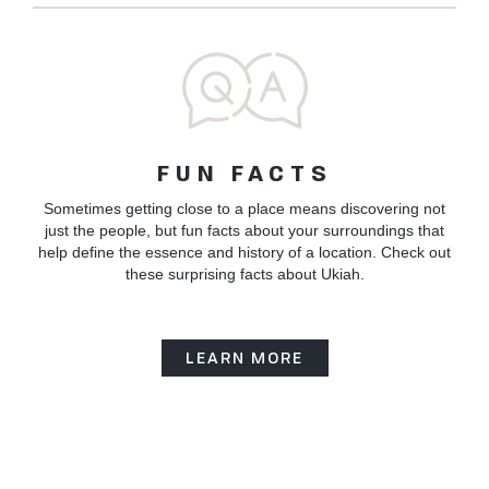
FUN FACTS
Sometimes getting close to a place means discovering not
just the people, but fun facts about your surroundings that
help define the essence and history of a location. Check out
these surprising facts about Ukiah.
LEARN MORE