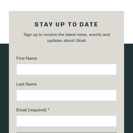
STAY UP TO DATE
Sign up to receive the latest news, events and
updates about Ukiah
First Name
Last Name
Email (required)
*