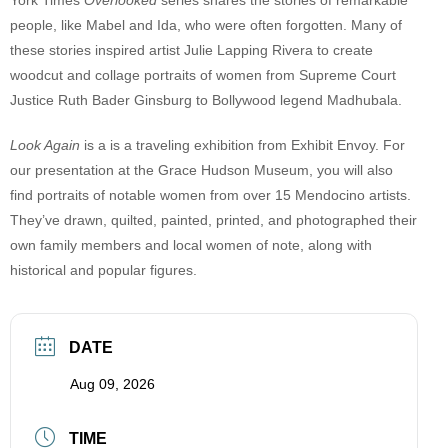
people, like Mabel and Ida, who were often forgotten. Many of
these stories inspired artist Julie Lapping Rivera to create
woodcut and collage portraits of women from Supreme Court
Justice Ruth Bader Ginsburg to Bollywood legend Madhubala.
Look Again
is a is a traveling exhibition from Exhibit Envoy. For
our presentation at the Grace Hudson Museum, you will also
find portraits of notable women from over 15 Mendocino artists.
They’ve drawn, quilted, painted, printed, and photographed their
own family members and local women of note, along with
historical and popular figures.
DATE
Aug 09, 2026
TIME