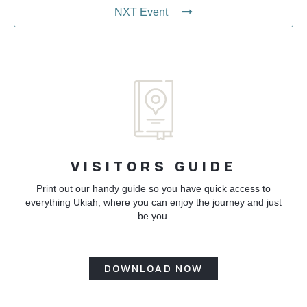
NXT Event
VISITORS GUIDE
Print out our handy guide so you have quick access to
everything Ukiah, where you can enjoy the journey and just
be you.
DOWNLOAD NOW