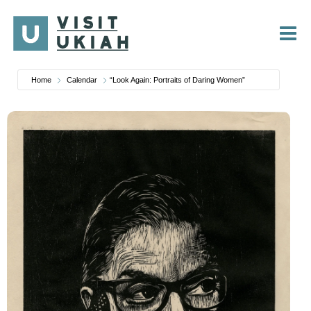
Skip
to
content
Home
Calendar
“Look Again: Portraits of Daring Women”