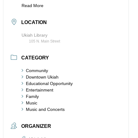
Read More
LOCATION
Ukiah Library
105 N. Main Street
CATEGORY
Community
Downtown Ukiah
Educational Opportunity
Entertainment
Family
Music
Music and Concerts
ORGANIZER