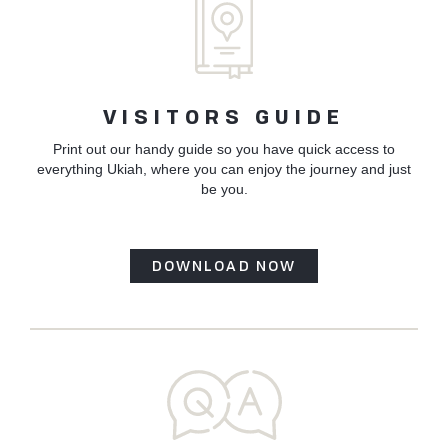
VISITORS GUIDE
Print out our handy guide so you have quick access to
everything Ukiah, where you can enjoy the journey and just
be you.
DOWNLOAD NOW