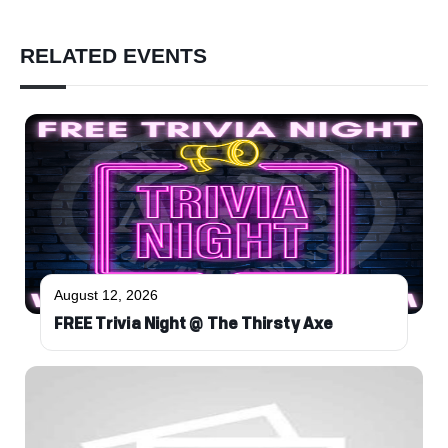
RELATED EVENTS
August 12, 2026
FREE Trivia Night @ The Thirsty Axe