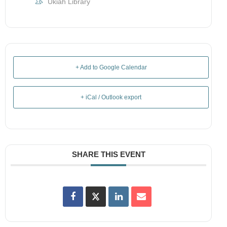
Ukiah Library
+ Add to Google Calendar
+ iCal / Outlook export
SHARE THIS EVENT