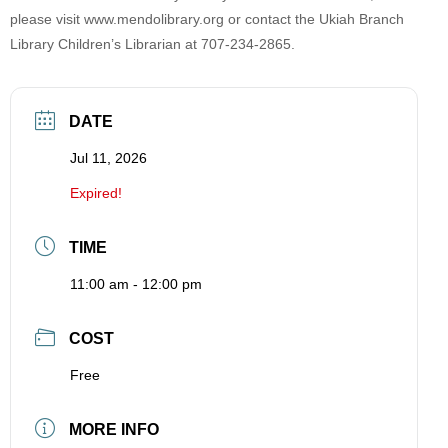
please visit www.mendolibrary.org or contact the Ukiah Branch
Library Children’s Librarian at 707-234-2865.
DATE
Jul 11, 2026
Expired!
TIME
11:00 am - 12:00 pm
COST
Free
MORE INFO