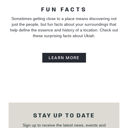
FUN FACTS
Sometimes getting close to a place means discovering not
just the people, but fun facts about your surroundings that
help define the essence and history of a location. Check out
these surprising facts about Ukiah.
LEARN MORE
STAY UP TO DATE
Sign up to receive the latest news, events and