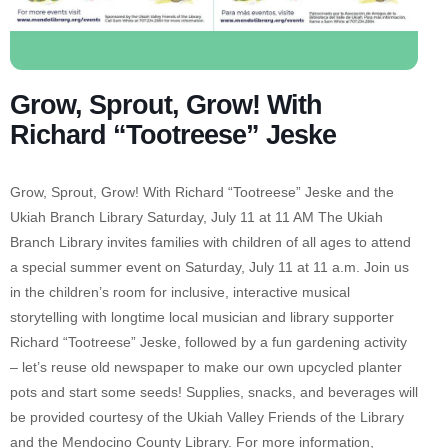
Grow, Sprout, Grow! With
Richard “Tootreese” Jeske
Grow, Sprout, Grow! With Richard “Tootreese” Jeske and the
Ukiah Branch Library Saturday, July 11 at 11 AM The Ukiah
Branch Library invites families with children of all ages to attend
a special summer event on Saturday, July 11 at 11 a.m. Join us
in the children’s room for inclusive, interactive musical
storytelling with longtime local musician and library supporter
Richard “Tootreese” Jeske, followed by a fun gardening activity
– let’s reuse old newspaper to make our own upcycled planter
pots and start some seeds! Supplies, snacks, and beverages will
be provided courtesy of the Ukiah Valley Friends of the Library
and the Mendocino County Library. For more information,