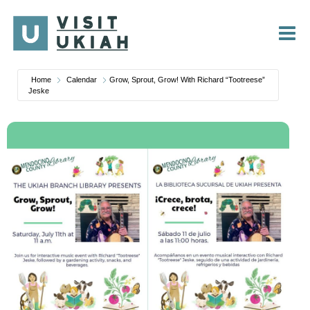
Skip
to
content
Home
Calendar
Grow, Sprout, Grow! With Richard “Tootreese”
Jeske