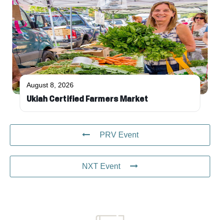
August 8, 2026
Ukiah Certified Farmers Market
PRV Event
NXT Event