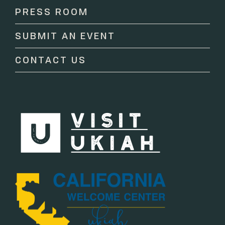
Please
PRESS ROOM
leave
this
SUBMIT AN EVENT
field
blank.
CONTACT US