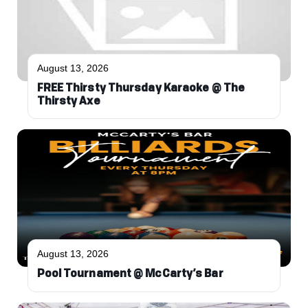
August 13, 2026
FREE Thirsty Thursday Karaoke @ The
Thirsty Axe
August 13, 2026
Pool Tournament @ McCarty’s Bar