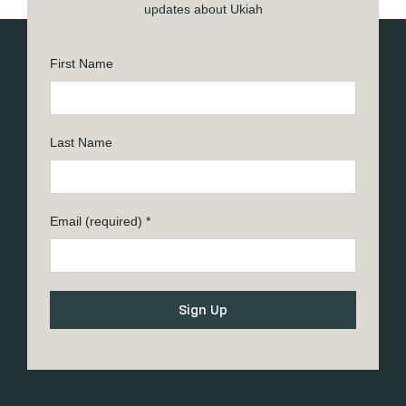
updates about Ukiah
First Name
Last Name
Email (required)
*
Constant
Contact
Use.