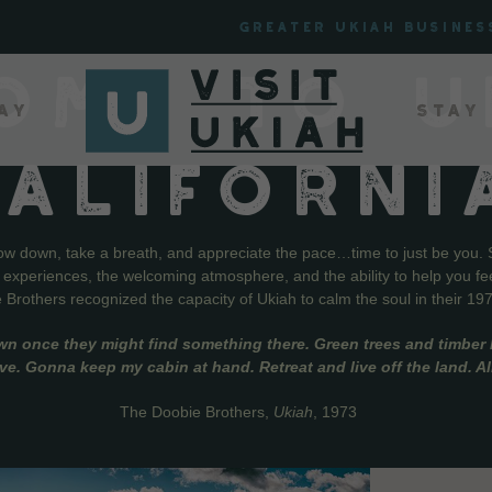
Greater Ukiah Busines
OME TO U
ay
Stay
CALIFORNI
low down, take a breath, and appreciate the pace…time to just be you. 
f experiences, the welcoming atmosphere, and the ability to help you fe
Brothers recognized the capacity of Ukiah to calm the soul in their 19
wn once they might find something there. Green trees and timber l
live. Gonna keep my cabin at hand. Retreat and live off the land. A
The Doobie Brothers,
Ukiah
, 1973