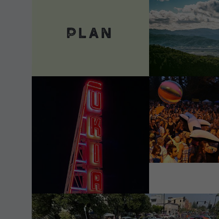
VIEW DETAILS