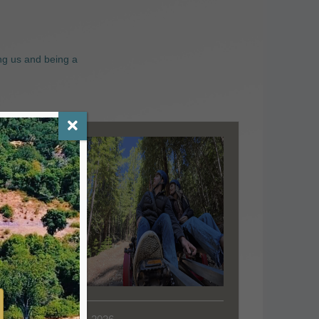
ng us and being a