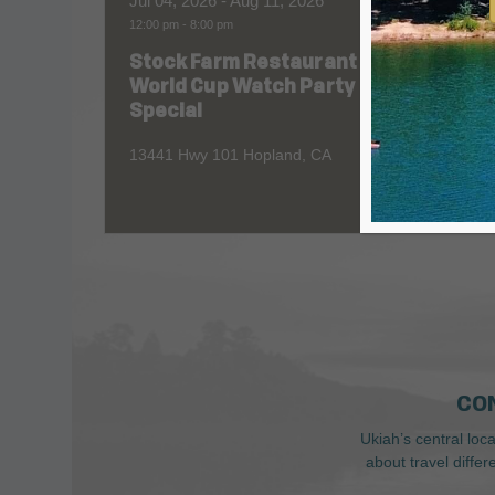
Jul 04, 2026
- Aug 11, 2026
Aug 06
12:00 pm
-
8:00 pm
All Day
Stock Farm Restaurant
Redw
World Cup Watch Party
1055 No
Special
13441 Hwy 101 Hopland, CA
CO
Ukiah’s central loc
about travel diffe