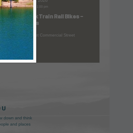
Aug 08, 2026
9:00 am
-
1:00 pm
Skunk Train Rail Bikes –
at
Willits
299 East Commercial Street
 U
low down and think
people and places