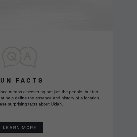
FUN FACTS
lace means discovering not just the people, but fun
at help define the essence and history of a location.
ese surprising facts about Ukiah.
LEARN MORE