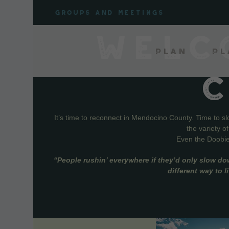
Skip
Groups and meetings
to
content
WELC
Plan
Pl
It’s time to reconnect in Mendocino County. Time to s
the variety o
Even the Doobie 
“People rushin’ everywhere if they’d only slow do
different way to 