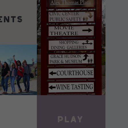
DETAILS
VIEW DETAILS