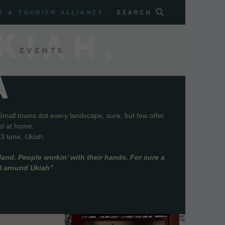
s & Tourism Alliance
Search
KIAH,
Events
A
Small towns dot every landscape, sure, but few offer
el at home.
73 tune,
Ukiah
:
and. People workin’ with their hands. For sure a
ll around Ukiah”