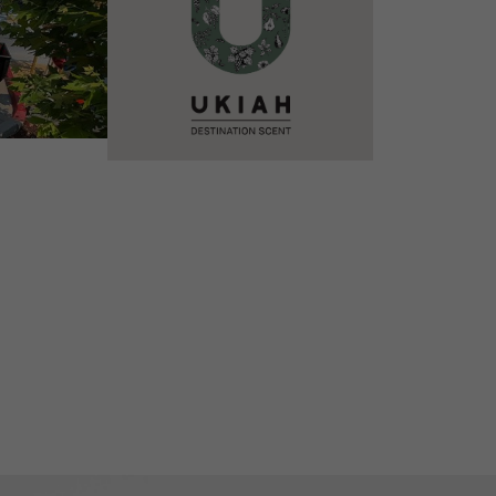
VIEW DETAILS