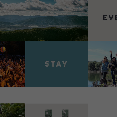
VIEW 
VIEW DETAILS