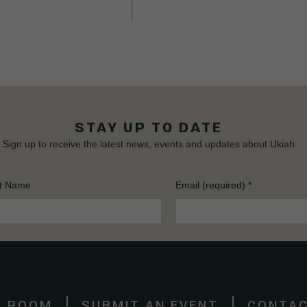
STAY UP TO DATE
Sign up to receive the latest news, events and updates about Ukiah
t Name
Email (required)
*
S ROOM
SUBMIT AN EVENT
CONTAC