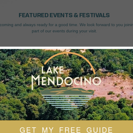
FEATURED EVENTS & FESTIVALS
coming and always ready for a good time. We look forward to you joini
part of our events during your visit.
GET MY FREE GUIDE