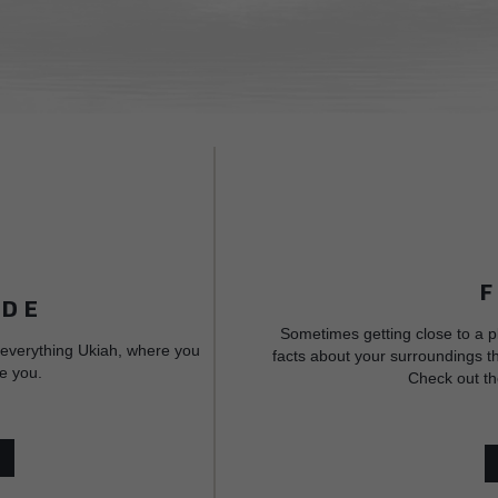
IDE
Sometimes getting close to a p
 everything Ukiah, where you
facts about your surroundings th
e you.
Check out th