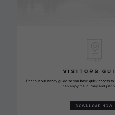
VISITORS GU
Print out our handy guide so you have quick access to
can enjoy the journey and just b
DOWNLOAD NOW