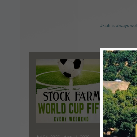
Ukiah is always wel