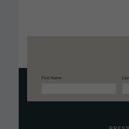
First Name
Las
Constant
Contact
Use.
Please
leave
this
PRES