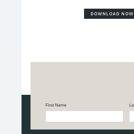
DOWNLOAD NOW
First Name
La
Constant
Contact