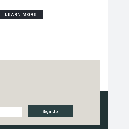
LEARN MORE