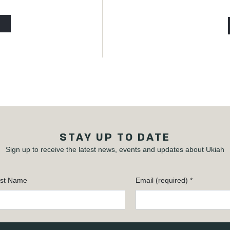
STAY UP TO DATE
Sign up to receive the latest news, events and updates about Ukiah
st Name
Email (required)
*