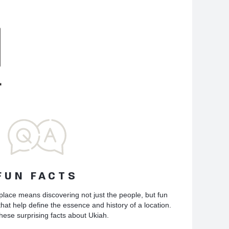
FUN FACTS
place means discovering not just the people, but fun
hat help define the essence and history of a location.
hese surprising facts about Ukiah.