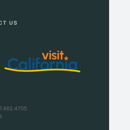
CT US
7.462.4705
d