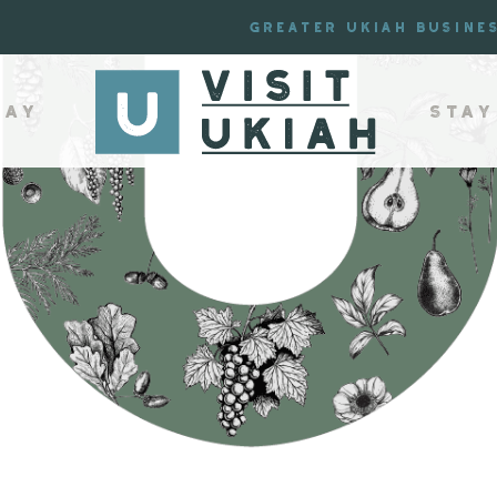
Greater Ukiah Busine
lay
Stay