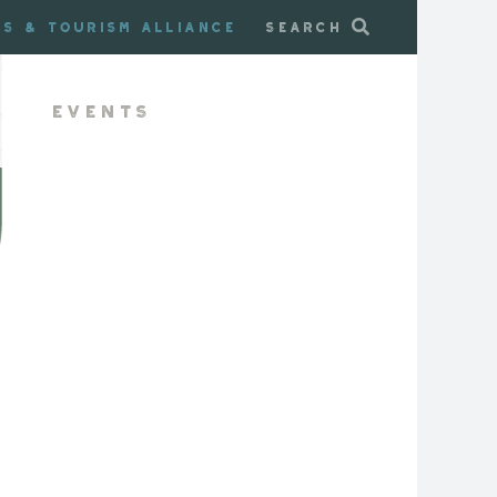
ss & Tourism Alliance
Search
Events