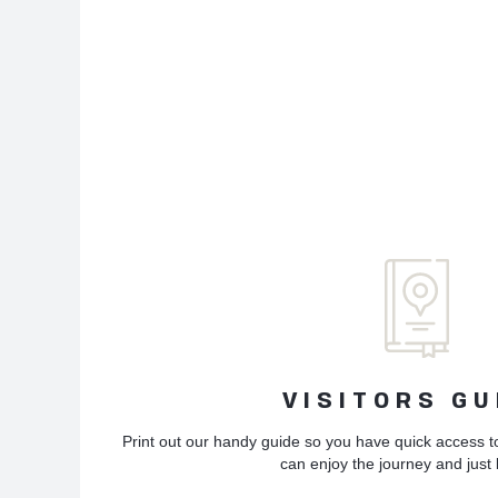
VISITORS GU
Print out our handy guide so you have quick access t
can enjoy the journey and just