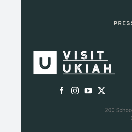
Use.
Please
leave
this
PRES
field
blank.
200 School