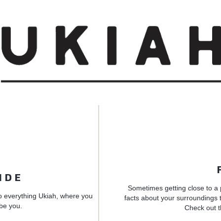
IDE
Sometimes getting close to a 
o everything Ukiah, where you
facts about your surroundings t
 be you.
Check out t