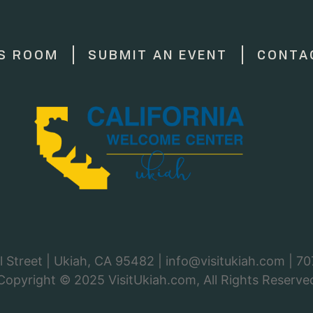
S ROOM
SUBMIT AN EVENT
CONTA
 Street | Ukiah, CA 95482 |
info@visitukiah.com
|
70
Copyright © 2025
VisitUkiah.com
, All Rights Reserve