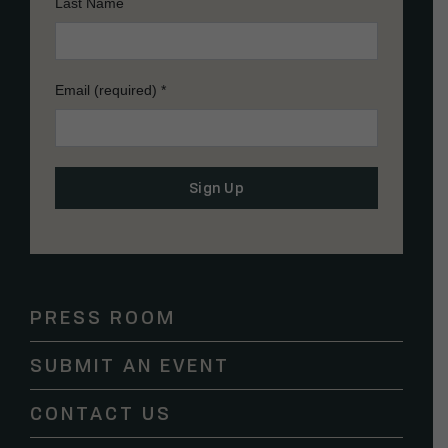
Last Name
Email (required)
*
Constant
Contact
Use.
Please
PRESS ROOM
leave
this
SUBMIT AN EVENT
field
blank.
CONTACT US