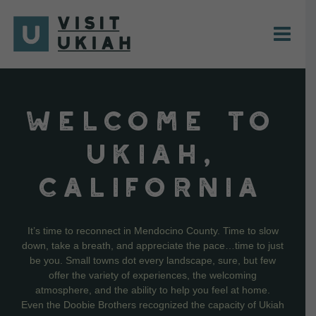
Skip
to
content
WELCOME TO
UKIAH,
CALIFORNIA
It’s time to reconnect in Mendocino County. Time to slow
down, take a breath, and appreciate the pace…time to just
be you. Small towns dot every landscape, sure, but few
offer the variety of experiences, the welcoming
atmosphere, and the ability to help you feel at home.
Even the Doobie Brothers recognized the capacity of Ukiah