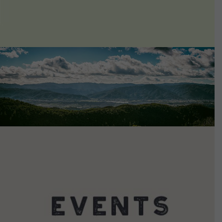
VIEW DETAILS