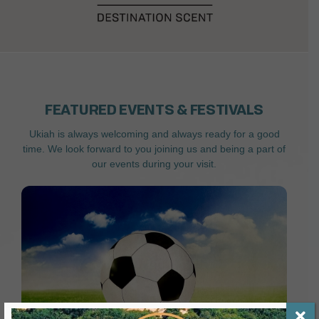
FEATURED EVENTS & FESTIVALS
Ukiah is always welcoming and always ready for a good
time. We look forward to you joining us and being a part of
our events during your visit.