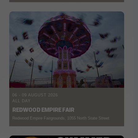
06 - 09 AUGUST 2026
ALL DAY
REDWOOD EMPIRE FAIR
Redwood Empire Fairgrounds, 1055 North State Street