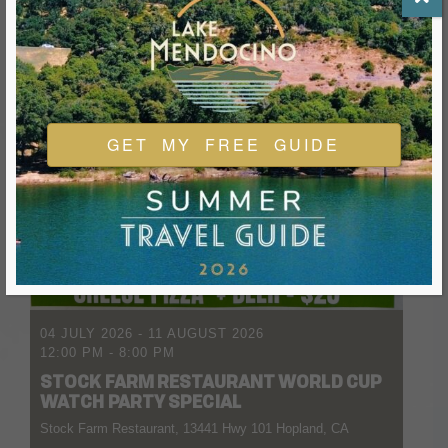
GET MY FREE GUIDE
04 JULY 2026
- 11 AUGUST 2026
12:00 PM
-
8:00 PM
STOCK FARM RESTAURANT WORLD CUP
WATCH PARTY SPECIAL
Stock Farm Restaurant, 13441 Hwy 101 Hopland, CA