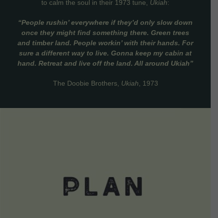
to calm the soul in their 1973 tune,
Ukiah
:
“People rushin’ everywhere if they’d only slow down
once they might find something there. Green trees
and timber land. People workin’ with their hands. For
sure a different way to live. Gonna keep my cabin at
hand. Retreat and live off the land. All around Ukiah”
The Doobie Brothers,
Ukiah
, 1973
VIEW DETAILS