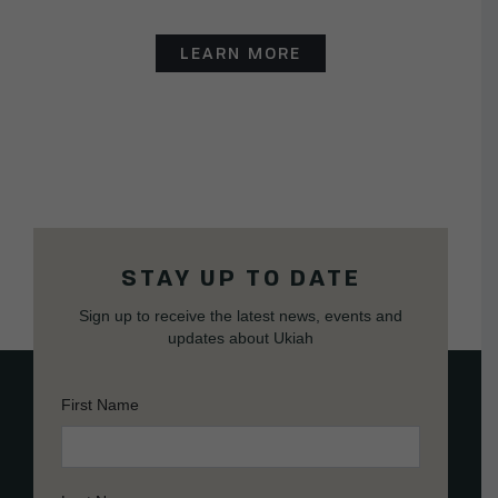
LEARN MORE
STAY UP TO DATE
Sign up to receive the latest news, events and
updates about Ukiah
First Name