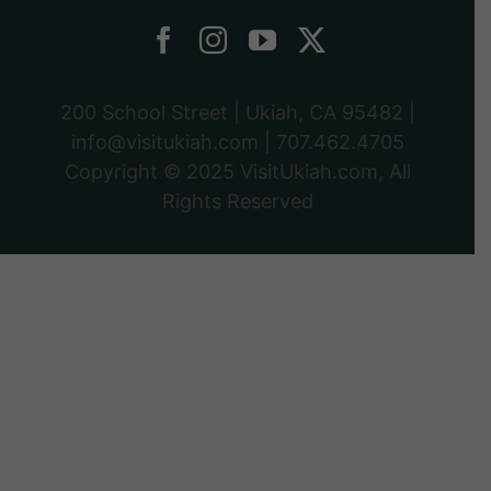
200 School Street | Ukiah, CA 95482 |
info@visitukiah.com
|
707.462.4705
Copyright © 2025
VisitUkiah.com
, All
Rights Reserved