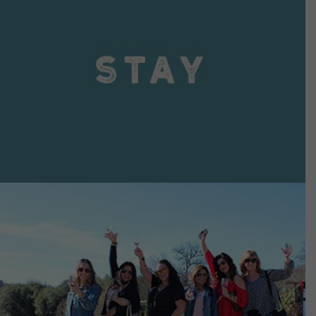
VIEW DETAILS