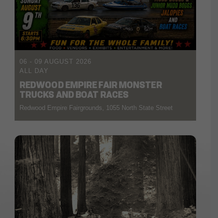
06 - 09 AUGUST 2026
ALL DAY
REDWOOD EMPIRE FAIR MONSTER
TRUCKS AND BOAT RACES
Redwood Empire Fairgrounds, 1055 North State Street