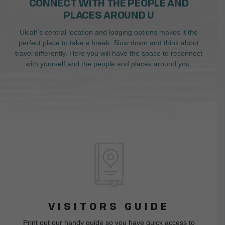
CONNECT WITH THE PEOPLE AND
PLACES AROUND U
Ukiah’s central location and lodging options makes it the
perfect place to take a break. Slow down and think about
travel differently. Here you will have the space to reconnect
with yourself and the people and places around you.
VISITORS GUIDE
Print out our handy guide so you have quick access to