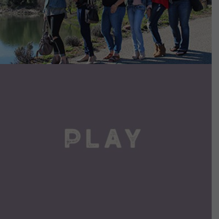
VIEW DETAILS