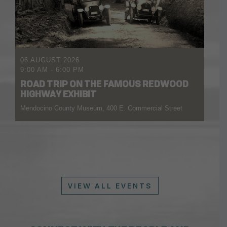
06 AUGUST 2026
9:00 AM
-
6:00 PM
ROAD TRIP ON THE FAMOUS REDWOOD
HIGHWAY EXHIBIT
Mendocino County Museum, 400 E. Commercial Street
VIEW ALL EVENTS