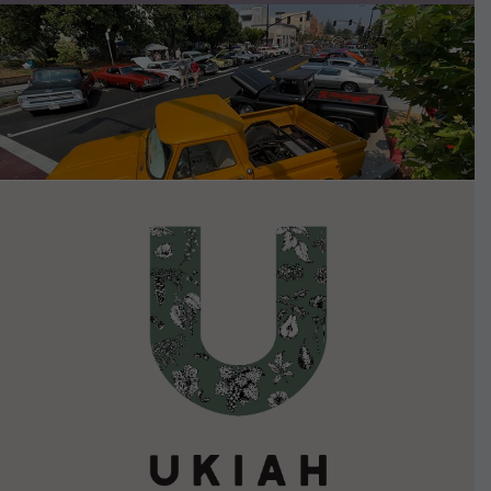
VIEW DETAILS