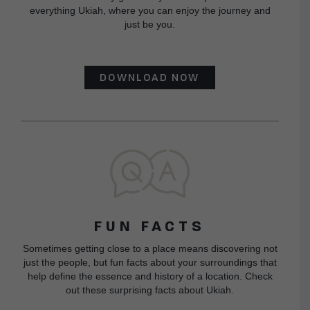
everything Ukiah, where you can enjoy the journey and
just be you.
DOWNLOAD NOW
FUN FACTS
Sometimes getting close to a place means discovering not
just the people, but fun facts about your surroundings that
help define the essence and history of a location. Check
out these surprising facts about Ukiah.