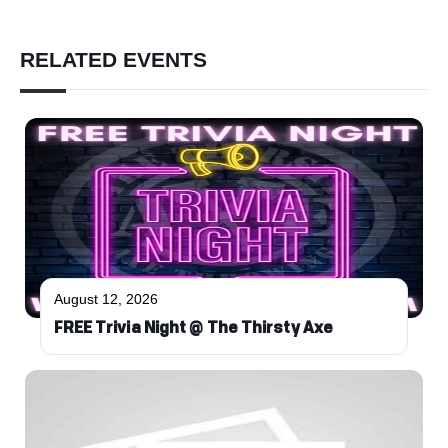
RELATED EVENTS
August 12, 2026
FREE Trivia Night @ The Thirsty Axe