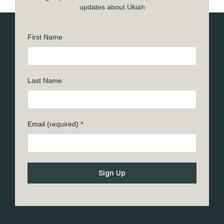
updates about Ukiah
First Name
Last Name
Email (required)
*
Constant
Contact
Use.