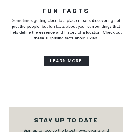
FUN FACTS
Sometimes getting close to a place means discovering not
just the people, but fun facts about your surroundings that
help define the essence and history of a location. Check out
these surprising facts about Ukiah.
LEARN MORE
STAY UP TO DATE
Sign up to receive the latest news, events and