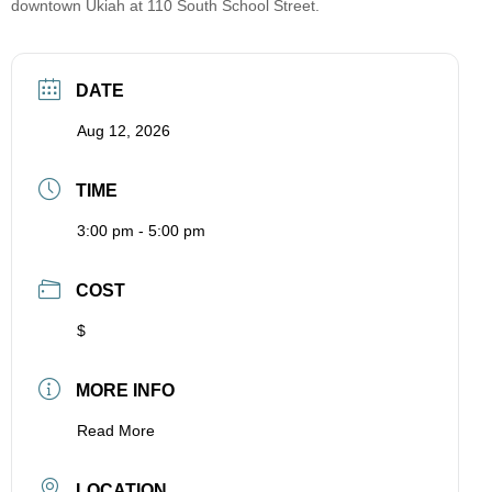
downtown Ukiah at 110 South School Street.
DATE
Aug 12, 2026
TIME
3:00 pm - 5:00 pm
COST
$
MORE INFO
Read More
LOCATION