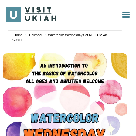
Skip
to
content
Home
Calendar
Watercolor Wednesdays at MEDIUM Art
Center