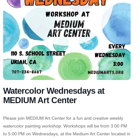
Watercolor Wednesdays at
MEDIUM Art Center
Please join MEDIUM Art Center for a fun and creative weekly
watercolor painting workshop. Workshops will be from 3:00 PM
to 5:00 PM on Wednesdays, at the Medium Art Center located in