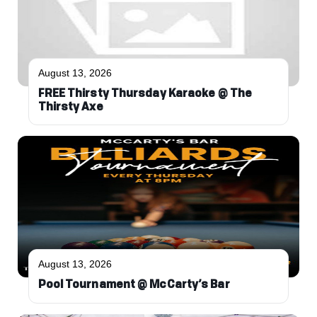
August 13, 2026
FREE Thirsty Thursday Karaoke @ The
Thirsty Axe
August 13, 2026
Pool Tournament @ McCarty’s Bar