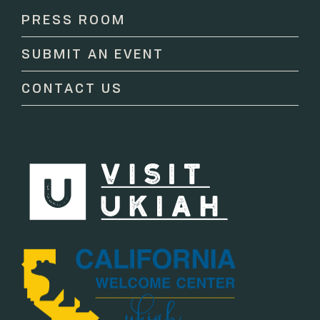
Please
PRESS ROOM
leave
this
SUBMIT AN EVENT
field
blank.
CONTACT US