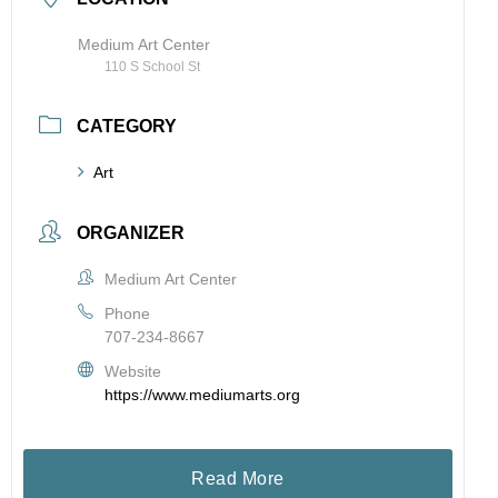
Medium Art Center
110 S School St
CATEGORY
Art
ORGANIZER
Medium Art Center
Phone
707-234-8667
Website
https://www.mediumarts.org
Read More