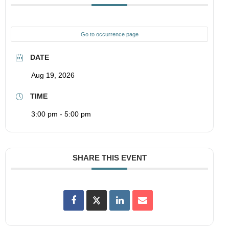
Go to occurrence page
DATE
Aug 19, 2026
TIME
3:00 pm - 5:00 pm
SHARE THIS EVENT