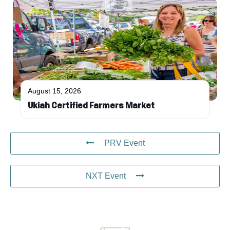
August 15, 2026
Ukiah Certified Farmers Market
PRV Event
NXT Event