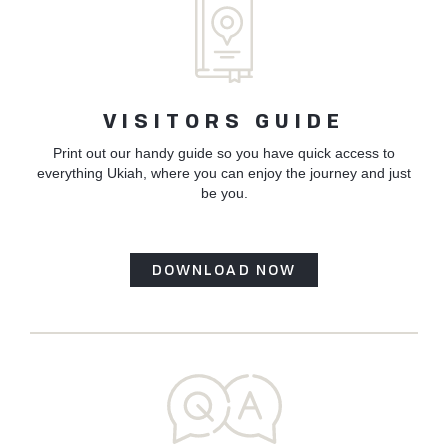
VISITORS GUIDE
Print out our handy guide so you have quick access to
everything Ukiah, where you can enjoy the journey and just
be you.
DOWNLOAD NOW