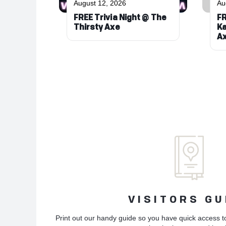
August 12, 2026
Au
FREE Trivia Night @ The
FR
Thirsty Axe
Ka
A
VISITORS GU
Print out our handy guide so you have quick access t