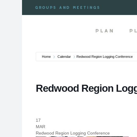
Skip
Groups and meetings
to
content
Plan
P
Home
Calendar
Redwood Region Logging Conference
Redwood Region Logg
17
MAR
Redwood Region Logging Conference