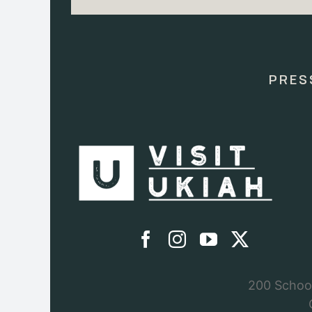
Constant
Contact
Use.
Please
leave
this
PRES
field
blank.
200 School