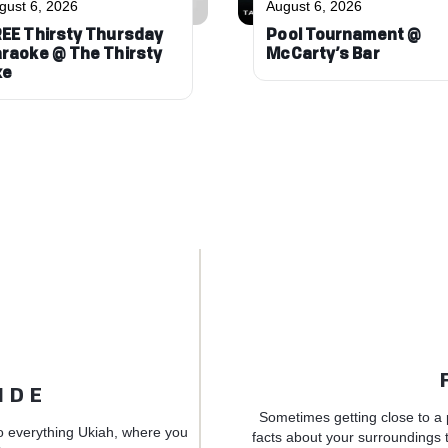
gust 6, 2026
August 6, 2026
EE Thirsty Thursday
Pool Tournament @
raoke @ The Thirsty
McCarty’s Bar
xe
IDE
Sometimes getting close to a 
o everything Ukiah, where you
facts about your surroundings t