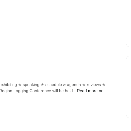
✭ exhibiting ✭ speaking ✭ schedule & agenda ✭ reviews ✭
d Region Logging Conference will be held…
Read more on