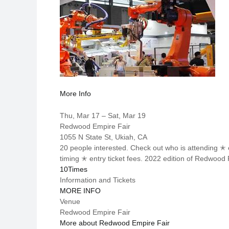
More Info
Thu, Mar 17 – Sat, Mar 19
Redwood Empire Fair
1055 N State St, Ukiah, CA
20 people interested. Check out who is attending 
timing ✭ entry ticket fees. 2022 edition of Redwoo
10Times
Information and Tickets
MORE INFO
Venue
Redwood Empire Fair
More about Redwood Empire Fair