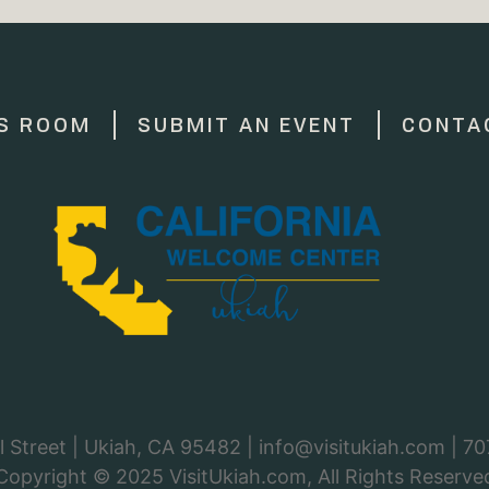
S ROOM
SUBMIT AN EVENT
CONTA
 Street | Ukiah, CA 95482 |
info@visitukiah.com
|
70
Copyright © 2025
VisitUkiah.com
, All Rights Reserve