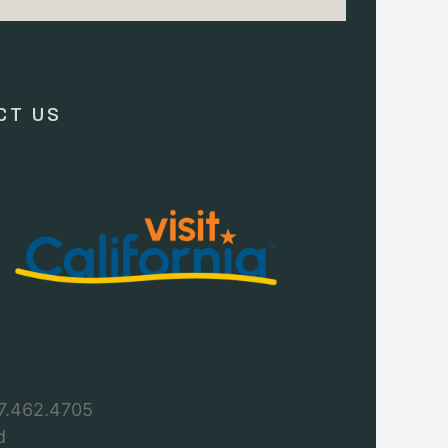
CT US
7.462.4705
d