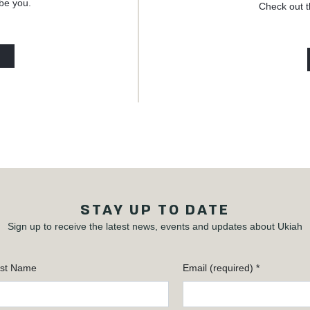
 be you.
Check out t
STAY UP TO DATE
Sign up to receive the latest news, events and updates about Ukiah
st Name
Email (required)
*