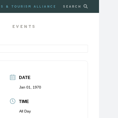
ss & Tourism Alliance
Search
Events
DATE
Jan 01, 1970
TIME
All Day