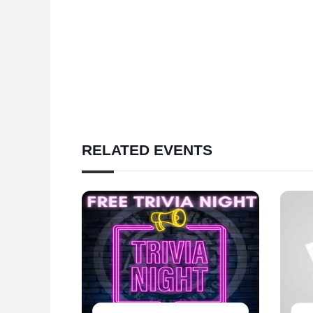
RELATED EVENTS