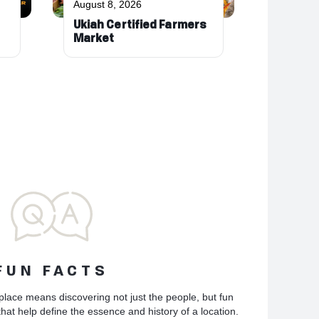
August 8, 2026
Ukiah Certified Farmers
Market
FUN FACTS
place means discovering not just the people, but fun
hat help define the essence and history of a location.