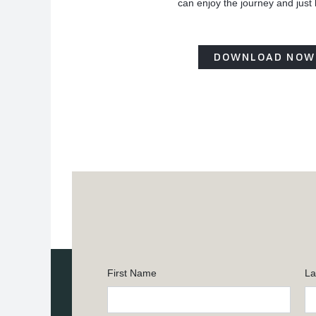
can enjoy the journey and just
DOWNLOAD NOW
First Name
La