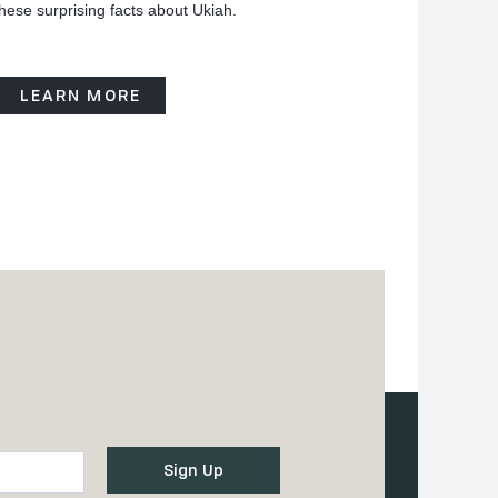
hese surprising facts about Ukiah.
LEARN MORE