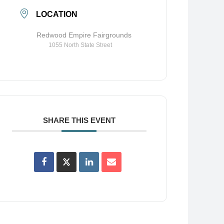
LOCATION
Redwood Empire Fairgrounds
1055 North State Street
SHARE THIS EVENT