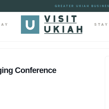
Greater Ukiah Busine
lay
Stay
ing Conference