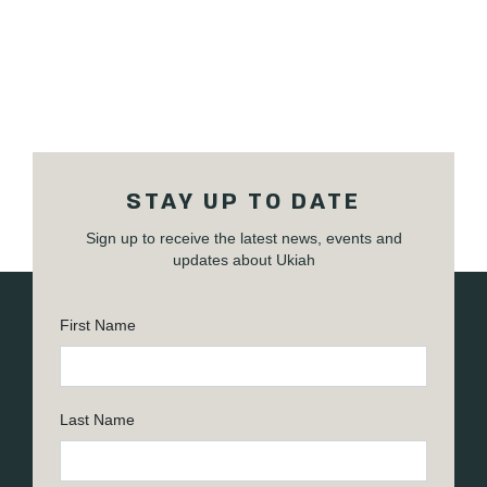
STAY UP TO DATE
Sign up to receive the latest news, events and
updates about Ukiah
First Name
Last Name