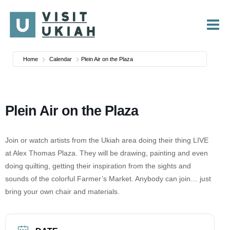
Skip
to
content
Home
Calendar
Plein Air on the Plaza
Plein Air on the Plaza
Join or watch artists from the Ukiah area doing their thing LIVE
at Alex Thomas Plaza. They will be drawing, painting and even
doing quilting, getting their inspiration from the sights and
sounds of the colorful Farmer’s Market. Anybody can join… just
bring your own chair and materials.