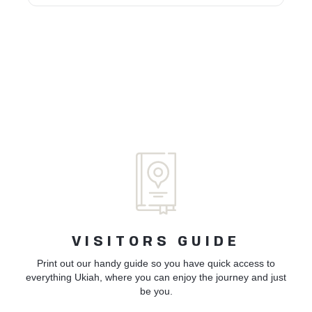
VISITORS GUIDE
Print out our handy guide so you have quick access to
everything Ukiah, where you can enjoy the journey and just
be you.