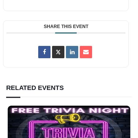
SHARE THIS EVENT
RELATED EVENTS