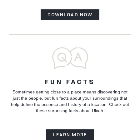
DOWNLOAD NOW
FUN FACTS
Sometimes getting close to a place means discovering not
just the people, but fun facts about your surroundings that
help define the essence and history of a location. Check out
these surprising facts about Ukiah.
LEARN MORE