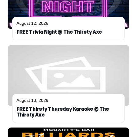
August 12, 2026
FREE Trivia Night @ The Thirsty Axe
August 13, 2026
FREE Thirsty Thursday Karaoke @ The
Thirsty Axe