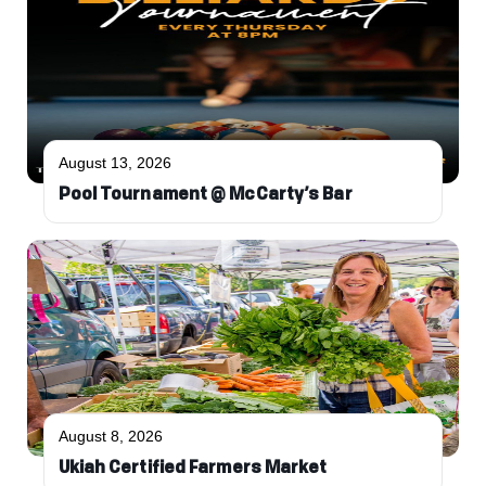
August 13, 2026
Pool Tournament @ McCarty’s Bar
August 8, 2026
Ukiah Certified Farmers Market