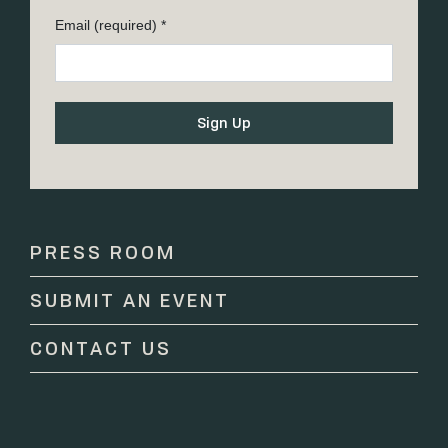
Email (required)
*
Constant
Contact
Use.
Please
PRESS ROOM
leave
this
SUBMIT AN EVENT
field
blank.
CONTACT US