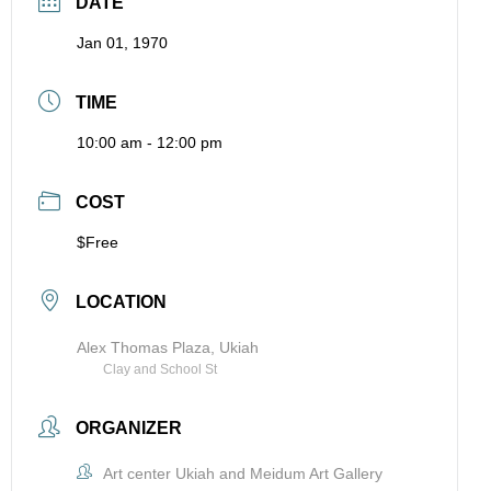
DATE
Jan 01, 1970
TIME
10:00 am - 12:00 pm
COST
$Free
LOCATION
Alex Thomas Plaza, Ukiah
Clay and School St
ORGANIZER
Art center Ukiah and Meidum Art Gallery