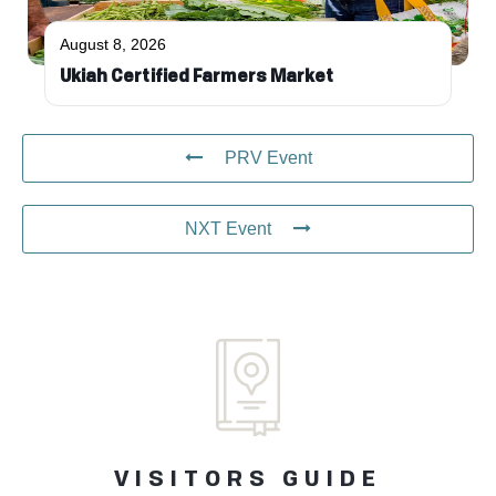
August 8, 2026
Ukiah Certified Farmers Market
PRV Event
NXT Event
VISITORS GUIDE