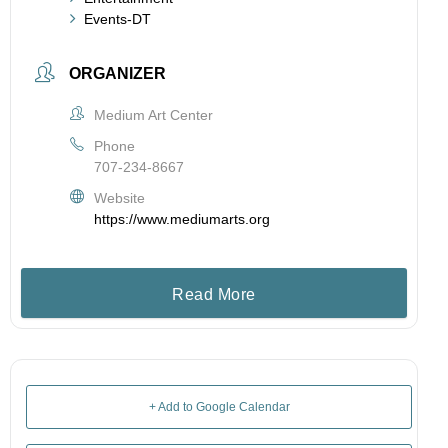
Events-DT
ORGANIZER
Medium Art Center
Phone
707-234-8667
Website
https://www.mediumarts.org
Read More
+ Add to Google Calendar