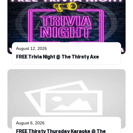
August 12, 2026
FREE Trivia Night @ The Thirsty Axe
August 6, 2026
FREE Thirsty Thursday Karaoke @ The