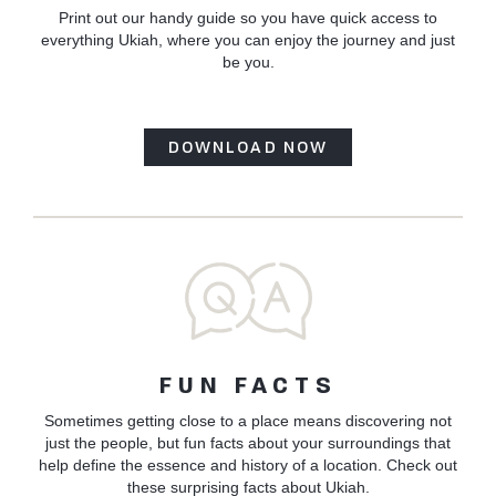
Print out our handy guide so you have quick access to
everything Ukiah, where you can enjoy the journey and just
be you.
DOWNLOAD NOW
FUN FACTS
Sometimes getting close to a place means discovering not
just the people, but fun facts about your surroundings that
help define the essence and history of a location. Check out
these surprising facts about Ukiah.