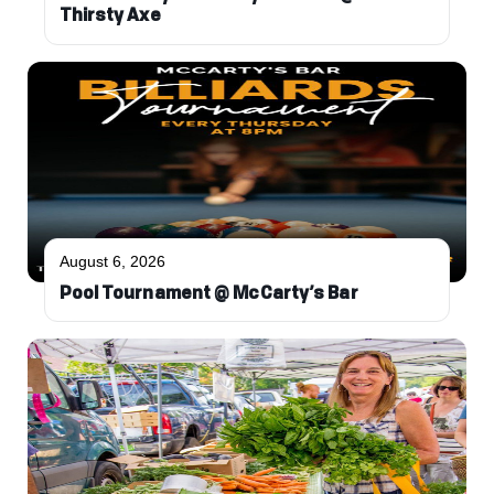
Thirsty Axe
August 6, 2026
Pool Tournament @ McCarty’s Bar