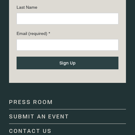
Last Name
Email (required)
*
Constant
Contact
Use.
Please
PRESS ROOM
leave
this
SUBMIT AN EVENT
field
blank.
CONTACT US