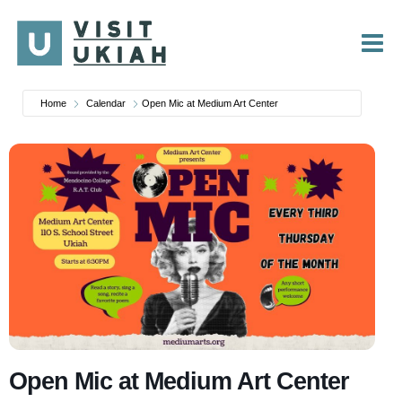
Skip
to
content
Home
Calendar
Open Mic at Medium Art Center
Open Mic at Medium Art Center