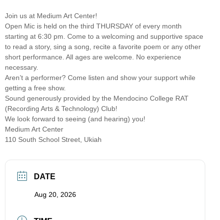
Join us at Medium Art Center!
Open Mic is held on the third THURSDAY of every month
starting at 6:30 pm. Come to a welcoming and supportive space
to read a story, sing a song, recite a favorite poem or any other
short performance. All ages are welcome. No experience
necessary.
Aren’t a performer? Come listen and show your support while
getting a free show.
Sound generously provided by the Mendocino College RAT
(Recording Arts & Technology) Club!
We look forward to seeing (and hearing) you!
Medium Art Center
110 South School Street, Ukiah
DATE
Aug 20, 2026