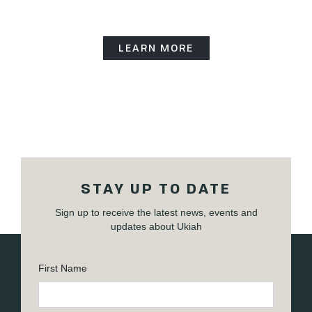
LEARN MORE
STAY UP TO DATE
Sign up to receive the latest news, events and
updates about Ukiah
First Name