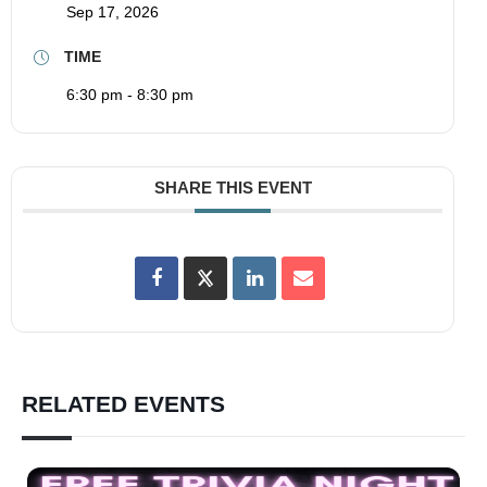
Sep 17, 2026
TIME
6:30 pm - 8:30 pm
SHARE THIS EVENT
RELATED EVENTS