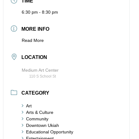
TIME
6:30 pm - 8:30 pm
MORE INFO
Read More
LOCATION
Medium Art Center
110 S School St
CATEGORY
Art
Arts & Culture
Community
Downtown Ukiah
Educational Opportunity
Entertainment