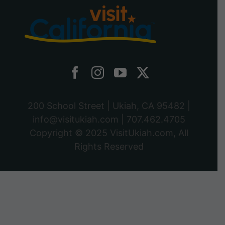
200 School Street | Ukiah, CA 95482 |
info@visitukiah.com
|
707.462.4705
Copyright © 2025
VisitUkiah.com
, All
Rights Reserved