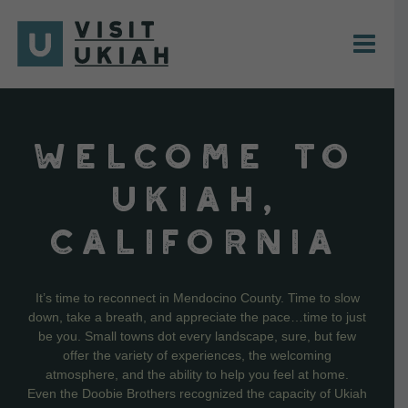
Skip
to
content
WELCOME TO
UKIAH,
CALIFORNIA
It’s time to reconnect in Mendocino County. Time to slow
down, take a breath, and appreciate the pace…time to just
be you. Small towns dot every landscape, sure, but few
offer the variety of experiences, the welcoming
atmosphere, and the ability to help you feel at home.
Even the Doobie Brothers recognized the capacity of Ukiah