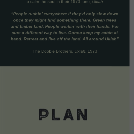
to calm the soul in their 1973 tune,
Ukiah
:
“People rushin’ everywhere if they’d only slow down
once they might find something there. Green trees
and timber land. People workin’ with their hands. For
sure a different way to live. Gonna keep my cabin at
hand. Retreat and live off the land. All around Ukiah”
The Doobie Brothers,
Ukiah
, 1973
VIEW DETAILS