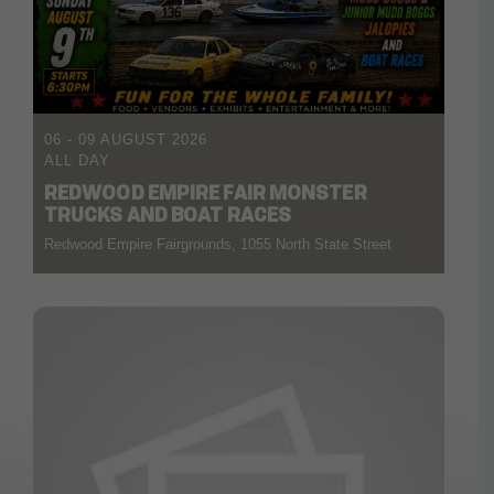
06 - 09 AUGUST 2026
ALL DAY
REDWOOD EMPIRE FAIR MONSTER
TRUCKS AND BOAT RACES
Redwood Empire Fairgrounds, 1055 North State Street