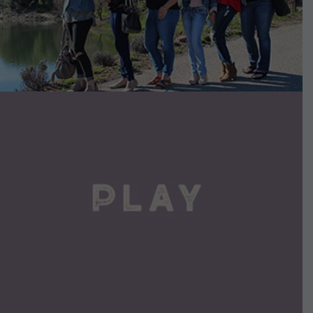
VIEW DETAILS