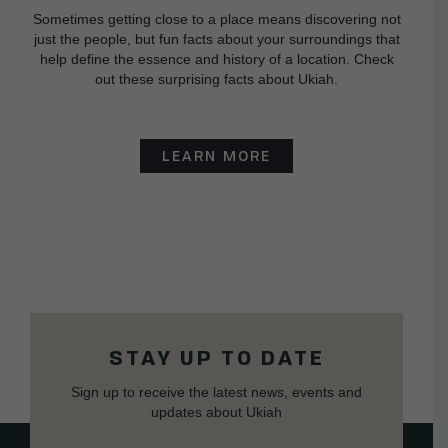
Sometimes getting close to a place means discovering not
just the people, but fun facts about your surroundings that
help define the essence and history of a location. Check
out these surprising facts about Ukiah.
LEARN MORE
STAY UP TO DATE
Sign up to receive the latest news, events and
updates about Ukiah