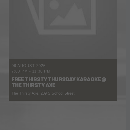
06 AUGUST 2026
7:00 PM
-
11:30 PM
FREE THIRSTY THURSDAY KARAOKE @
THE THIRSTY AXE
The Thirsty Axe, 209 S School Street