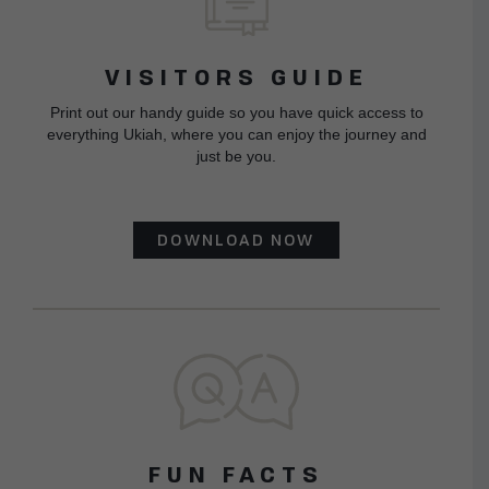
VISITORS GUIDE
Print out our handy guide so you have quick access to
everything Ukiah, where you can enjoy the journey and
just be you.
DOWNLOAD NOW
FUN FACTS