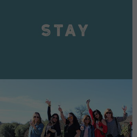
VIEW DETAILS