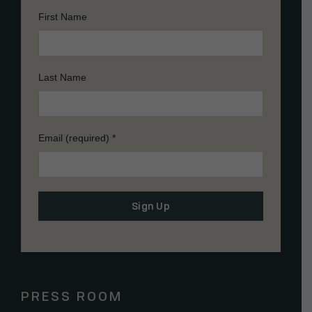
First Name
Last Name
Email (required)
*
Constant
Contact
Use.
Please
PRESS ROOM
leave