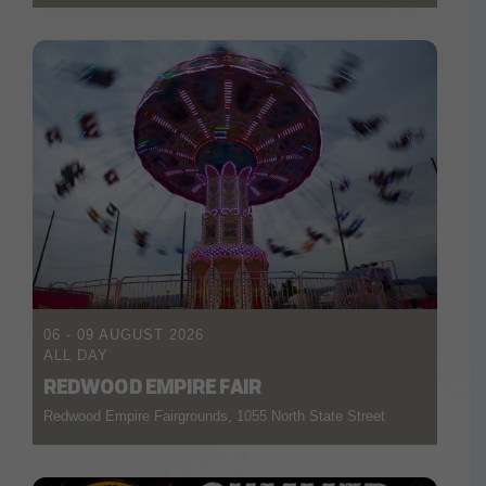
06 - 09 AUGUST 2026
ALL DAY
REDWOOD EMPIRE FAIR
Redwood Empire Fairgrounds, 1055 North State Street