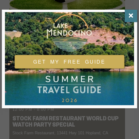
GET MY FREE GUIDE
04 JULY 2026
- 11 AUGUST 2026
12:00 PM
-
8:00 PM
STOCK FARM RESTAURANT WORLD CUP
WATCH PARTY SPECIAL
Stock Farm Restaurant, 13441 Hwy 101 Hopland, CA