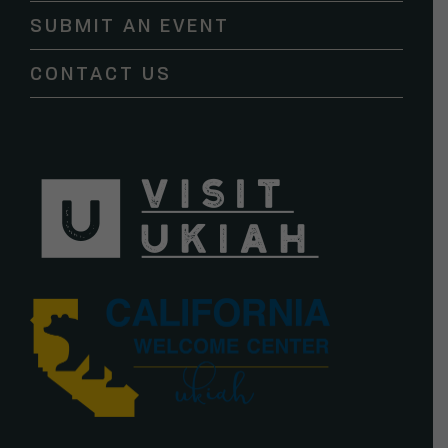
this
SUBMIT AN EVENT
field
blank.
CONTACT US