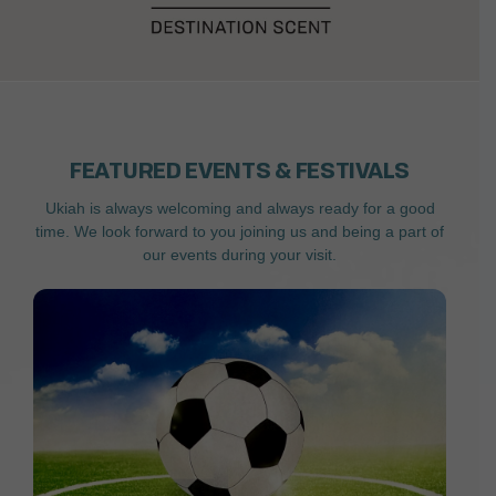
FEATURED EVENTS & FESTIVALS
Ukiah is always welcoming and always ready for a good
time. We look forward to you joining us and being a part of
our events during your visit.