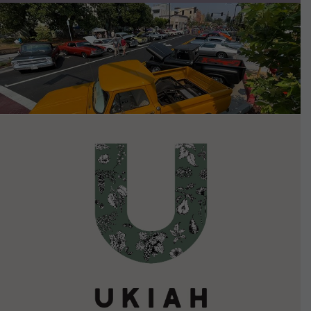
VIEW DETAILS