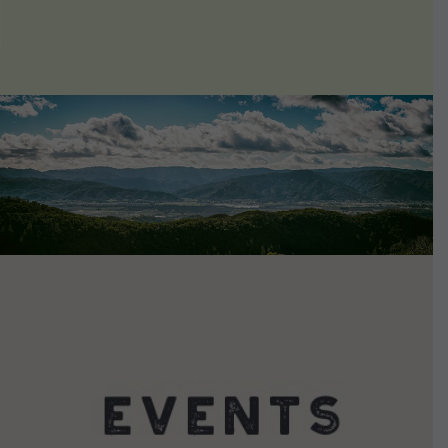
VIEW DETAILS