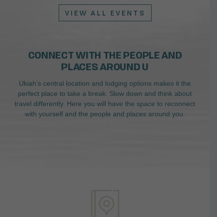
VIEW ALL EVENTS
CONNECT WITH THE PEOPLE AND
PLACES AROUND U
Ukiah’s central location and lodging options makes it the
perfect place to take a break. Slow down and think about
travel differently. Here you will have the space to reconnect
with yourself and the people and places around you.