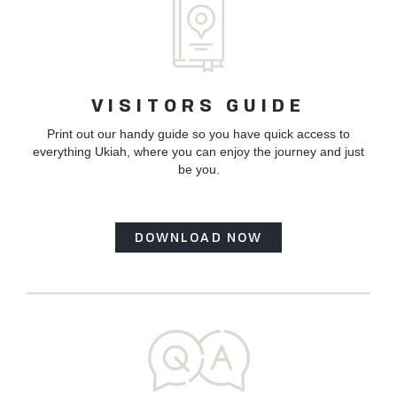
VISITORS GUIDE
Print out our handy guide so you have quick access to
everything Ukiah, where you can enjoy the journey and just
be you.
DOWNLOAD NOW