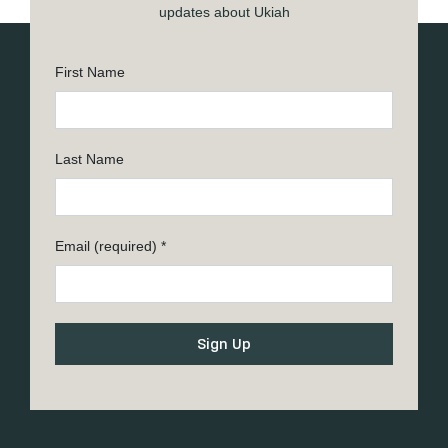
updates about Ukiah
First Name
Last Name
Email (required)
*
Constant
Contact
Use.