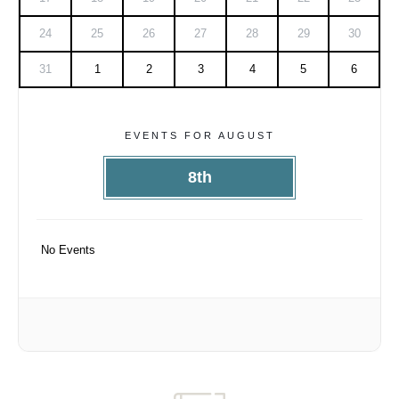
24
25
26
27
28
29
30
31
1
2
3
4
5
6
EVENTS FOR AUGUST
8th
No Events