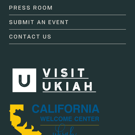
Please
PRESS ROOM
leave
this
SUBMIT AN EVENT
field
blank.
CONTACT US