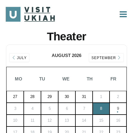
Skip
to
content
Theater
AUGUST 2026
JULY
SEPTEMBER
MO
TU
WE
TH
FR
27
28
29
30
31
1
2
3
4
5
6
7
8
9
10
11
12
13
14
15
16
17
18
19
20
21
22
23