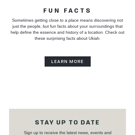
FUN FACTS
Sometimes getting close to a place means discovering not
just the people, but fun facts about your surroundings that
help define the essence and history of a location. Check out
these surprising facts about Ukiah.
LEARN MORE
STAY UP TO DATE
Sign up to receive the latest news, events and