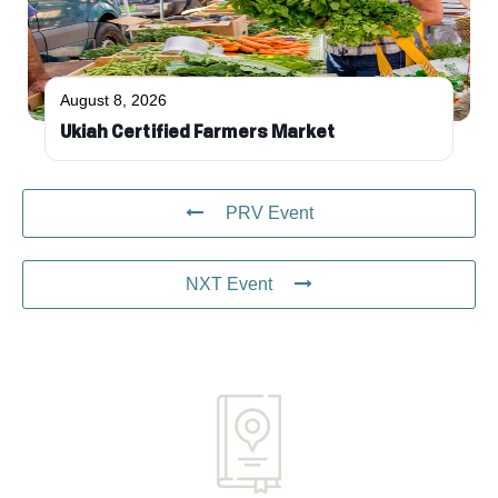
August 8, 2026
Ukiah Certified Farmers Market
PRV Event
NXT Event