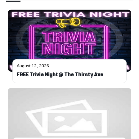
August 12, 2026
FREE Trivia Night @ The Thirsty Axe