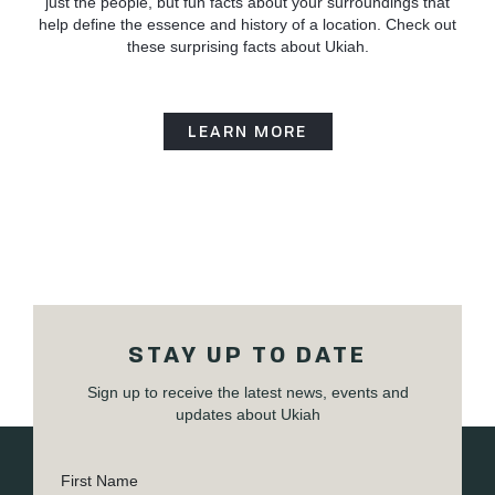
just the people, but fun facts about your surroundings that
help define the essence and history of a location. Check out
these surprising facts about Ukiah.
LEARN MORE
STAY UP TO DATE
Sign up to receive the latest news, events and
updates about Ukiah
First Name