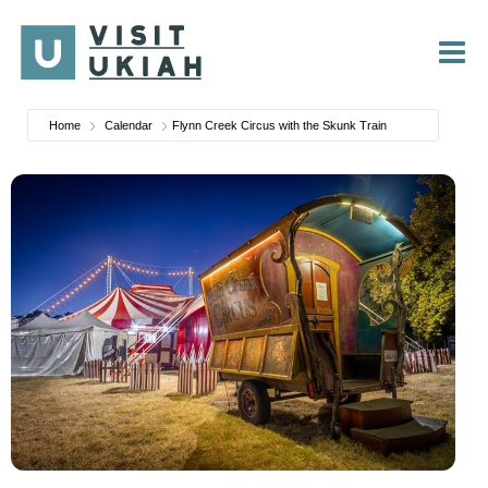
Skip
to
content
Home
Calendar
Flynn Creek Circus with the Skunk Train