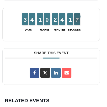
2
2
3
3
3
3
4
4
1
1
1
1
9
9
0
0
1
1
2
2
3
3
4
4
2
1
1
7
6
6
DAYS
HOURS
MINUTES
SECONDS
SHARE THIS EVENT
RELATED EVENTS