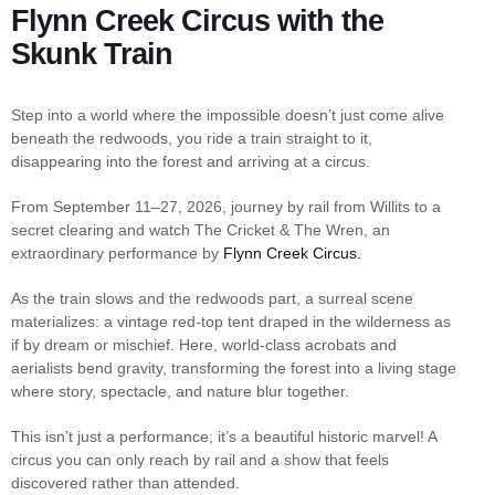
Flynn Creek Circus with the
Skunk Train
Step into a world where the impossible doesn’t just come alive
beneath the redwoods, you ride a train straight to it,
disappearing into the forest and arriving at a circus.
From September 11–27, 2026, journey by rail from Willits to a
secret clearing and watch The Cricket & The Wren, an
extraordinary performance by
Flynn Creek Circus.
As the train slows and the redwoods part, a surreal scene
materializes: a vintage red-top tent draped in the wilderness as
if by dream or mischief. Here, world-class acrobats and
aerialists bend gravity, transforming the forest into a living stage
where story, spectacle, and nature blur together.
This isn’t just a performance; it’s a beautiful historic marvel! A
circus you can only reach by rail and a show that feels
discovered rather than attended.