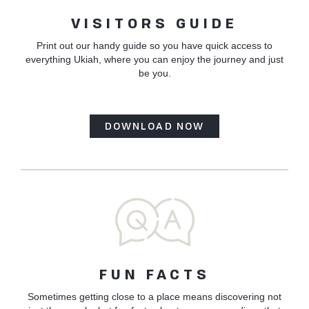
VISITORS GUIDE
Print out our handy guide so you have quick access to
everything Ukiah, where you can enjoy the journey and just
be you.
DOWNLOAD NOW
FUN FACTS
Sometimes getting close to a place means discovering not