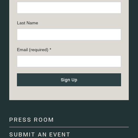
Last Name
Email (required)
*
Constant
Contact
Use.
Please
PRESS ROOM
leave
this
SUBMIT AN EVENT
field