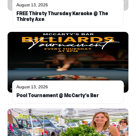
August 13, 2026
FREE Thirsty Thursday Karaoke @ The
Thirsty Axe
August 13, 2026
Pool Tournament @ McCarty’s Bar