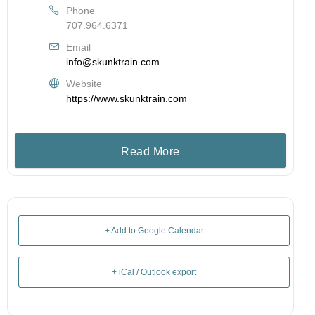
Phone
707.964.6371
Email
info@skunktrain.com
Website
https://www.skunktrain.com
Read More
+ Add to Google Calendar
+ iCal / Outlook export