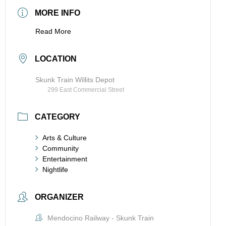
MORE INFO
Read More
LOCATION
Skunk Train Willits Depot
299 East Commercial Street
CATEGORY
Arts & Culture
Community
Entertainment
Nightlife
ORGANIZER
Mendocino Railway - Skunk Train