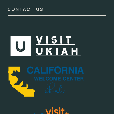
blank.
CONTACT US