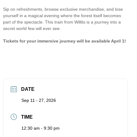
Sip on refreshments, browse exclusive merchandise, and lose
yourself in a magical evening where the forest itself becomes
part of the spectacle. This train from Willits is a journey into a
secret world few will ever see.
Tickets for your immersive journey will be available April 1!
DATE
Sep 11 - 27, 2026
TIME
12:30 am - 9:30 pm