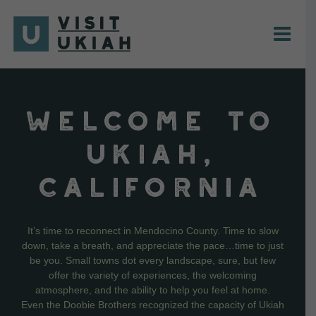
Skip
to
content
WELCOME TO
UKIAH,
CALIFORNIA
It’s time to reconnect in Mendocino County. Time to slow
down, take a breath, and appreciate the pace…time to just
be you. Small towns dot every landscape, sure, but few
offer the variety of experiences, the welcoming
atmosphere, and the ability to help you feel at home.
Even the Doobie Brothers recognized the capacity of Ukiah