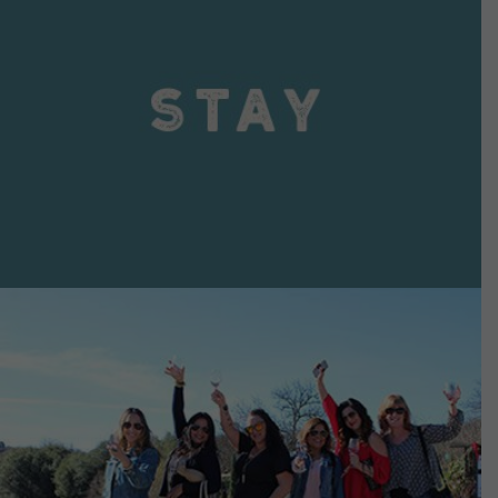
VIEW DETAILS