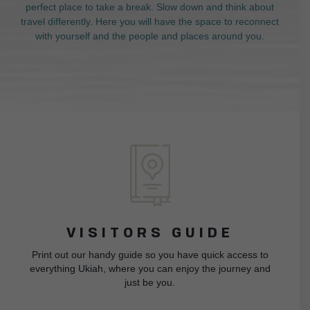
perfect place to take a break. Slow down and think about
travel differently. Here you will have the space to reconnect
with yourself and the people and places around you.
VISITORS GUIDE
Print out our handy guide so you have quick access to
everything Ukiah, where you can enjoy the journey and
just be you.