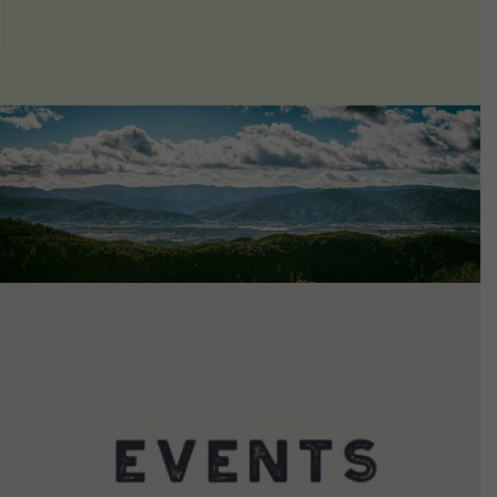
VIEW DETAILS