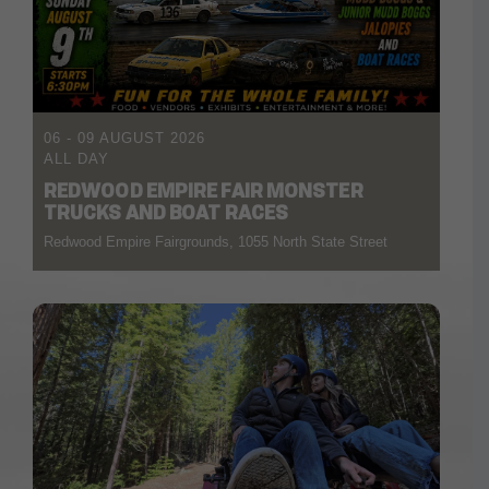
06 - 09 AUGUST 2026
ALL DAY
REDWOOD EMPIRE FAIR MONSTER
TRUCKS AND BOAT RACES
Redwood Empire Fairgrounds, 1055 North State Street