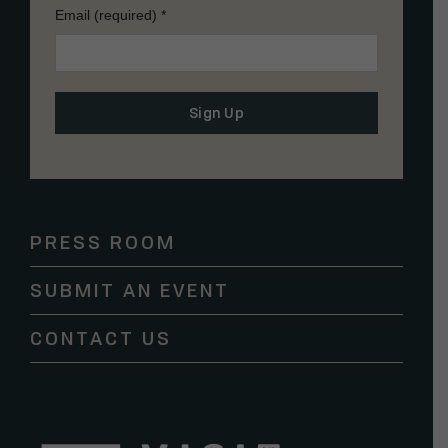
Email (required)
*
Constant
Contact
Use.
Please
PRESS ROOM
leave
this
SUBMIT AN EVENT
field
blank.
CONTACT US