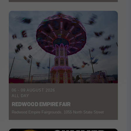
06 - 09 AUGUST 2026
ALL DAY
REDWOOD EMPIRE FAIR
Redwood Empire Fairgrounds, 1055 North State Street