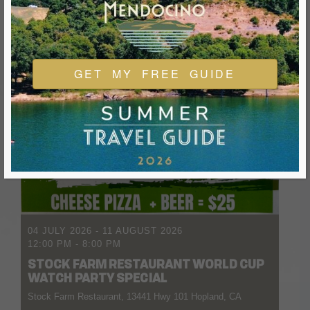
GET MY FREE GUIDE
04 JULY 2026
- 11 AUGUST 2026
12:00 PM
-
8:00 PM
STOCK FARM RESTAURANT WORLD CUP
WATCH PARTY SPECIAL
Stock Farm Restaurant, 13441 Hwy 101 Hopland, CA