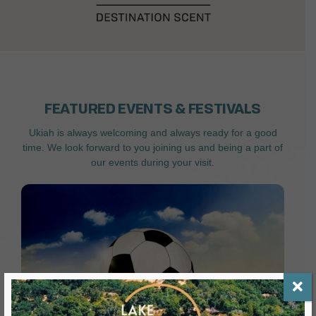
FEATURED EVENTS & FESTIVALS
Ukiah is always welcoming and always ready for a good
time. We look forward to you joining us and being a part of
our events during your visit.