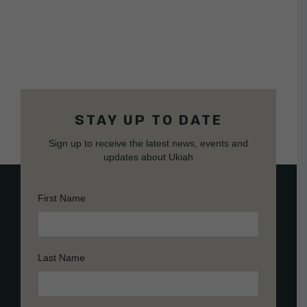
STAY UP TO DATE
Sign up to receive the latest news, events and
updates about Ukiah
First Name
Last Name