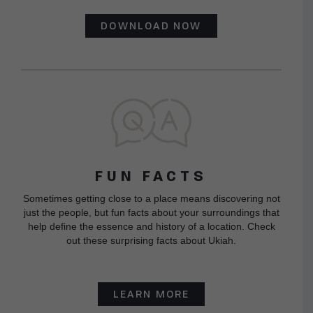
DOWNLOAD NOW
FUN FACTS
Sometimes getting close to a place means discovering not
just the people, but fun facts about your surroundings that
help define the essence and history of a location. Check
out these surprising facts about Ukiah.
LEARN MORE