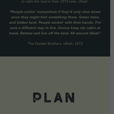
to calm the soul in their 1973 tune,
Ukiah
:
“People rushin’ everywhere if they’d only slow down
once they might find something there. Green trees
and timber land. People workin’ with their hands. For
sure a different way to live. Gonna keep my cabin at
hand. Retreat and live off the land. All around Ukiah”
The Doobie Brothers,
Ukiah
, 1973
VIEW DETAILS