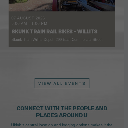
07 AUGUST 2026
9:00 AM
-
1:00 PM
SKUNK TRAIN RAIL BIKES – WILLITS
Skunk Train Willits Depot, 299 East Commercial Street
VIEW ALL EVENTS
CONNECT WITH THE PEOPLE AND
PLACES AROUND U
Ukiah’s central location and lodging options makes it the