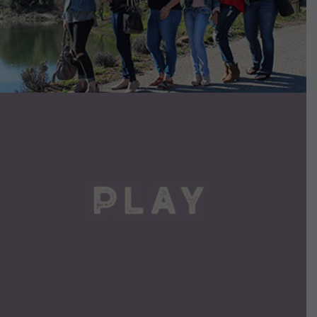
VIEW DETAILS