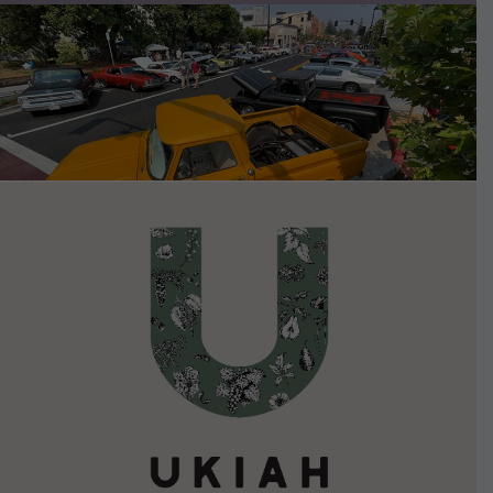
VIEW DETAILS