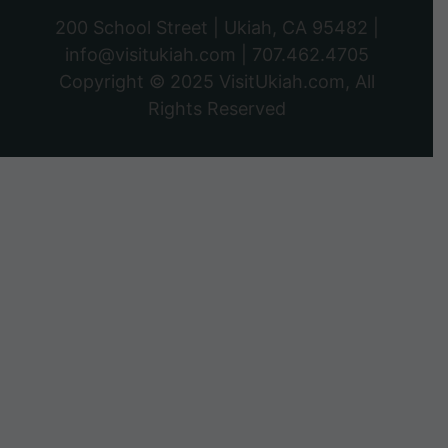
200 School Street | Ukiah, CA 95482 |
info@visitukiah.com
|
707.462.4705
Copyright © 2025
VisitUkiah.com
, All
Rights Reserved