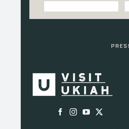
Constant
Contact
Use.
Please
leave
this
PRES
field
blank.