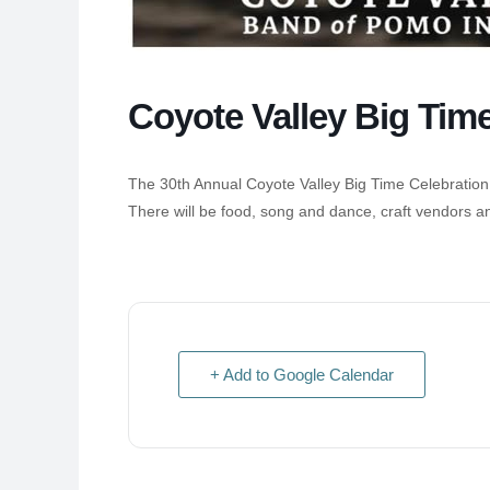
Coyote Valley Big Tim
The 30th Annual Coyote Valley Big Time Celebration
There will be food, song and dance, craft vendors a
+ Add to Google Calendar