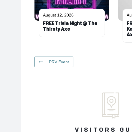
August 12, 2026
Au
FREE Trivia Night @ The
FR
Thirsty Axe
Ka
A
PRV Event
VISITORS GU