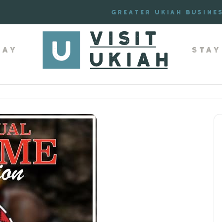
Greater Ukiah Busine
lay
Stay