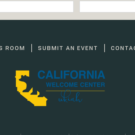
S ROOM
SUBMIT AN EVENT
CONTA