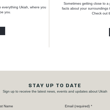
Sometimes getting close to a 
o everything Ukiah, where you
facts about your surroundings t
 be you.
Check out t
STAY UP TO DATE
Sign up to receive the latest news, events and updates about Ukiah
st Name
Email (required)
*