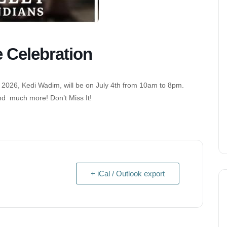
e Celebration
 2026, Kedi Wadim, will be on July 4th from 10am to 8pm.
nd much more! Don’t Miss It!
+ iCal / Outlook export