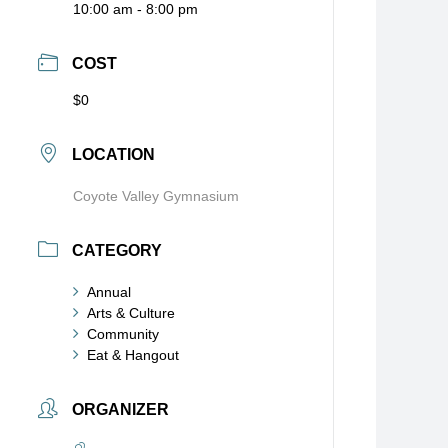
10:00 am - 8:00 pm
COST
$0
LOCATION
Coyote Valley Gymnasium
CATEGORY
Annual
Arts & Culture
Community
Eat & Hangout
ORGANIZER