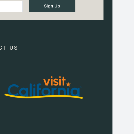
CT US