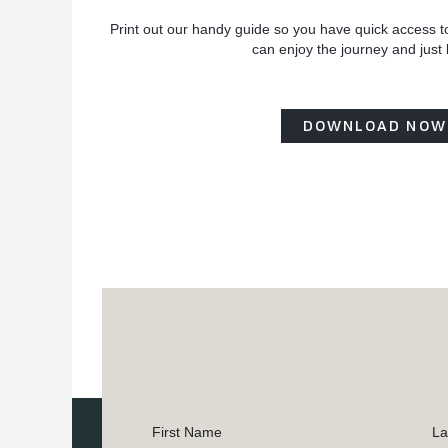
Print out our handy guide so you have quick access t
can enjoy the journey and just
DOWNLOAD NOW
First Name
La