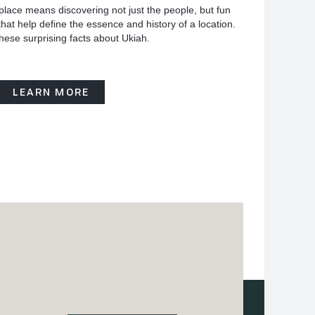
place means discovering not just the people, but fun
hat help define the essence and history of a location.
hese surprising facts about Ukiah.
LEARN MORE