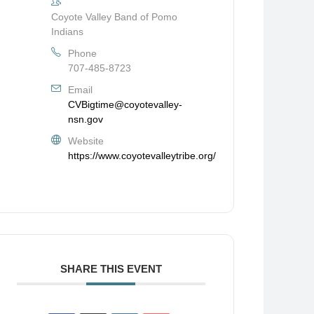
Coyote Valley Band of Pomo
Indians
Phone
707-485-8723
Email
CVBigtime@coyotevalley-
nsn.gov
Website
https://www.coyotevalleytribe.org/
SHARE THIS EVENT