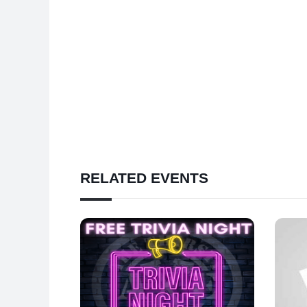
RELATED EVENTS