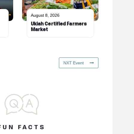
August 8, 2026
Ukiah Certified Farmers
Market
NXT Event
FUN FACTS