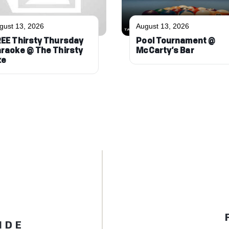
gust 13, 2026
August 13, 2026
EE Thirsty Thursday
Pool Tournament @
raoke @ The Thirsty
McCarty’s Bar
xe
IDE