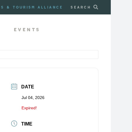
ss & Tourism Alliance
Search
Events
DATE
Jul 04, 2026
Expired!
TIME