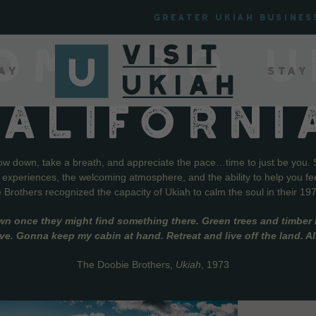
Greater Ukiah Busines
OME TO U
ay
Stay
CALIFORNI
low down, take a breath, and appreciate the pace…time to just be you. 
f experiences, the welcoming atmosphere, and the ability to help you fe
Brothers recognized the capacity of Ukiah to calm the soul in their 19
wn once they might find something there. Green trees and timber l
live. Gonna keep my cabin at hand. Retreat and live off the land. A
The Doobie Brothers,
Ukiah
, 1973