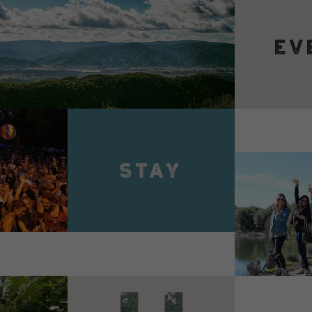
VIEW 
VIEW DETAILS