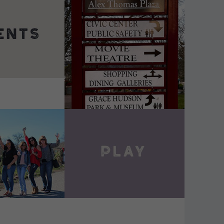
DETAILS
VIEW DETAILS