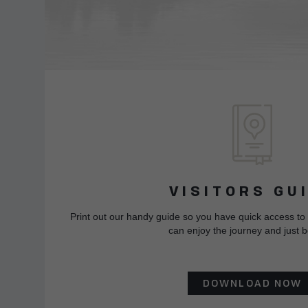
VISITORS GU
Print out our handy guide so you have quick access to
can enjoy the journey and just b
DOWNLOAD NOW