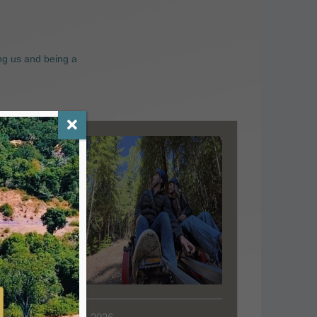
ng us and being a