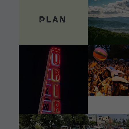
VIEW DETAILS