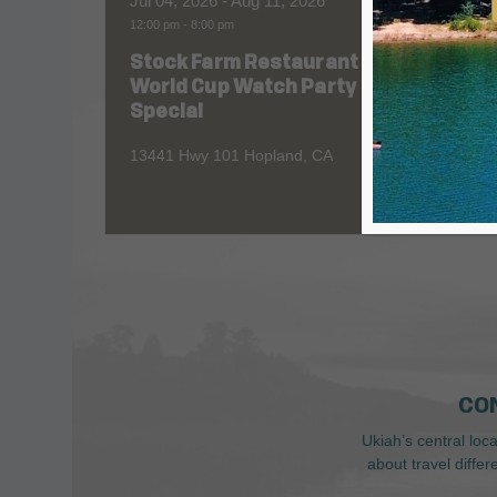
Jul 04, 2026
- Aug 11, 2026
Aug 06
12:00 pm
-
8:00 pm
All Day
Stock Farm Restaurant
Redw
World Cup Watch Party
1055 No
Special
13441 Hwy 101 Hopland, CA
CO
Ukiah’s central loc
about travel diffe