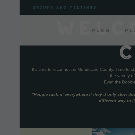
Skip
Groups and meetings
to
content
WELC
Plan
Pl
It’s time to reconnect in Mendocino County. Time to s
the variety o
Even the Doobie 
“People rushin’ everywhere if they’d only slow do
different way to 