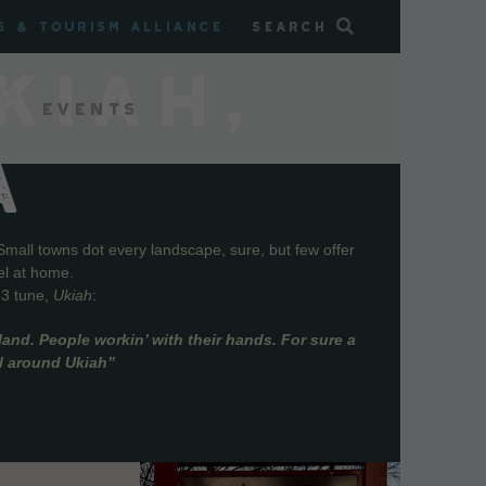
s & Tourism Alliance
Search
KIAH,
Events
A
Small towns dot every landscape, sure, but few offer
el at home.
73 tune,
Ukiah
:
and. People workin’ with their hands. For sure a
ll around Ukiah”