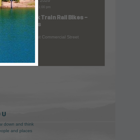
Aug 07, 2026
9:00 am
-
1:00 pm
Skunk Train Rail Bikes –
at
Willits
299 East Commercial Street
 U
low down and think
people and places