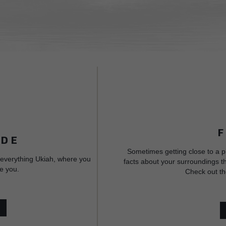
IDE
Sometimes getting close to a p
 everything Ukiah, where you
facts about your surroundings th
e you.
Check out th