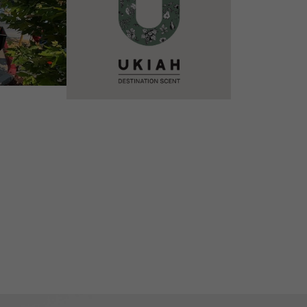
VIEW DETAILS