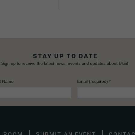
STAY UP TO DATE
Sign up to receive the latest news, events and updates about Ukiah
t Name
Email (required)
*
S ROOM
SUBMIT AN EVENT
CONTAC