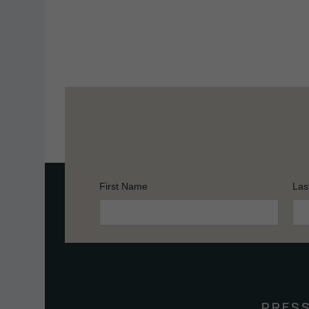
First Name
Las
Constant
Contact
Use.
Please
leave
this
PRES