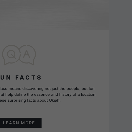
FUN FACTS
lace means discovering not just the people, but fun
at help define the essence and history of a location.
ese surprising facts about Ukiah.
LEARN MORE