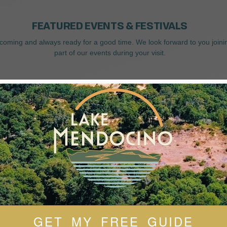
FEATURED EVENTS & FESTIVALS
coming and always ready for a good time. We look forward to you joini
part of our events during your visit.
GET MY FREE GUIDE