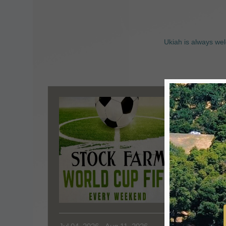
Ukiah is always wel