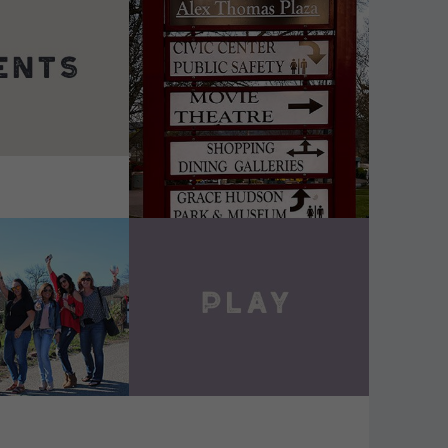
DETAILS
VIEW DETAILS