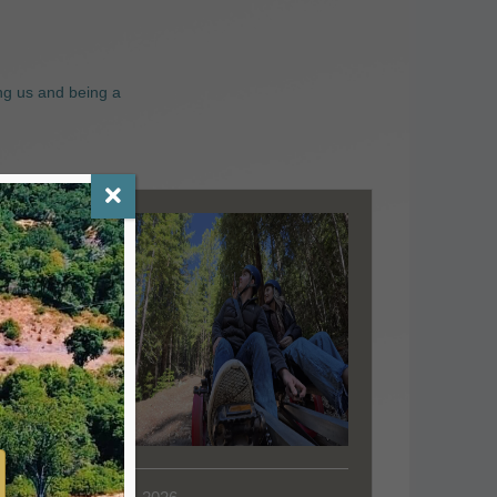
ng us and being a