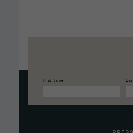
First Name
Las
Constant
Contact
Use.
Please
leave
this
PRES