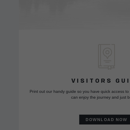
VISITORS GU
Print out our handy guide so you have quick access to
can enjoy the journey and just b
DOWNLOAD NOW