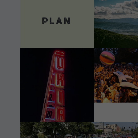
VIEW DETAILS