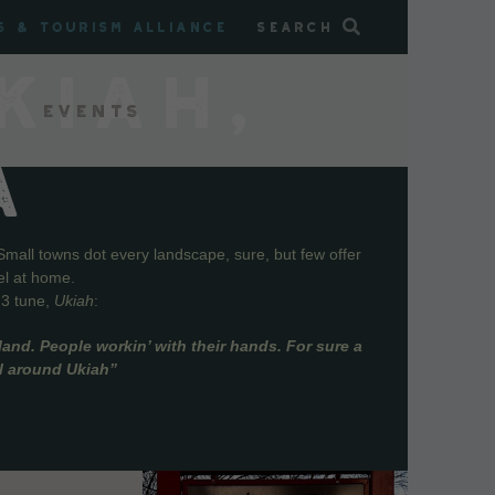
s & Tourism Alliance
Search
KIAH,
Events
A
Small towns dot every landscape, sure, but few offer
el at home.
73 tune,
Ukiah
:
and. People workin’ with their hands. For sure a
ll around Ukiah”