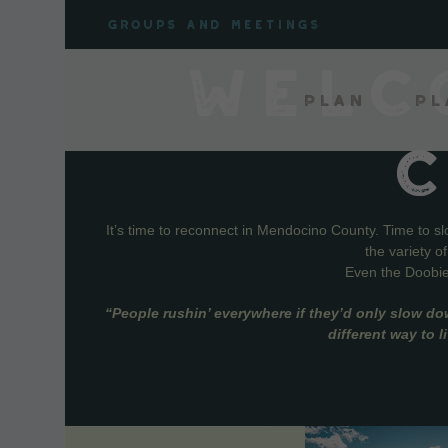
Skip
Groups and meetings
to
content
WELC
Plan
Pl
It’s time to reconnect in Mendocino County. Time to s
the variety o
Even the Doobie 
“People rushin’ everywhere if they’d only slow do
different way to 