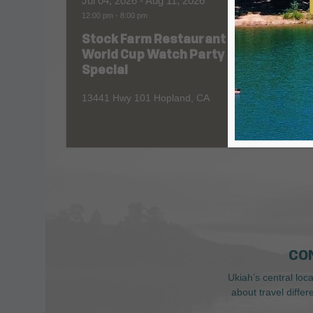
Jul 04, 2026
- Aug 11, 2026
Aug 06
12:00 pm
-
8:00 pm
All Day
Stock Farm Restaurant
Redw
World Cup Watch Party
1055 No
Special
13441 Hwy 101 Hopland, CA
CO
Ukiah’s central loc
about travel diffe