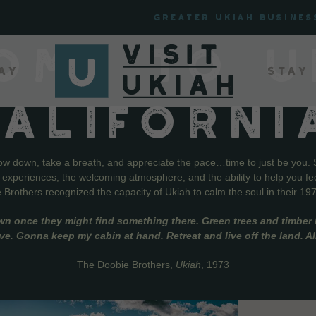
Greater Ukiah Busines
OME TO U
ay
Stay
CALIFORNI
low down, take a breath, and appreciate the pace…time to just be you. 
f experiences, the welcoming atmosphere, and the ability to help you fe
Brothers recognized the capacity of Ukiah to calm the soul in their 19
wn once they might find something there. Green trees and timber l
live. Gonna keep my cabin at hand. Retreat and live off the land. A
The Doobie Brothers,
Ukiah
, 1973