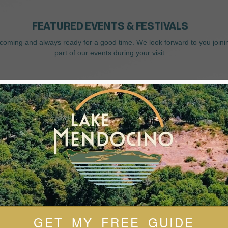
FEATURED EVENTS & FESTIVALS
coming and always ready for a good time. We look forward to you joini
part of our events during your visit.
GET MY FREE GUIDE