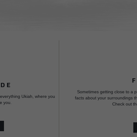
IDE
Sometimes getting close to a p
 everything Ukiah, where you
facts about your surroundings th
e you.
Check out th