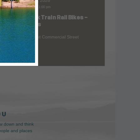
Aug 07, 2026
9:00 am
-
1:00 pm
Skunk Train Rail Bikes –
at
Willits
299 East Commercial Street
 U
low down and think
people and places