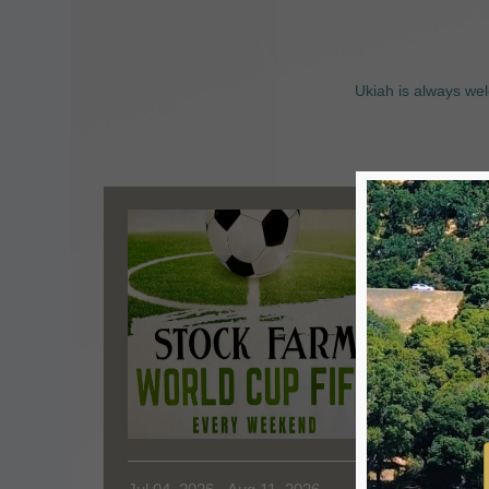
Ukiah is always wel