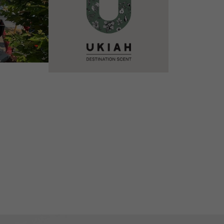
VIEW DETAILS