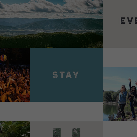
VIEW 
VIEW DETAILS