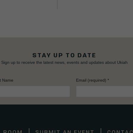
STAY UP TO DATE
Sign up to receive the latest news, events and updates about Ukiah
t Name
Email (required)
*
S ROOM
SUBMIT AN EVENT
CONTAC