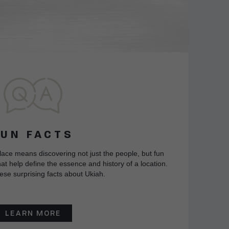
FUN FACTS
lace means discovering not just the people, but fun
at help define the essence and history of a location.
ese surprising facts about Ukiah.
LEARN MORE