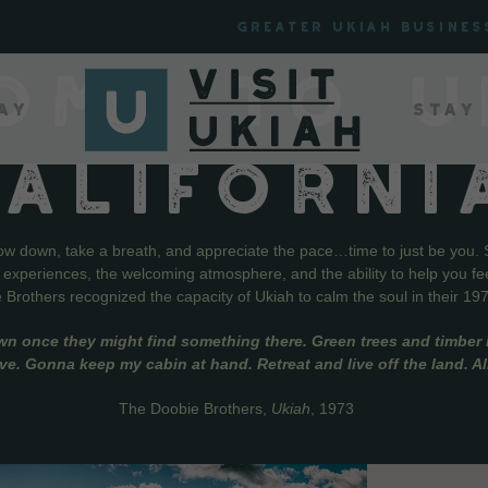
Greater Ukiah Busines
OME TO U
ay
Stay
CALIFORNI
low down, take a breath, and appreciate the pace…time to just be you. 
f experiences, the welcoming atmosphere, and the ability to help you fe
Brothers recognized the capacity of Ukiah to calm the soul in their 19
wn once they might find something there. Green trees and timber l
live. Gonna keep my cabin at hand. Retreat and live off the land. A
The Doobie Brothers,
Ukiah
, 1973