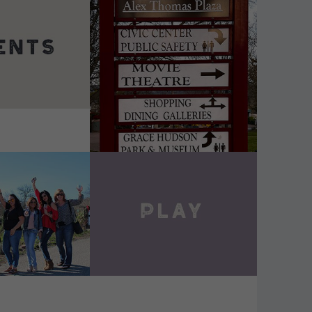
DETAILS
VIEW DETAILS