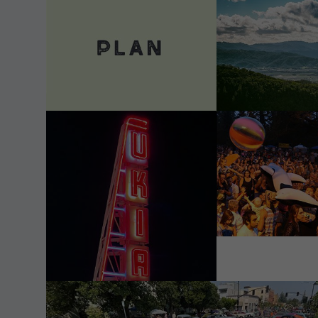
VIEW DETAILS