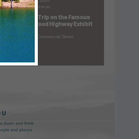
Aug 06, 2026
9:00 am
-
6:00 pm
Road Trip on the Famous
at
Redwood Highway Exhibit
400 E. Commercial Street
 U
low down and think
people and places