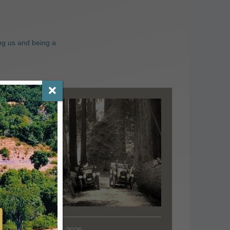
ng us and being a