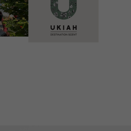
VIEW DETAILS