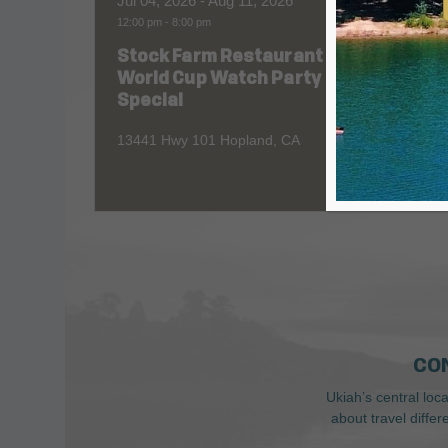
Jul 04, 2026
- Aug 11, 2026
Aug 06
12:00 pm
-
8:00 pm
All Day
Stock Farm Restaurant
Redw
World Cup Watch Party
1055 No
Special
13441 Hwy 101 Hopland, CA
CO
Ukiah’s central loc
about travel diffe