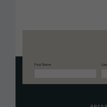
First Name
Las
Constant
Contact
Use.
Please
leave
this
PRES