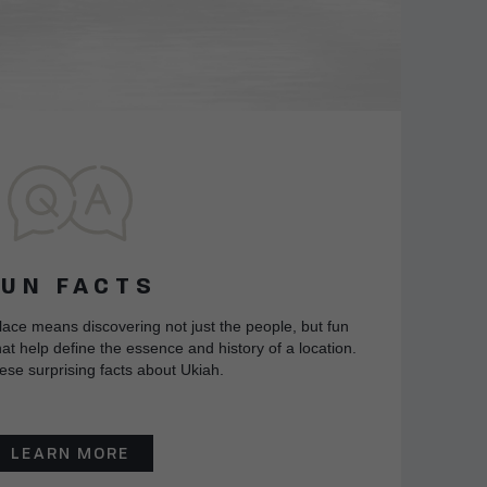
FUN FACTS
lace means discovering not just the people, but fun
at help define the essence and history of a location.
ese surprising facts about Ukiah.
LEARN MORE