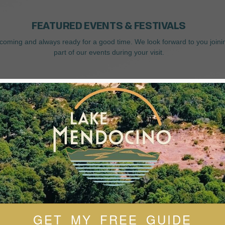
FEATURED EVENTS & FESTIVALS
coming and always ready for a good time. We look forward to you joini
part of our events during your visit.
GET MY FREE GUIDE