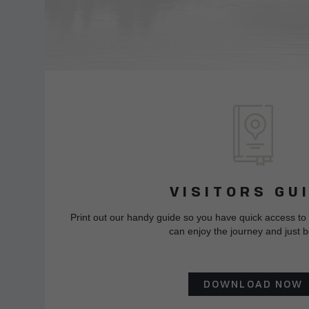
VISITORS GU
Print out our handy guide so you have quick access to
can enjoy the journey and just b
DOWNLOAD NOW