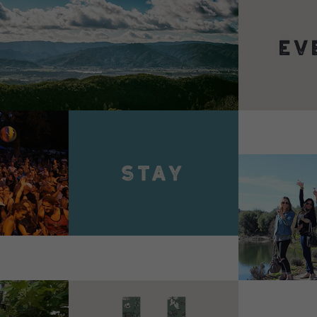
VIEW 
VIEW DETAILS