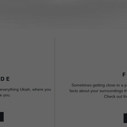
IDE
Sometimes getting close to a p
 everything Ukiah, where you
facts about your surroundings th
e you.
Check out th