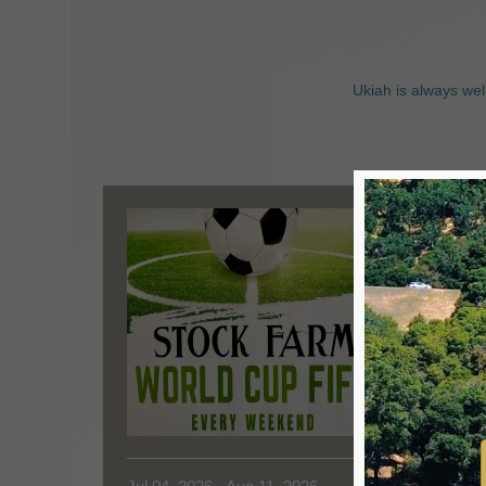
Ukiah is always wel