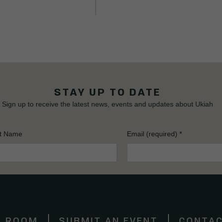
STAY UP TO DATE
Sign up to receive the latest news, events and updates about Ukiah
t Name
Email (required)
*
S ROOM
SUBMIT AN EVENT
CONTAC