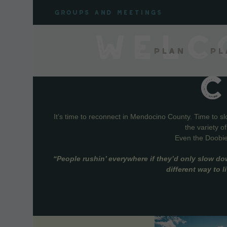
Skip
Groups and meetings
to
content
WELC
Plan
Pl
It’s time to reconnect in Mendocino County. Time to s
the variety o
Even the Doobie 
“People rushin’ everywhere if they’d only slow do
different way to 