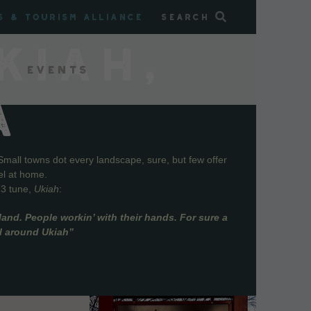
s & Tourism Alliance
Search
KIAH,
Events
A
Small towns dot every landscape, sure, but few offer
el at home.
73 tune,
Ukiah
:
and. People workin’ with their hands. For sure a
ll around Ukiah”