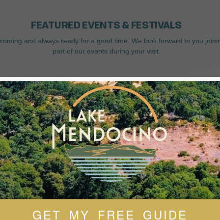
FEATURED EVENTS & FESTIVALS
coming and always ready for a good time. We look forward to you joini
part of our events during your visit.
GET MY FREE GUIDE