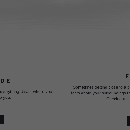
IDE
Sometimes getting close to a p
 everything Ukiah, where you
facts about your surroundings th
e you.
Check out th