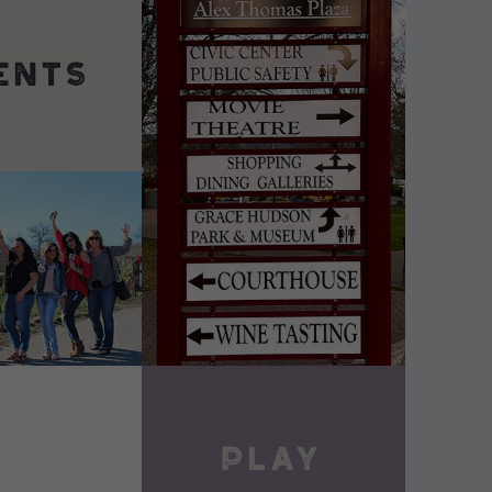
DETAILS
VIEW DETAILS