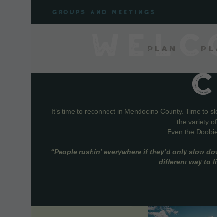
Skip
Groups and meetings
to
content
WELC
Plan
Pl
It’s time to reconnect in Mendocino County. Time to s
the variety o
Even the Doobie 
“People rushin’ everywhere if they’d only slow do
different way to 