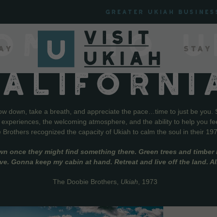
Greater Ukiah Busines
OME TO U
ay
Stay
CALIFORNI
low down, take a breath, and appreciate the pace…time to just be you. 
f experiences, the welcoming atmosphere, and the ability to help you fe
Brothers recognized the capacity of Ukiah to calm the soul in their 19
wn once they might find something there. Green trees and timber l
live. Gonna keep my cabin at hand. Retreat and live off the land. A
The Doobie Brothers,
Ukiah
, 1973