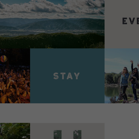
VIEW 
VIEW DETAILS