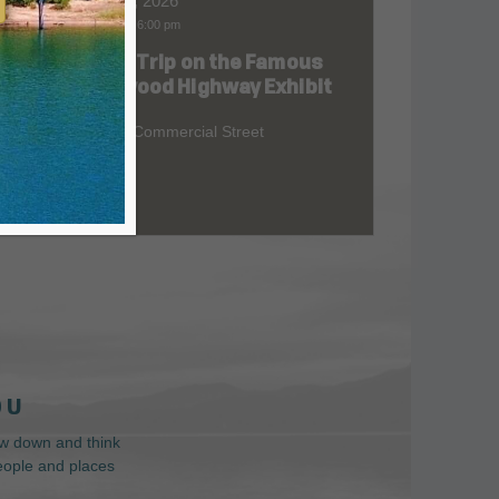
Aug 06, 2026
9:00 am
-
6:00 pm
Road Trip on the Famous
at
Redwood Highway Exhibit
400 E. Commercial Street
 U
low down and think
people and places