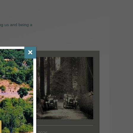
ng us and being a