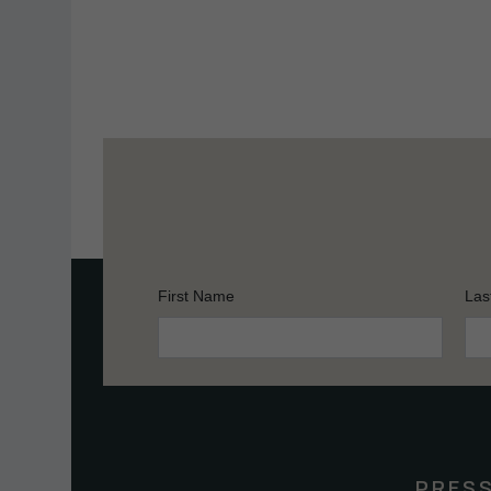
First Name
Las
Constant
Contact
Use.
Please
leave
this
PRES