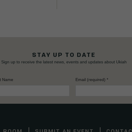
STAY UP TO DATE
Sign up to receive the latest news, events and updates about Ukiah
t Name
Email (required)
*
S ROOM
SUBMIT AN EVENT
CONTAC