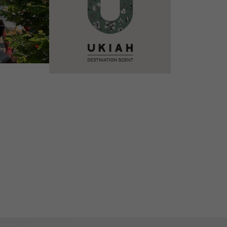
VIEW DETAILS