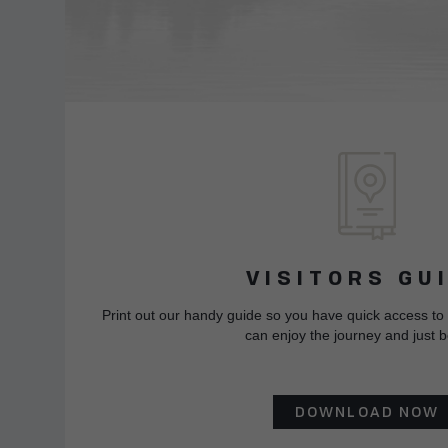
VISITORS GU
Print out our handy guide so you have quick access to
can enjoy the journey and just b
DOWNLOAD NOW