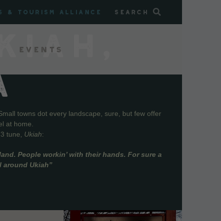
s & Tourism Alliance
Search
KIAH,
Events
A
Small towns dot every landscape, sure, but few offer
el at home.
73 tune,
Ukiah
:
and. People workin’ with their hands. For sure a
ll around Ukiah”