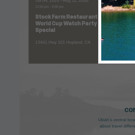
Jul 04, 2026
- Aug 11, 2026
Aug 06
12:00 pm
-
8:00 pm
All Day
Stock Farm Restaurant
Redw
World Cup Watch Party
1055 No
Special
13441 Hwy 101 Hopland, CA
CO
Ukiah’s central loc
about travel diffe