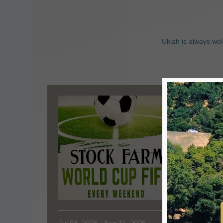
Ukiah is always wel