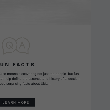
FUN FACTS
lace means discovering not just the people, but fun
at help define the essence and history of a location.
ese surprising facts about Ukiah.
LEARN MORE