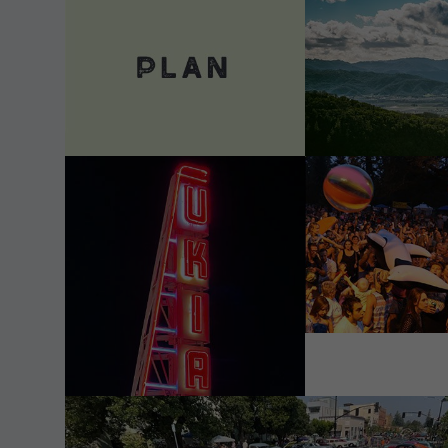
VIEW DETAILS