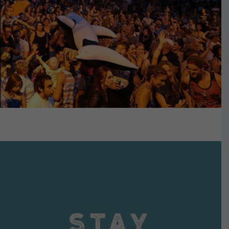
VIEW DETAILS