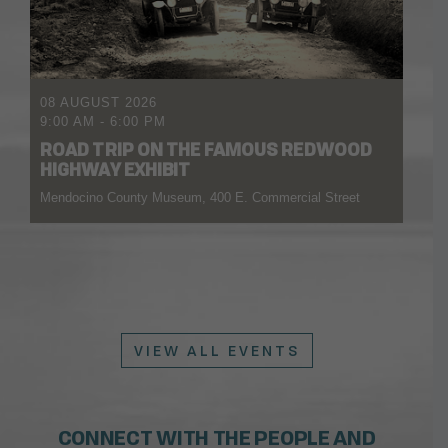
08 AUGUST 2026
9:00 AM
-
6:00 PM
ROAD TRIP ON THE FAMOUS REDWOOD
HIGHWAY EXHIBIT
Mendocino County Museum, 400 E. Commercial Street
VIEW ALL EVENTS
CONNECT WITH THE PEOPLE AND