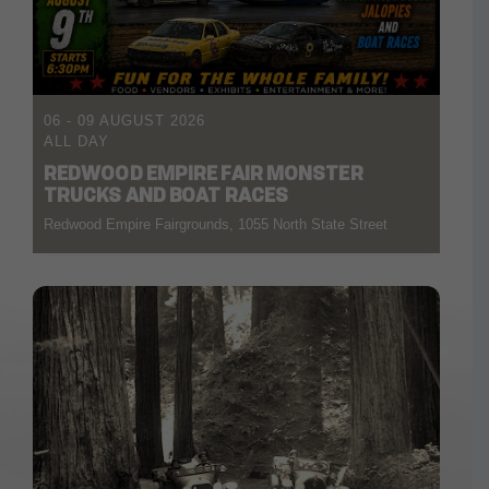
06 - 09 AUGUST 2026
ALL DAY
REDWOOD EMPIRE FAIR MONSTER
TRUCKS AND BOAT RACES
Redwood Empire Fairgrounds, 1055 North State Street