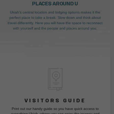
PLACES AROUND U
Ukiah’s central location and lodging options makes it the
perfect place to take a break. Slow down and think about
travel differently. Here you will have the space to reconnect
with yourself and the people and places around you.
VISITORS GUIDE
Print out our handy guide so you have quick access to
everything Ukiah, where you can enjoy the journey and