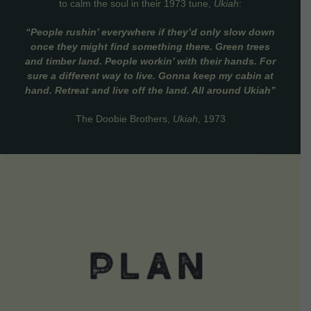
to calm the soul in their 1973 tune,
Ukiah
:
“People rushin’ everywhere if they’d only slow down
once they might find something there. Green trees
and timber land. People workin’ with their hands. For
sure a different way to live. Gonna keep my cabin at
hand. Retreat and live off the land. All around Ukiah”
The Doobie Brothers,
Ukiah
, 1973
VIEW DETAILS