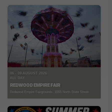
06 - 09 AUGUST 2026
ALL DAY
REDWOOD EMPIRE FAIR
Redwood Empire Fairgrounds, 1055 North State Street