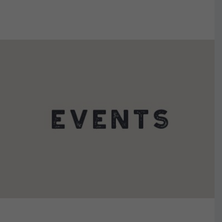
VIEW DETAILS