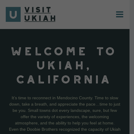
Skip
to
content
WELCOME TO
UKIAH,
CALIFORNIA
It’s time to reconnect in Mendocino County. Time to slow
down, take a breath, and appreciate the pace…time to just
be you. Small towns dot every landscape, sure, but few
offer the variety of experiences, the welcoming
atmosphere, and the ability to help you feel at home.
Even the Doobie Brothers recognized the capacity of Ukiah