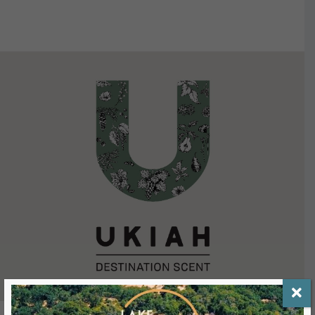
VIEW DETAILS