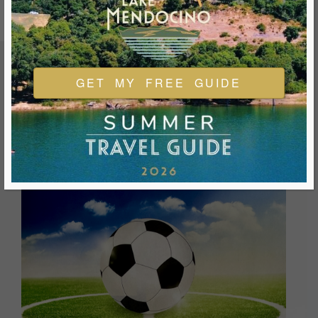
GET MY FREE GUIDE
FEATURED EVENTS & FESTIVALS
Ukiah is always welcoming and always ready for a good
time. We look forward to you joining us and being a part of
our events during your visit.