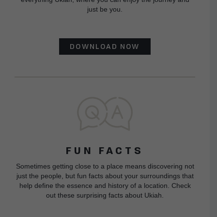
just be you.
DOWNLOAD NOW
FUN FACTS
Sometimes getting close to a place means discovering not
just the people, but fun facts about your surroundings that
help define the essence and history of a location. Check
out these surprising facts about Ukiah.