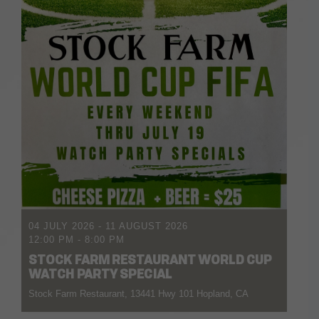
04 JULY 2026
- 11 AUGUST 2026
12:00 PM
-
8:00 PM
STOCK FARM RESTAURANT WORLD CUP
WATCH PARTY SPECIAL
Stock Farm Restaurant, 13441 Hwy 101 Hopland, CA