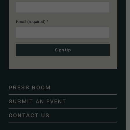
Email (required)
*
Constant
Contact
Use.
Please
PRESS ROOM
leave
this
SUBMIT AN EVENT
field
blank.
CONTACT US