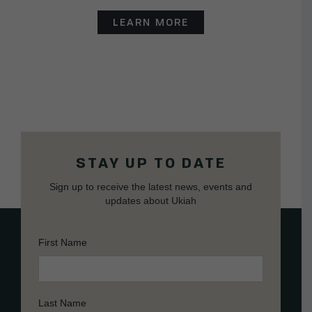
LEARN MORE
STAY UP TO DATE
Sign up to receive the latest news, events and
updates about Ukiah
First Name
Last Name