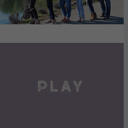
VIEW DETAILS