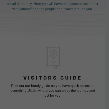
travel differently. Here you will have the space to reconnect
with yourself and the people and places around you.
VISITORS GUIDE
Print out our handy guide so you have quick access to
everything Ukiah, where you can enjoy the journey and
just be you.