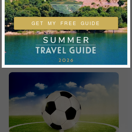
GET MY FREE GUIDE
FEATURED EVENTS & FESTIVALS
Ukiah is always welcoming and always ready for a good
time. We look forward to you joining us and being a part of
our events during your visit.