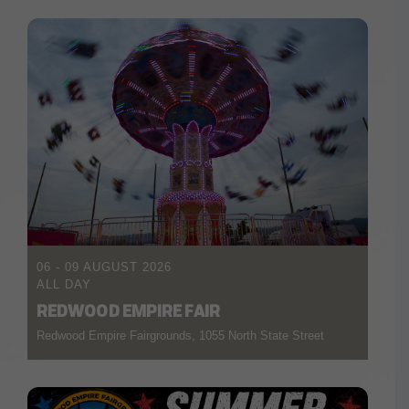
06 - 09 AUGUST 2026
ALL DAY
REDWOOD EMPIRE FAIR
Redwood Empire Fairgrounds, 1055 North State Street