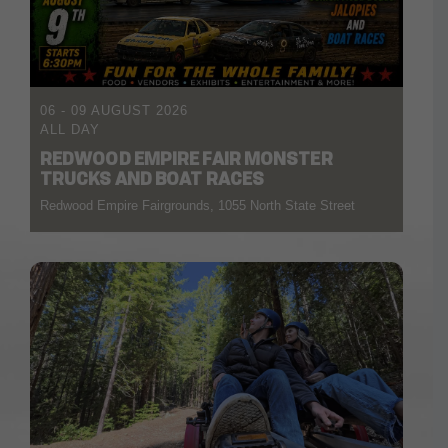
06 - 09 AUGUST 2026
ALL DAY
REDWOOD EMPIRE FAIR MONSTER
TRUCKS AND BOAT RACES
Redwood Empire Fairgrounds, 1055 North State Street