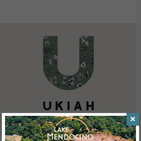
VIEW DETAILS