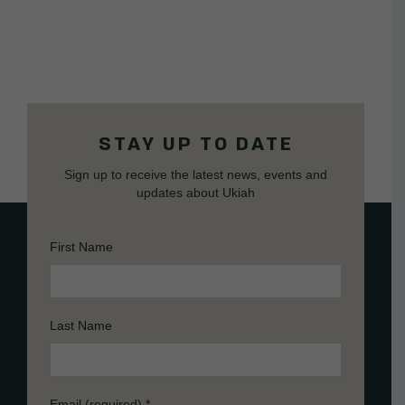
STAY UP TO DATE
Sign up to receive the latest news, events and
updates about Ukiah
First Name
Last Name
Email (required)
*