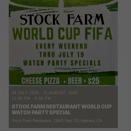
04 JULY 2026
- 11 AUGUST 2026
12:00 PM
-
8:00 PM
STOCK FARM RESTAURANT WORLD CUP
WATCH PARTY SPECIAL
Stock Farm Restaurant, 13441 Hwy 101 Hopland, CA