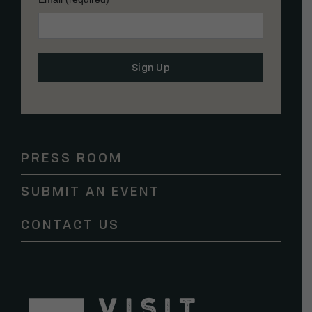
Constant
Contact
Use.
Please
PRESS ROOM
leave
this
SUBMIT AN EVENT
field
blank.
CONTACT US