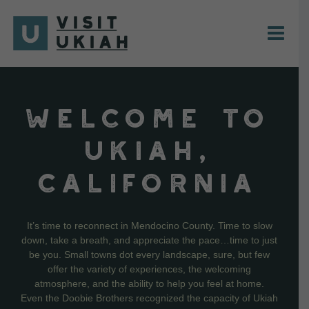
Skip
to
content
WELCOME TO
UKIAH,
CALIFORNIA
It’s time to reconnect in Mendocino County. Time to slow
down, take a breath, and appreciate the pace…time to just
be you. Small towns dot every landscape, sure, but few
offer the variety of experiences, the welcoming
atmosphere, and the ability to help you feel at home.
Even the Doobie Brothers recognized the capacity of Ukiah