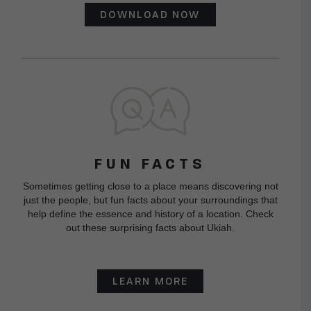
DOWNLOAD NOW
FUN FACTS
Sometimes getting close to a place means discovering not
just the people, but fun facts about your surroundings that
help define the essence and history of a location. Check
out these surprising facts about Ukiah.
LEARN MORE