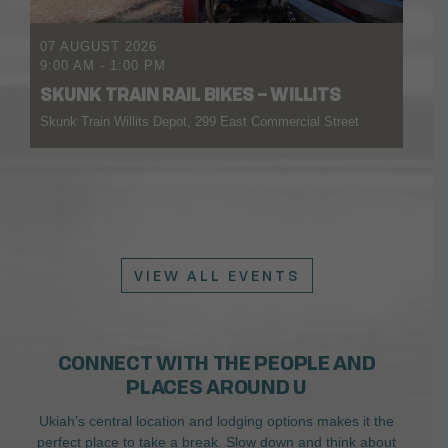
07 AUGUST 2026
9:00 AM
-
1:00 PM
SKUNK TRAIN RAIL BIKES – WILLITS
Skunk Train Willits Depot, 299 East Commercial Street
VIEW ALL EVENTS
CONNECT WITH THE PEOPLE AND
PLACES AROUND U
Ukiah’s central location and lodging options makes it the
perfect place to take a break. Slow down and think about