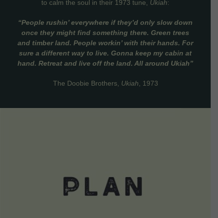
to calm the soul in their 1973 tune,
Ukiah
:
“People rushin’ everywhere if they’d only slow down
once they might find something there. Green trees
and timber land. People workin’ with their hands. For
sure a different way to live. Gonna keep my cabin at
hand. Retreat and live off the land. All around Ukiah”
The Doobie Brothers,
Ukiah
, 1973
VIEW DETAILS