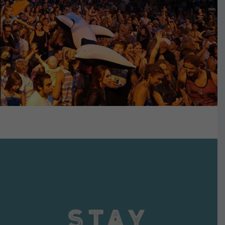
VIEW DETAILS