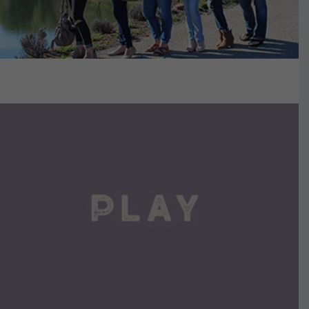
VIEW DETAILS