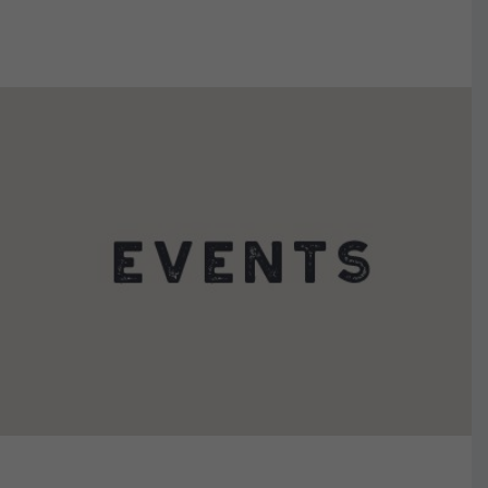
VIEW DETAILS