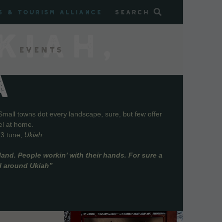
s & Tourism Alliance
Search
KIAH,
Events
A
Small towns dot every landscape, sure, but few offer
el at home.
73 tune,
Ukiah
:
and. People workin’ with their hands. For sure a
ll around Ukiah”