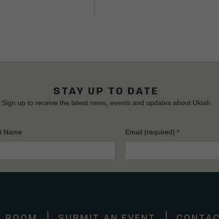
STAY UP TO DATE
Sign up to receive the latest news, events and updates about Ukiah
t Name
Email (required)
*
S ROOM
SUBMIT AN EVENT
CONTAC