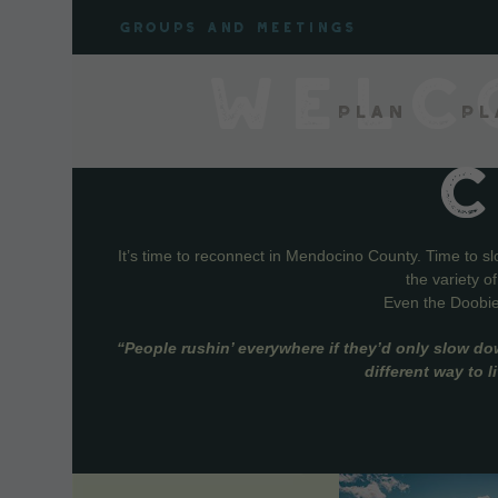
Skip
Groups and meetings
to
content
WELC
Plan
Pl
It’s time to reconnect in Mendocino County. Time to s
the variety o
Even the Doobie 
“People rushin’ everywhere if they’d only slow do
different way to 