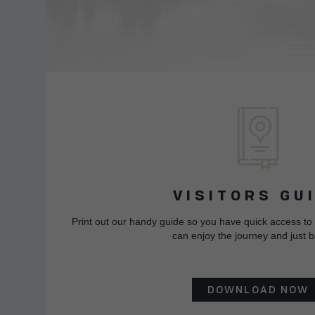
VISITORS GU
Print out our handy guide so you have quick access to
can enjoy the journey and just b
DOWNLOAD NOW