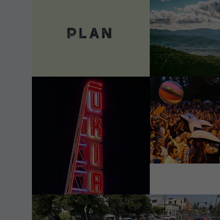
VIEW DETAILS