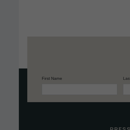
First Name
Las
Constant
Contact
Use.
Please
leave
this
PRES