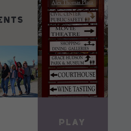
DETAILS
VIEW DETAILS