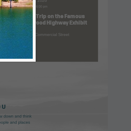
Aug 06, 2026
9:00 am
-
6:00 pm
Road Trip on the Famous
at
Redwood Highway Exhibit
400 E. Commercial Street
 U
low down and think
people and places