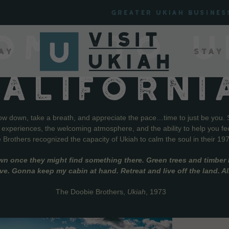
Greater Ukiah Busines
OME TO U
ay
Stay
CALIFORNI
low down, take a breath, and appreciate the pace…time to just be you. 
f experiences, the welcoming atmosphere, and the ability to help you fe
Brothers recognized the capacity of Ukiah to calm the soul in their 19
wn once they might find something there. Green trees and timber l
live. Gonna keep my cabin at hand. Retreat and live off the land. A
The Doobie Brothers,
Ukiah
, 1973