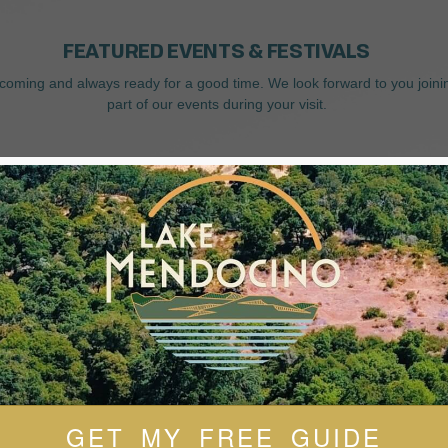
FEATURED EVENTS & FESTIVALS
coming and always ready for a good time. We look forward to you joini
part of our events during your visit.
GET MY FREE GUIDE