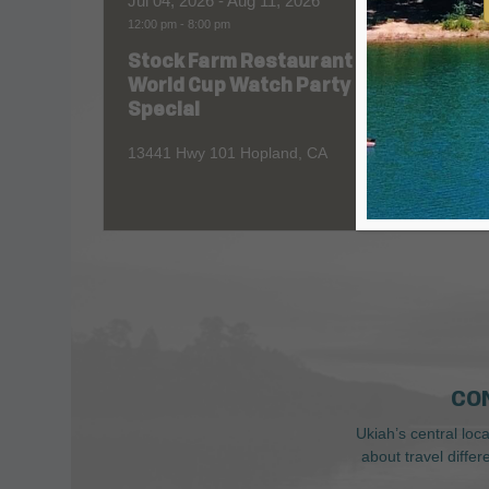
Jul 04, 2026
- Aug 11, 2026
Aug 06
12:00 pm
-
8:00 pm
All Day
Stock Farm Restaurant
Redw
World Cup Watch Party
1055 No
Special
13441 Hwy 101 Hopland, CA
CO
Ukiah’s central loc
about travel diffe