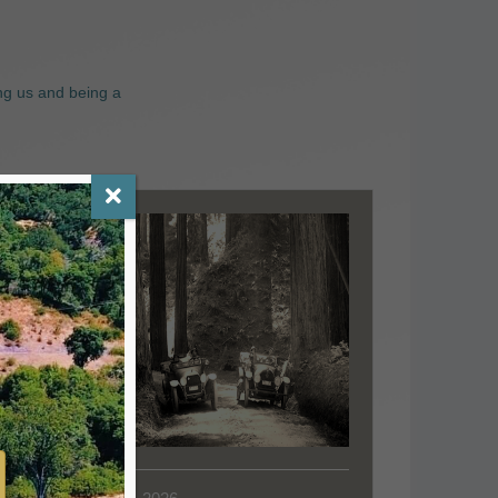
ng us and being a