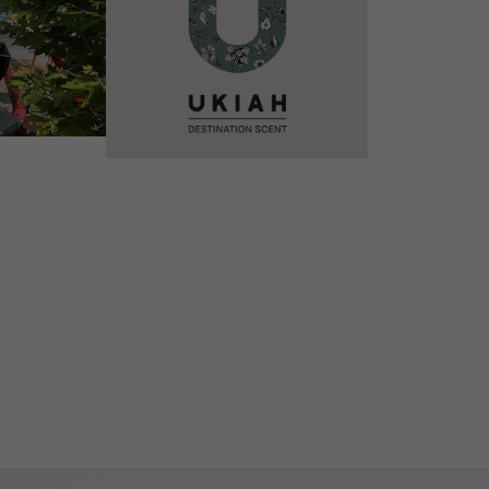
VIEW DETAILS