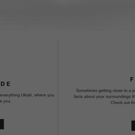
IDE
Sometimes getting close to a p
 everything Ukiah, where you
facts about your surroundings th
e you.
Check out th