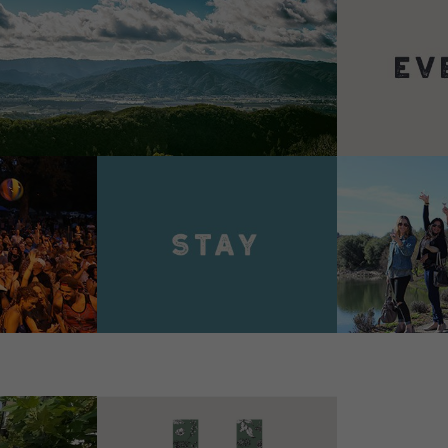
VIEW 
VIEW DETAILS