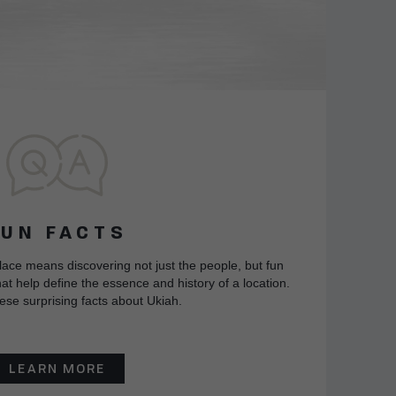
FUN FACTS
lace means discovering not just the people, but fun
at help define the essence and history of a location.
ese surprising facts about Ukiah.
LEARN MORE