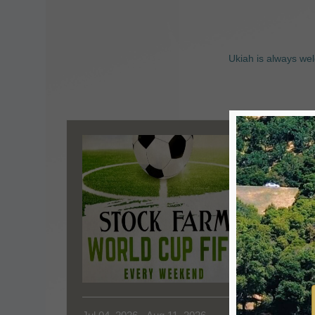
Ukiah is always wel