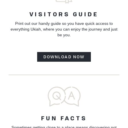
VISITORS GUIDE
Print out our handy guide so you have quick access to
everything Ukiah, where you can enjoy the journey and just
be you.
DOWNLOAD NOW
FUN FACTS
Sometimes getting close to a place means discovering not