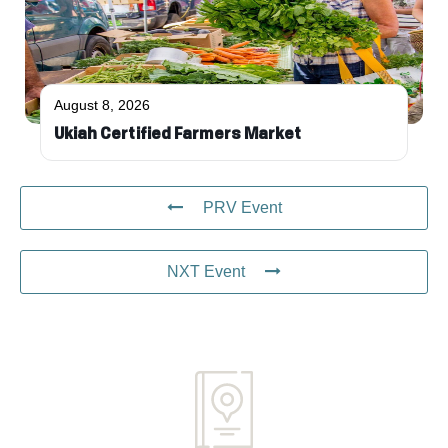
August 8, 2026
Ukiah Certified Farmers Market
PRV Event
NXT Event