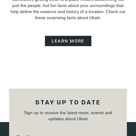
just the people, but fun facts about your surroundings that
help define the essence and history of a location. Check out
these surprising facts about Ukiah.
LEARN MORE
STAY UP TO DATE
Sign up to receive the latest news, events and
updates about Ukiah