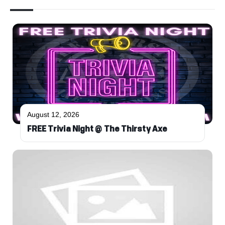
August 12, 2026
FREE Trivia Night @ The Thirsty Axe