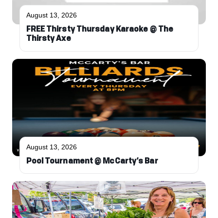
August 13, 2026
FREE Thirsty Thursday Karaoke @ The
Thirsty Axe
August 13, 2026
Pool Tournament @ McCarty’s Bar