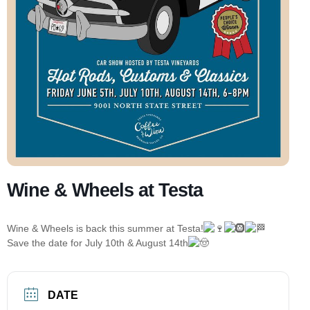
Wine & Wheels at Testa
Wine & Wheels is back this summer at Testa!
Save the date for July 10th & August 14th
DATE