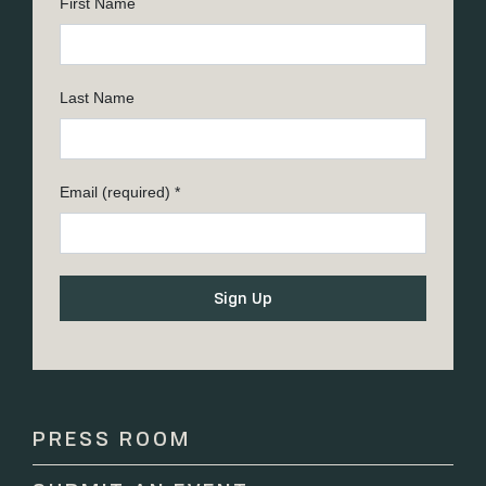
First Name
Last Name
Email (required)
*
Constant
Contact
Use.
Please
PRESS ROOM
leave
this