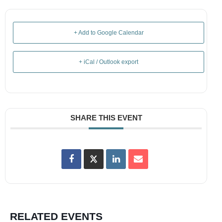
+ Add to Google Calendar
+ iCal / Outlook export
SHARE THIS EVENT
RELATED EVENTS