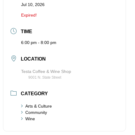
Jul 10, 2026
Expired!
TIME
6:00 pm - 8:00 pm
LOCATION
Testa Coffee & Wine Shop
9001 N. State Street
CATEGORY
Arts & Culture
Community
Wine