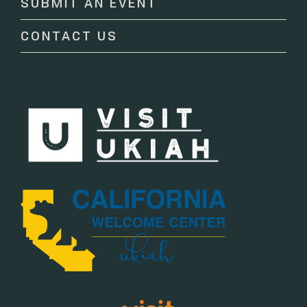
SUBMIT AN EVENT
field
blank.
CONTACT US