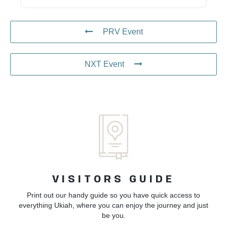
PRV Event
NXT Event
VISITORS GUIDE
Print out our handy guide so you have quick access to
everything Ukiah, where you can enjoy the journey and just
be you.