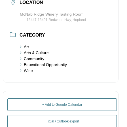
LOCATION
McNab Ridge Winery Tasting Room
13447-13491 Redwood Hwy, Hopland
CATEGORY
Art
Arts & Culture
Community
Educational Opportunity
Wine
+ Add to Google Calendar
+ iCal / Outlook export