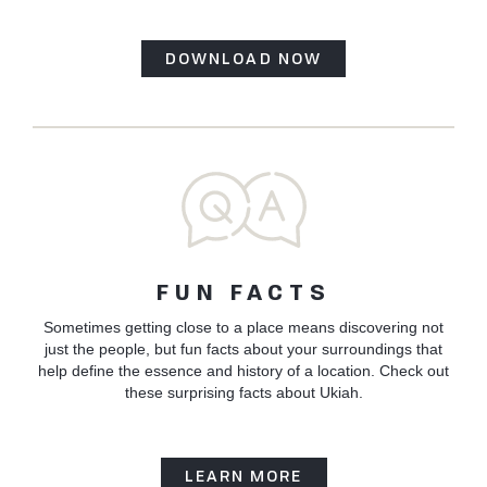
DOWNLOAD NOW
FUN FACTS
Sometimes getting close to a place means discovering not
just the people, but fun facts about your surroundings that
help define the essence and history of a location. Check out
these surprising facts about Ukiah.
LEARN MORE