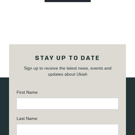
STAY UP TO DATE
Sign up to receive the latest news, events and
updates about Ukiah
First Name
Last Name