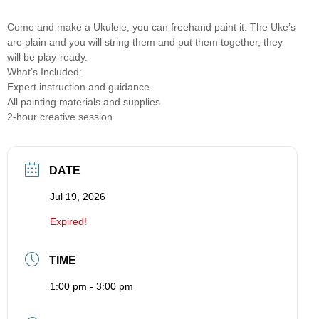
Come and make a Ukulele, you can freehand paint it. The Uke’s
are plain and you will string them and put them together, they
will be play-ready.
What’s Included:
Expert instruction and guidance
All painting materials and supplies
2-hour creative session
DATE
Jul 19, 2026
Expired!
TIME
1:00 pm - 3:00 pm