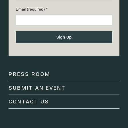
Email (required)
*
Constant
Contact
Use.
Please
PRESS ROOM
leave
this
SUBMIT AN EVENT
field
blank.
CONTACT US