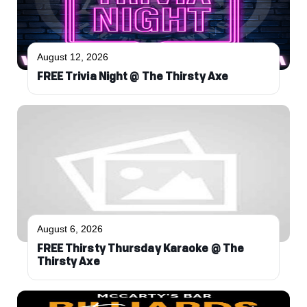
August 12, 2026
FREE Trivia Night @ The Thirsty Axe
August 6, 2026
FREE Thirsty Thursday Karaoke @ The
Thirsty Axe