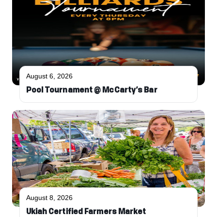
August 6, 2026
Pool Tournament @ McCarty’s Bar
August 8, 2026
Ukiah Certified Farmers Market