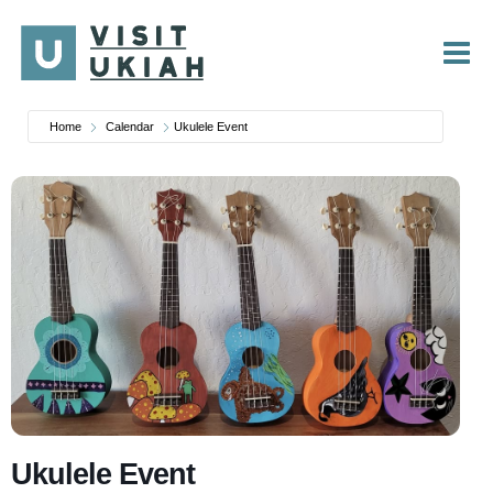
Skip
to
content
Home
Calendar
Ukulele Event
Ukulele Event