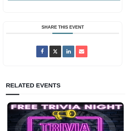
SHARE THIS EVENT
RELATED EVENTS