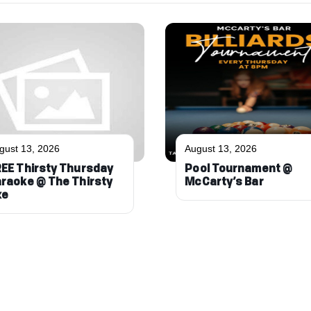
gust 13, 2026
August 13, 2026
EE Thirsty Thursday
Pool Tournament @
raoke @ The Thirsty
McCarty’s Bar
xe