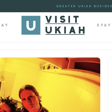
Greater Ukiah Busine
lay
Stay