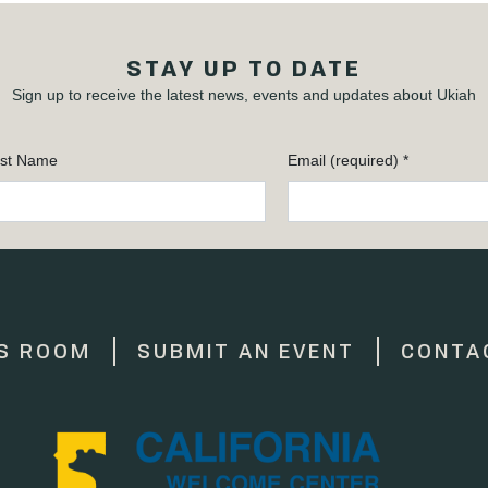
STAY UP TO DATE
Sign up to receive the latest news, events and updates about Ukiah
st Name
Email (required)
*
S ROOM
SUBMIT AN EVENT
CONTA