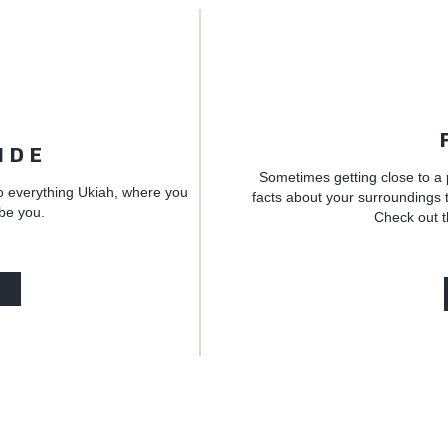
IDE
Sometimes getting close to a 
o everything Ukiah, where you
facts about your surroundings t
 be you.
Check out t