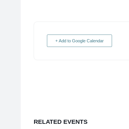
+ Add to Google Calendar
RELATED EVENTS