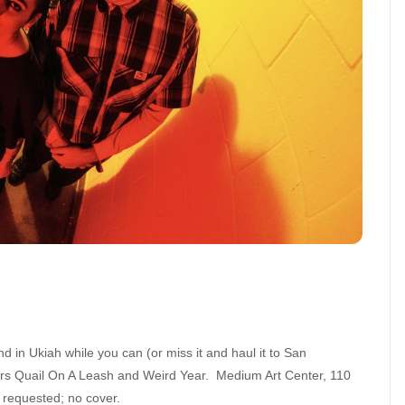
d in Ukiah while you can (or miss it and haul it to San
ers Quail On A Leash and Weird Year. Medium Art Center, 110
 requested; no cover.