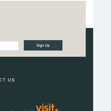
CT US