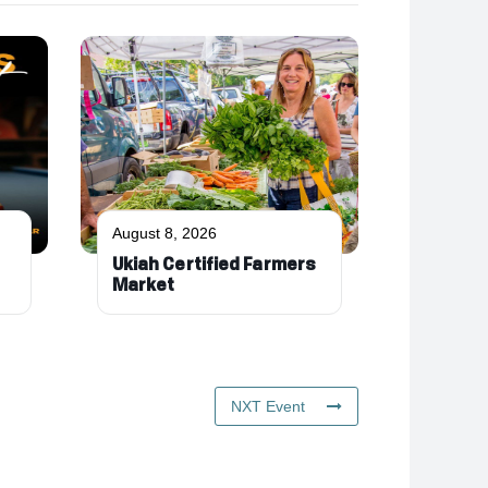
August 8, 2026
Ukiah Certified Farmers
Market
NXT Event