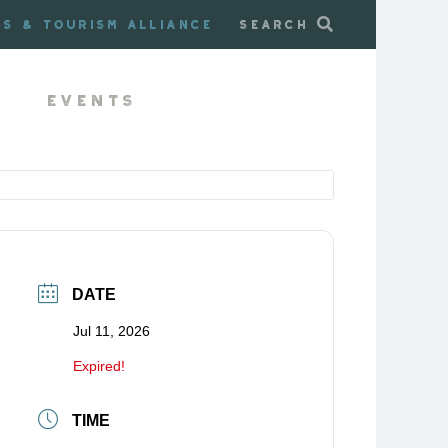
ss & Tourism Alliance
Search
Events
DATE
Jul 11, 2026
Expired!
TIME