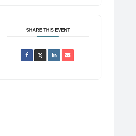
SHARE THIS EVENT