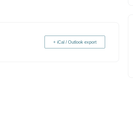
+ iCal / Outlook export