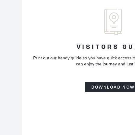
VISITORS GU
Print out our handy guide so you have quick access t
can enjoy the journey and just
DOWNLOAD NOW