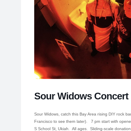
Sour Widows Concert
Sour Widows, catch this Bay Area rising DIY rock ban
Francisco to see them later). 7 pm start with open
S School St, Ukiah. All ages. Sliding-scale donation