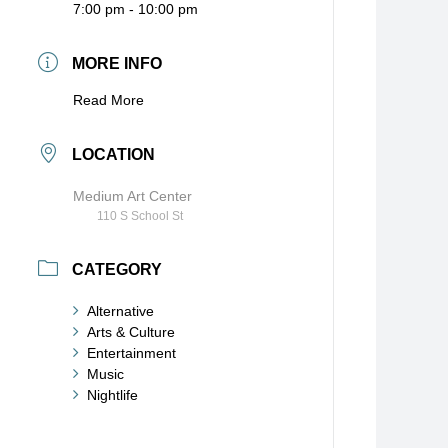
7:00 pm - 10:00 pm
MORE INFO
Read More
LOCATION
Medium Art Center
110 S School St
CATEGORY
Alternative
Arts & Culture
Entertainment
Music
Nightlife