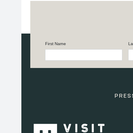
First Name
La
Constant
Contact
Use.
Please
leave
this
PRES
field
blank.