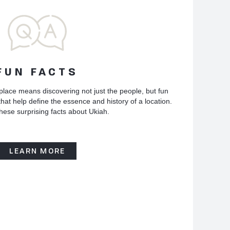
FUN FACTS
place means discovering not just the people, but fun
hat help define the essence and history of a location.
hese surprising facts about Ukiah.
LEARN MORE