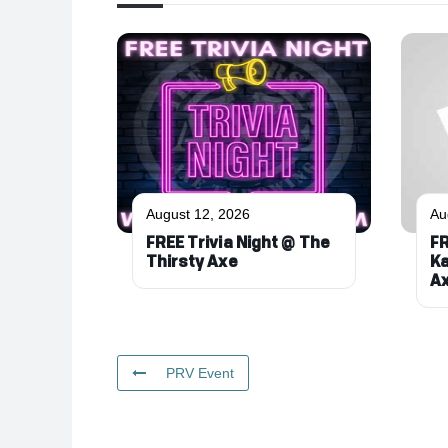
August 12, 2026
Au
FREE Trivia Night @ The
FR
Thirsty Axe
Ka
A
PRV Event