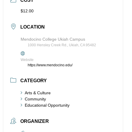
COST
$12.00
LOCATION
Mendocino College Ukiah Campus
1000 Hensley Creek Rd., Ukiah, CA 95482
Website
https://www.mendocino.edu/
CATEGORY
Arts & Culture
Community
Educational Opportunity
ORGANIZER