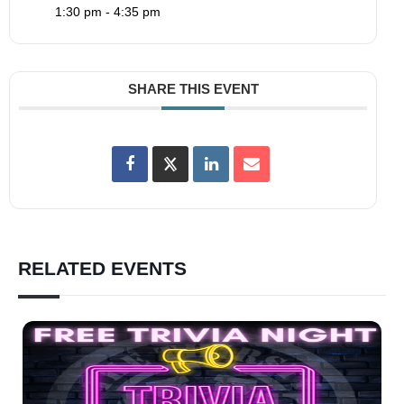
1:30 pm - 4:35 pm
SHARE THIS EVENT
RELATED EVENTS