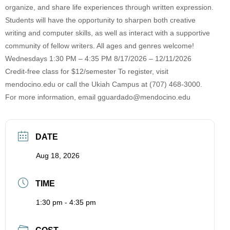
organize, and share life experiences through written expression.
Students will have the opportunity to sharpen both creative
writing and computer skills, as well as interact with a supportive
community of fellow writers. All ages and genres welcome!
Wednesdays 1:30 PM – 4:35 PM 8/17/2026 – 12/11/2026
Credit-free class for $12/semester To register, visit
mendocino.edu or call the Ukiah Campus at (707) 468-3000.
For more information, email
gguardado@mendocino.edu
DATE
Aug 18, 2026
TIME
1:30 pm - 4:35 pm