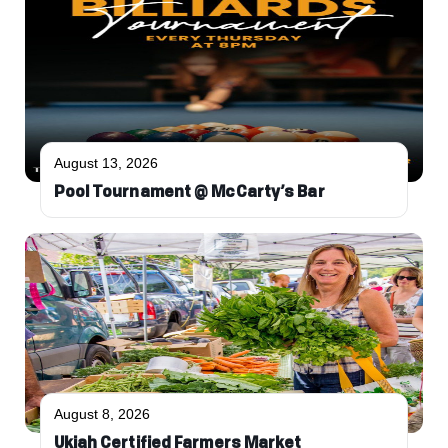
August 13, 2026
Pool Tournament @ McCarty’s Bar
August 8, 2026
Ukiah Certified Farmers Market