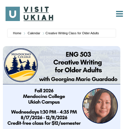
Skip
to
content
Home
Calendar
Creative Writing Class for Older Adults