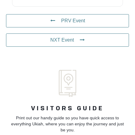
PRV Event
NXT Event
VISITORS GUIDE
Print out our handy guide so you have quick access to
everything Ukiah, where you can enjoy the journey and just
be you.