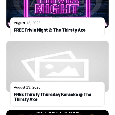
August 12, 2026
FREE Trivia Night @ The Thirsty Axe
August 13, 2026
FREE Thirsty Thursday Karaoke @ The
Thirsty Axe