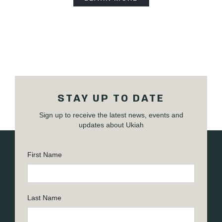
STAY UP TO DATE
Sign up to receive the latest news, events and
updates about Ukiah
First Name
Last Name