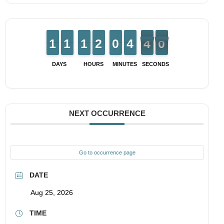
1
1
1
1
1
1
1
1
1
1
1
1
1
1
2
2
9
9
0
0
3
3
4
4
4
3
0
9
3
9
DAYS
HOURS
MINUTES
SECONDS
NEXT OCCURRENCE
Go to occurrence page
DATE
Aug 25, 2026
TIME