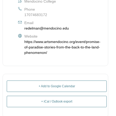
Mendocino College
Phone
17074683172
Email
redelman@mendocino.edu
Website
https://www.artsmendocino.org/event/promise-
of-paradise-stories-from-the-back-to-the-land-
phenomenon/
+ Add to Google Calendar
+ iCal / Outlook export