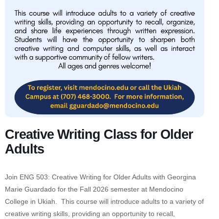
Creative Writing Class for Older
Adults
Join ENG 503: Creative Writing for Older Adults with Georgina
Marie Guardado for the Fall 2026 semester at Mendocino
College in Ukiah. This course will introduce adults to a variety of
creative writing skills, providing an opportunity to recall,