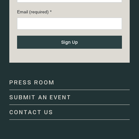
Email (required)
*
Constant
Contact
Use.
Please
PRESS ROOM
leave
this
SUBMIT AN EVENT
field
blank.
CONTACT US