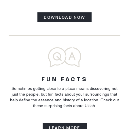
DOWNLOAD NOW
FUN FACTS
Sometimes getting close to a place means discovering not
just the people, but fun facts about your surroundings that
help define the essence and history of a location. Check out
these surprising facts about Ukiah.
LEARN MORE