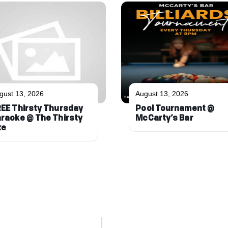
gust 13, 2026
August 13, 2026
EE Thirsty Thursday
Pool Tournament @
raoke @ The Thirsty
McCarty’s Bar
xe