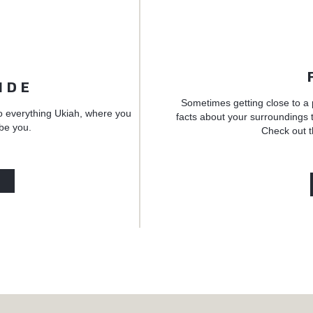
IDE
Sometimes getting close to a 
o everything Ukiah, where you
facts about your surroundings t
 be you.
Check out t