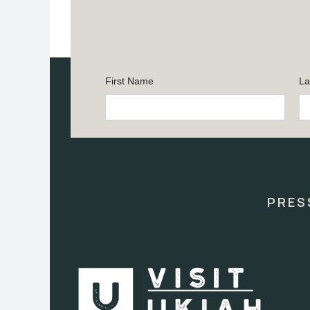
First Name
La
Constant
Contact
Use.
Please
leave
this
PRES
field
blank.