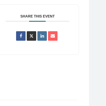
SHARE THIS EVENT