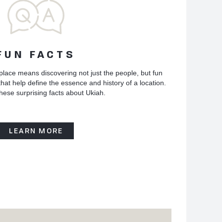
FUN FACTS
place means discovering not just the people, but fun
hat help define the essence and history of a location.
hese surprising facts about Ukiah.
LEARN MORE