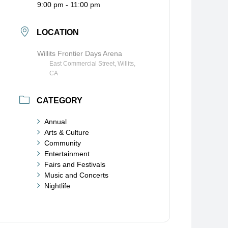
9:00 pm - 11:00 pm
LOCATION
Willits Frontier Days Arena
East Commercial Street, Willits,
CA
CATEGORY
Annual
Arts & Culture
Community
Entertainment
Fairs and Festivals
Music and Concerts
Nightlife