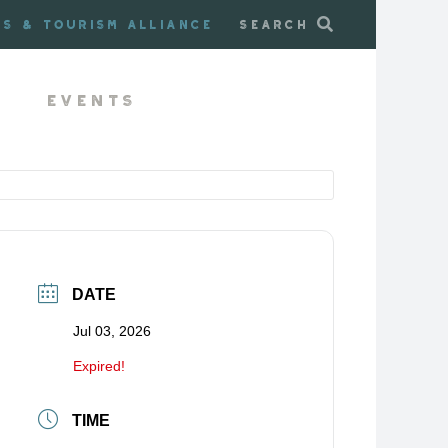
ss & Tourism Alliance
Search
Events
DATE
Jul 03, 2026
Expired!
TIME