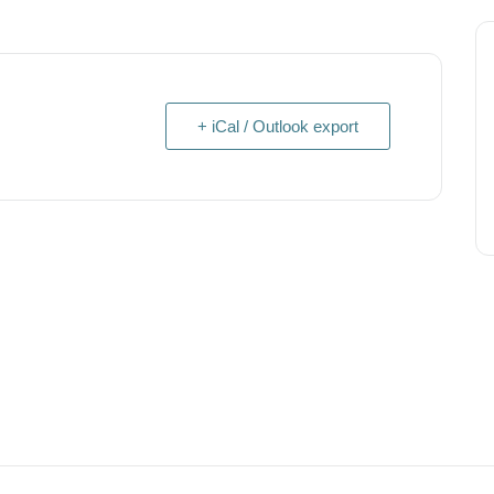
+ iCal / Outlook export