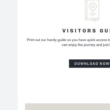
VISITORS GU
Print out our handy guide so you have quick access t
can enjoy the journey and just
DOWNLOAD NOW