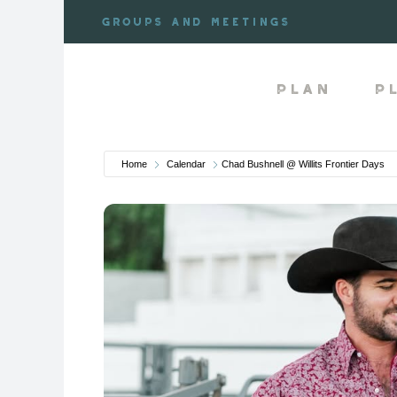
Skip
Groups and meetings
to
content
Plan
P
Home
Calendar
Chad Bushnell @ Willits Frontier Days