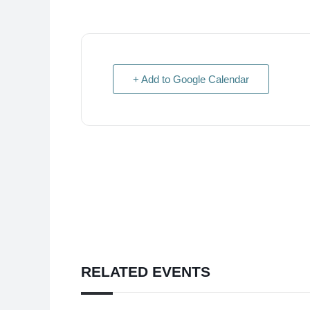
+ Add to Google Calendar
RELATED EVENTS