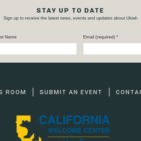
STAY UP TO DATE
Sign up to receive the latest news, events and updates about Ukiah
st Name
Email (required)
*
S ROOM
SUBMIT AN EVENT
CONTA