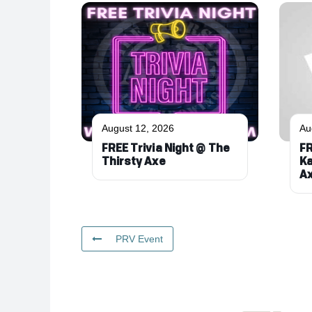
August 12, 2026
Au
FREE Trivia Night @ The
FR
Thirsty Axe
Ka
A
PRV Event