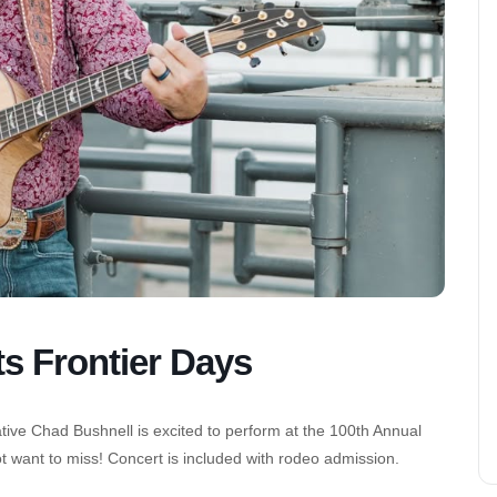
ts Frontier Days
ative Chad Bushnell is excited to perform at the 100th Annual
t want to miss! Concert is included with rodeo admission.