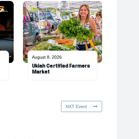
August 8, 2026
Ukiah Certified Farmers
Market
NXT Event