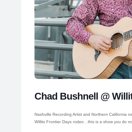
Chad Bushnell @ Willi
Nashville Recording Artist and Northern California n
Willits Frontier Days rodeo…this is a show you do no