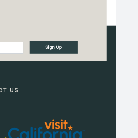
CT US