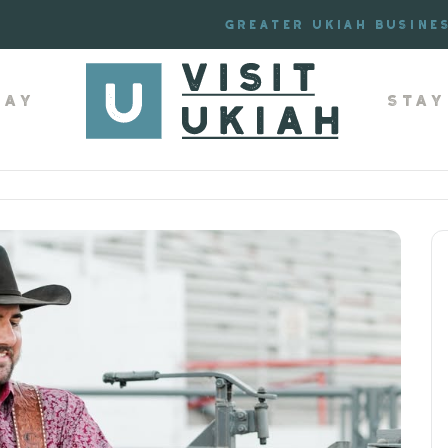
Greater Ukiah Busine
lay
Stay