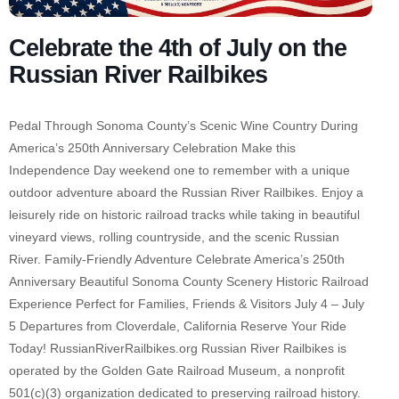
Celebrate the 4th of July on the
Russian River Railbikes
Pedal Through Sonoma County’s Scenic Wine Country During
America’s 250th Anniversary Celebration Make this
Independence Day weekend one to remember with a unique
outdoor adventure aboard the Russian River Railbikes. Enjoy a
leisurely ride on historic railroad tracks while taking in beautiful
vineyard views, rolling countryside, and the scenic Russian
River. Family-Friendly Adventure Celebrate America’s 250th
Anniversary Beautiful Sonoma County Scenery Historic Railroad
Experience Perfect for Families, Friends & Visitors July 4 – July
5 Departures from Cloverdale, California Reserve Your Ride
Today! RussianRiverRailbikes.org Russian River Railbikes is
operated by the Golden Gate Railroad Museum, a nonprofit
501(c)(3) organization dedicated to preserving railroad history.