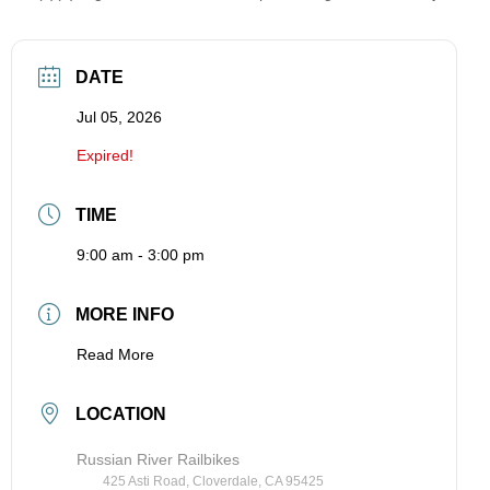
DATE
Jul 05, 2026
Expired!
TIME
9:00 am - 3:00 pm
MORE INFO
Read More
LOCATION
Russian River Railbikes
425 Asti Road, Cloverdale, CA 95425