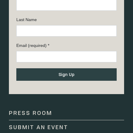
Last Name
Email (required)
*
Constant
Contact
Use.
Please
PRESS ROOM
leave
this
SUBMIT AN EVENT
field
blank.