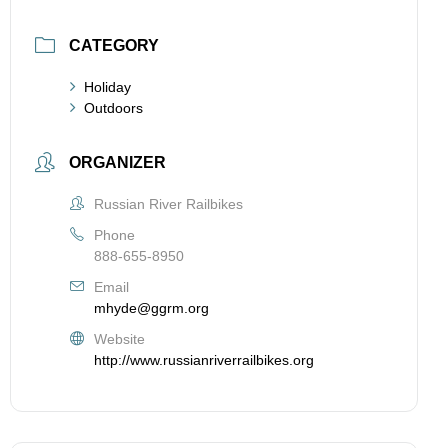
CATEGORY
Holiday
Outdoors
ORGANIZER
Russian River Railbikes
Phone
888-655-8950
Email
mhyde@ggrm.org
Website
http://www.russianriverrailbikes.org