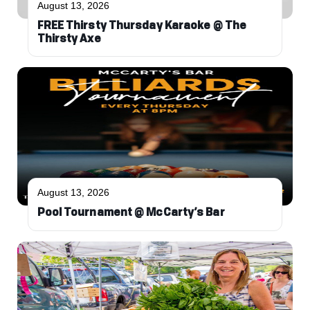
August 13, 2026
FREE Thirsty Thursday Karaoke @ The
Thirsty Axe
August 13, 2026
Pool Tournament @ McCarty’s Bar