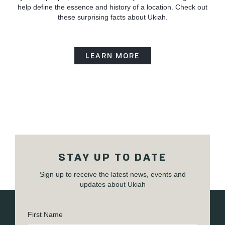
help define the essence and history of a location. Check out
these surprising facts about Ukiah.
LEARN MORE
STAY UP TO DATE
Sign up to receive the latest news, events and
updates about Ukiah
First Name