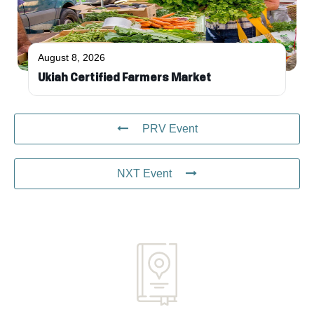
August 8, 2026
Ukiah Certified Farmers Market
PRV Event
NXT Event