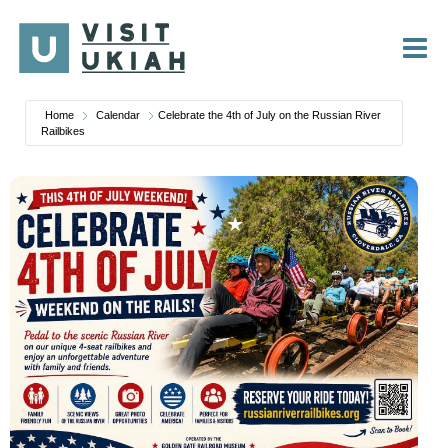
Skip
to
content
Home
Calendar
Celebrate the 4th of July on the Russian River
Railbikes