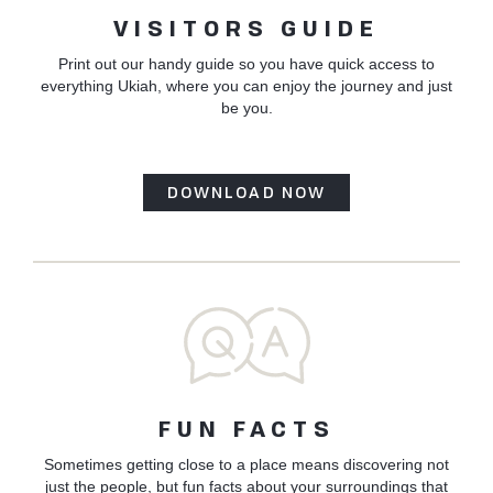
VISITORS GUIDE
Print out our handy guide so you have quick access to
everything Ukiah, where you can enjoy the journey and just
be you.
DOWNLOAD NOW
FUN FACTS
Sometimes getting close to a place means discovering not
just the people, but fun facts about your surroundings that