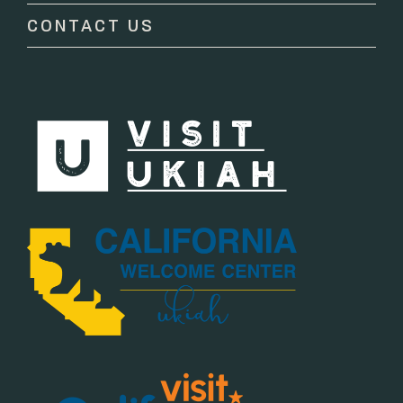
CONTACT US