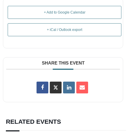
+ Add to Google Calendar
+ iCal / Outlook export
SHARE THIS EVENT
RELATED EVENTS