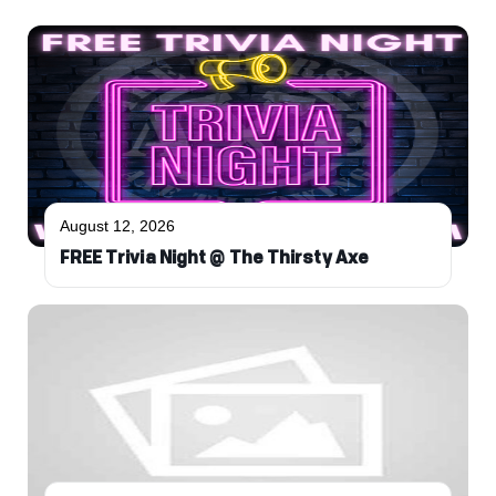
August 12, 2026
FREE Trivia Night @ The Thirsty Axe