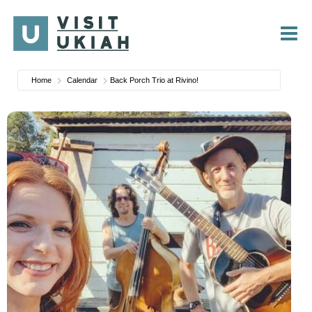
Skip
to
content
Home
Calendar
Back Porch Trio at Rivino!