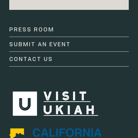
Constant
Contact
Use.
Please
PRESS ROOM
leave
this
SUBMIT AN EVENT
field
blank.
CONTACT US