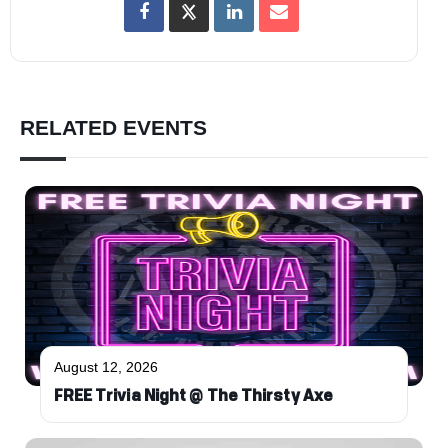
RELATED EVENTS
August 12, 2026
FREE Trivia Night @ The Thirsty Axe