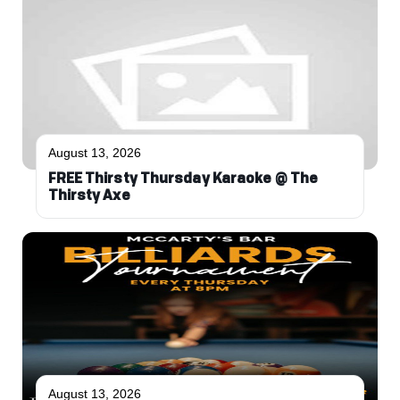
August 13, 2026
FREE Thirsty Thursday Karaoke @ The
Thirsty Axe
August 13, 2026