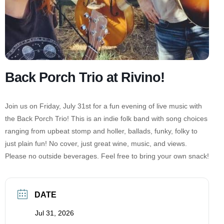
Back Porch Trio at Rivino!
Join us on Friday, July 31st for a fun evening of live music with
the Back Porch Trio! This is an indie folk band with song choices
ranging from upbeat stomp and holler, ballads, funky, folky to
just plain fun! No cover, just great wine, music, and views.
Please no outside beverages. Feel free to bring your own snack!
DATE
Jul 31, 2026