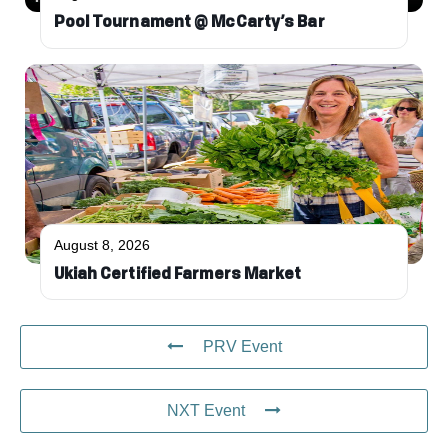
Pool Tournament @ McCarty’s Bar
August 8, 2026
Ukiah Certified Farmers Market
PRV Event
NXT Event