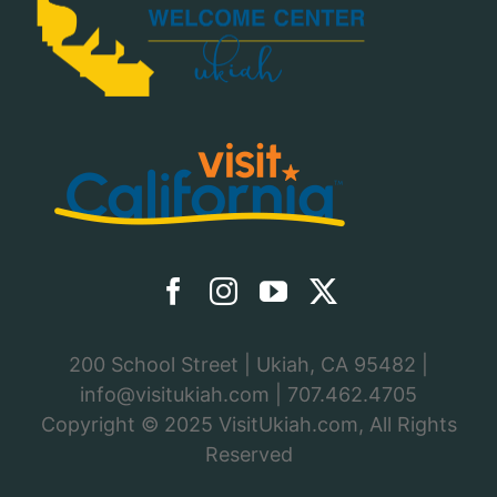
200 School Street | Ukiah, CA 95482 |
info@visitukiah.com
|
707.462.4705
Copyright © 2025
VisitUkiah.com
, All Rights
Reserved