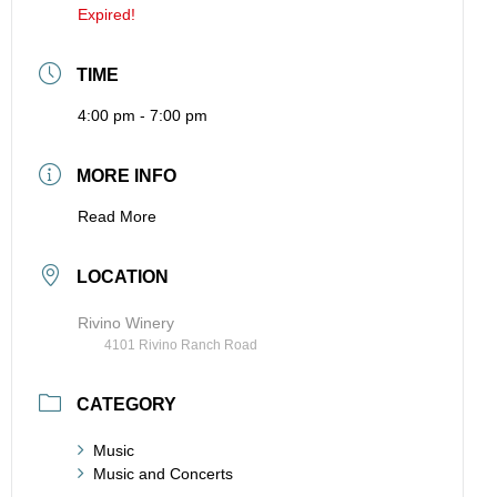
Expired!
TIME
4:00 pm - 7:00 pm
MORE INFO
Read More
LOCATION
Rivino Winery
4101 Rivino Ranch Road
CATEGORY
Music
Music and Concerts