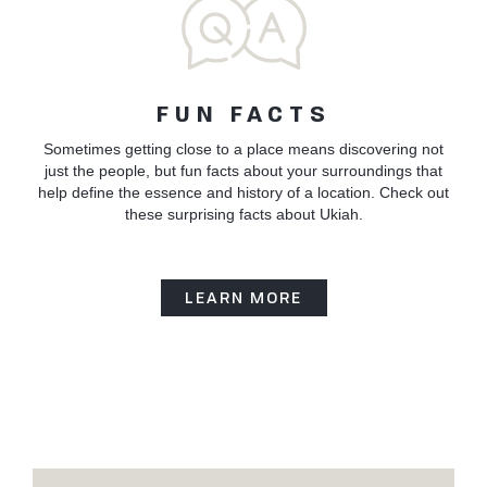
FUN FACTS
Sometimes getting close to a place means discovering not
just the people, but fun facts about your surroundings that
help define the essence and history of a location. Check out
these surprising facts about Ukiah.
LEARN MORE