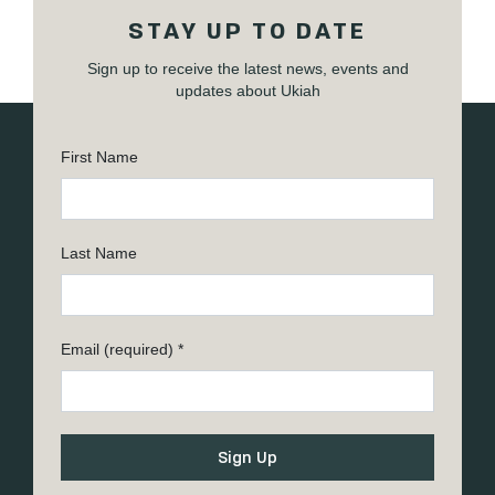
STAY UP TO DATE
Sign up to receive the latest news, events and
updates about Ukiah
First Name
Last Name
Email (required)
*