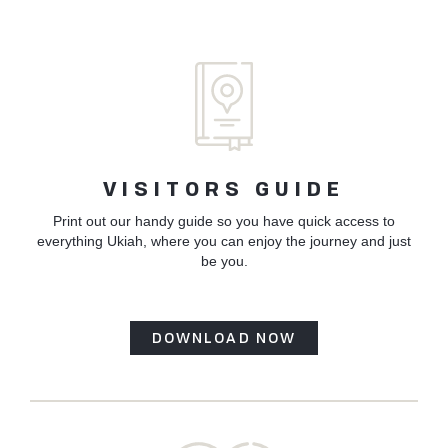
VISITORS GUIDE
Print out our handy guide so you have quick access to
everything Ukiah, where you can enjoy the journey and just
be you.
DOWNLOAD NOW