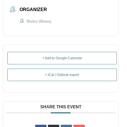
ORGANIZER
Rivino Winery
+ Add to Google Calendar
+ iCal / Outlook export
SHARE THIS EVENT