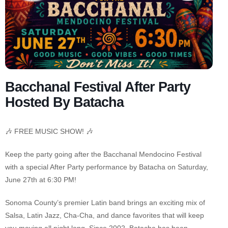
Bacchanal Festival After Party
Hosted By Batacha
🎶 FREE MUSIC SHOW! 🎶
Keep the party going after the Bacchanal Mendocino Festival
with a special After Party performance by Batacha on Saturday,
June 27th at 6:30 PM!
Sonoma County’s premier Latin band brings an exciting mix of
Salsa, Latin Jazz, Cha-Cha, and dance favorites that will keep