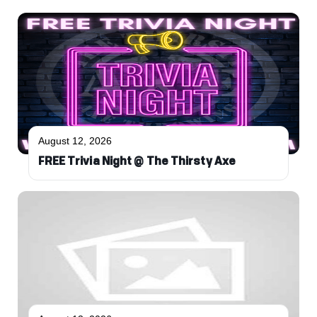
August 12, 2026
FREE Trivia Night @ The Thirsty Axe