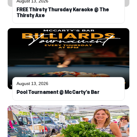
August 13, 2026
FREE Thirsty Thursday Karaoke @ The
Thirsty Axe
August 13, 2026
Pool Tournament @ McCarty’s Bar