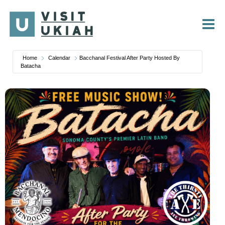
Skip
to
content
Home
Calendar
Bacchanal Festival After Party Hosted By
Batacha