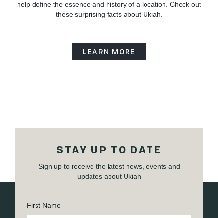
help define the essence and history of a location. Check out
these surprising facts about Ukiah.
LEARN MORE
STAY UP TO DATE
Sign up to receive the latest news, events and
updates about Ukiah
First Name