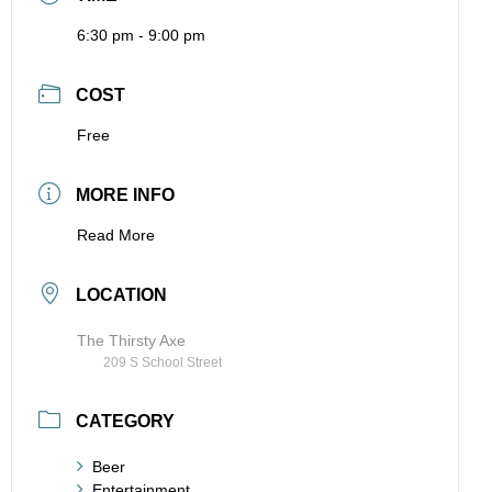
6:30 pm - 9:00 pm
COST
Free
MORE INFO
Read More
LOCATION
The Thirsty Axe
209 S School Street
CATEGORY
Beer
Entertainment