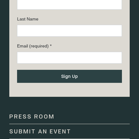
Last Name
Email (required)
*
Constant
Contact
Use.
Please
PRESS ROOM
leave
this
SUBMIT AN EVENT
field
blank.