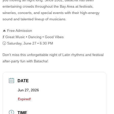
you moving all night long. Since 2002, Batacha has been
entertaining crowds throughout the Bay Area at festivals,
wineries, concerts, and special events with their high-energy
sound and talented lineup of musicians.
🔥 Free Admission
💃 Great Music • Dancing • Good Vibes
🕡 Saturday, June 27 • 6:30 PM
Don’t miss this unforgettable night of Latin rhythms and festival
after-party fun with Batacha!
DATE
Jun 27, 2026
Expired!
TIME