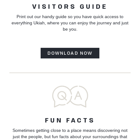
VISITORS GUIDE
Print out our handy guide so you have quick access to
everything Ukiah, where you can enjoy the journey and just
be you.
DOWNLOAD NOW
FUN FACTS
Sometimes getting close to a place means discovering not
just the people, but fun facts about your surroundings that