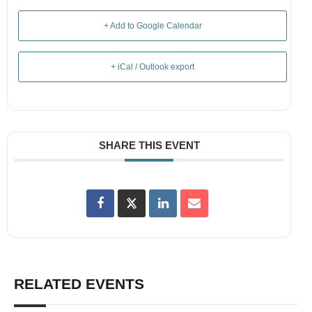
+ Add to Google Calendar
+ iCal / Outlook export
SHARE THIS EVENT
RELATED EVENTS