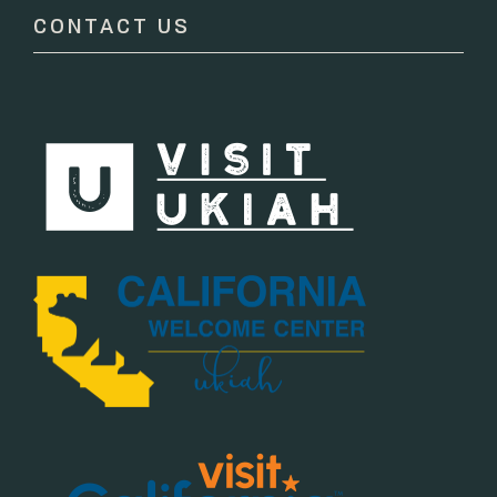
CONTACT US