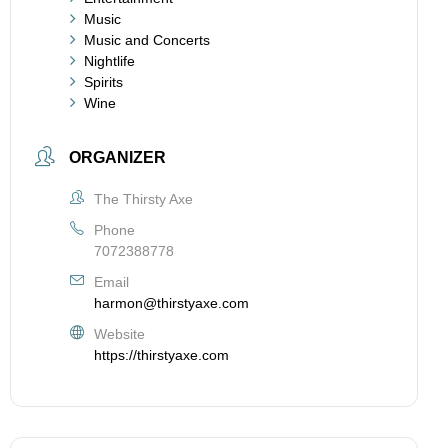
Music
Music and Concerts
Nightlife
Spirits
Wine
ORGANIZER
The Thirsty Axe
Phone
7072388778
Email
harmon@thirstyaxe.com
Website
https://thirstyaxe.com