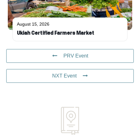
August 15, 2026
Ukiah Certified Farmers Market
PRV Event
NXT Event